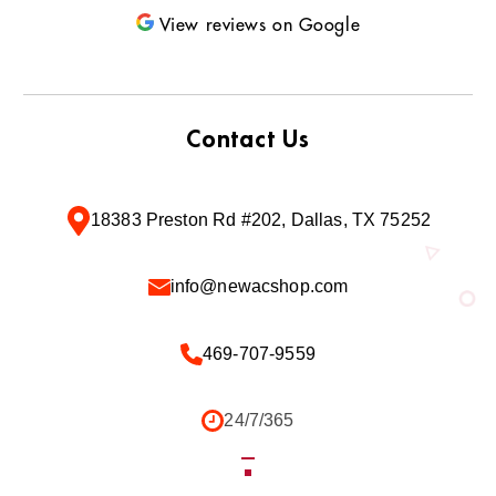
View reviews on Google
Contact Us
18383 Preston Rd #202, Dallas, TX 75252
info@newacshop.com
469-707-9559
24/7/365