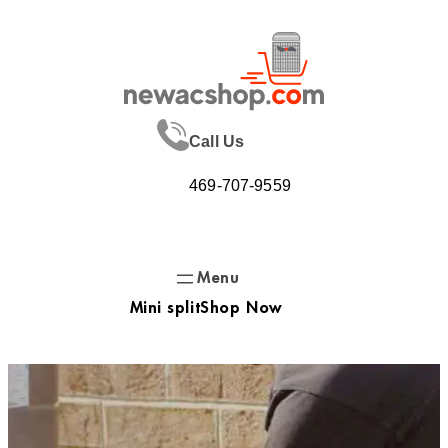
Skip
to
content
Call Us
469-707-9559
Mini split
Shop Now