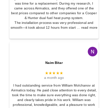
was time for a replacement. During my research, I
came across Airmatics, and they offered one of the
best prices compared to other companies for a Cooper
& Hunter dual fuel heat pump system.
The installation process was very professional and
smooth—it took about 12 hours from start
… read more
Naim Bitar
★★★★★
a month ago
I had outstanding service from William Molchanov at
Airmatics today. He paid close attention to every detail,
took the time to make sure everything was done right,
and clearly takes pride in his work. William was
professional, knowledgeable, and a pleasure to work