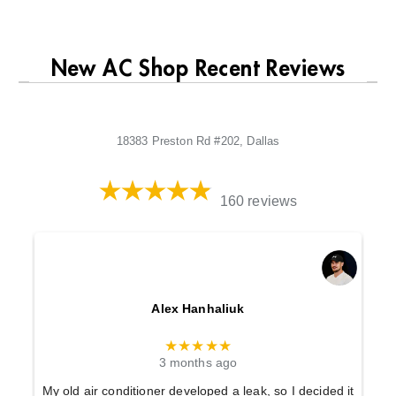
New AC Shop Recent Reviews
18383 Preston Rd #202, Dallas
160 reviews
Alex Hanhaliuk
★★★★★
3 months ago
My old air conditioner developed a leak, so I decided it