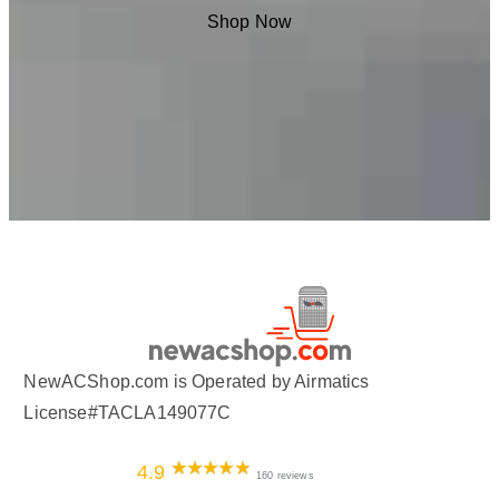
Shop Now
NewACShop.com is Operated by Airmatics
License#TACLA149077C
4.9
160 reviews