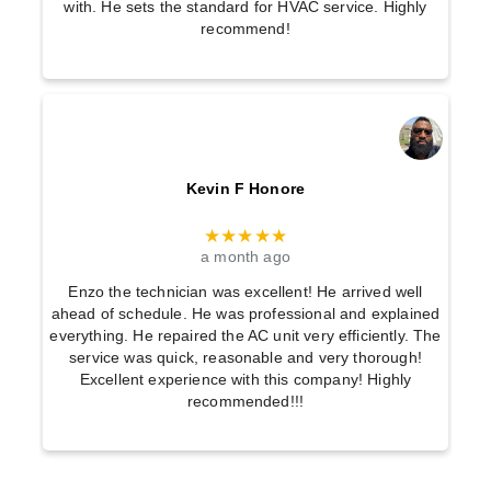
with. He sets the standard for HVAC service. Highly
recommend!
Kevin F Honore
★★★★★
a month ago
Enzo the technician was excellent! He arrived well
ahead of schedule. He was professional and explained
everything. He repaired the AC unit very efficiently. The
service was quick, reasonable and very thorough!
Excellent experience with this company! Highly
recommended!!!