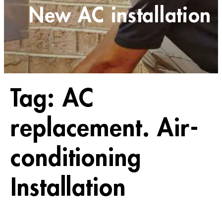
New AC installation
Tag:
AC
replacement. Air-
conditioning
Installation