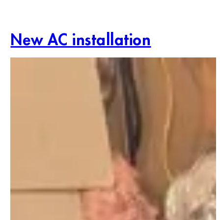
New AC installation