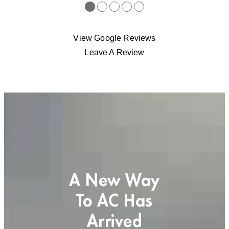
●
●
●
●
●
View Google Reviews
Leave A Review
A New Way
To AC Has
Arrived