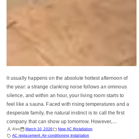
It usually happens on the absolute hottest afternoon of
the year: a strange clanking noise follows an ominous
silence, and within an hour, your living room starts to
feel like a sauna. Faced with rising temperatures and a
desperate family, the natural instinct is to call the first
company that can show up tomorrow. However,…
Alex
March 10, 2026
New AC INstallation
AC replacement. Air-conditioning Installation