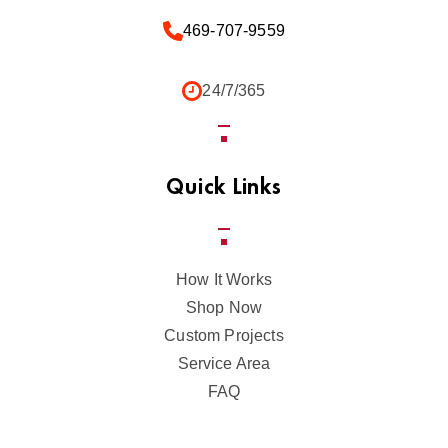
469-707-9559
24/7/365
Quick Links
How It Works
Shop Now
Custom Projects
Service Area
FAQ