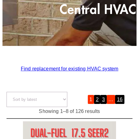
Central HVAC
Find replacement for existing HVAC system
1
2
3
…
16
»
S
Showing 1–8 of 126 results
o
r
t