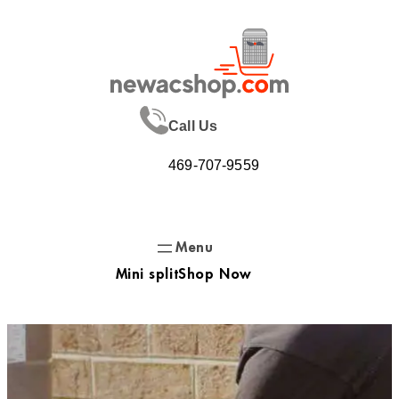
Skip
to
content
Call Us
469-707-9559
Mini split
Shop Now