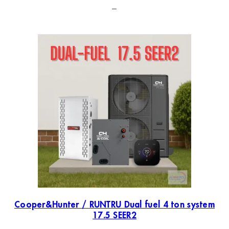
–
Cooper&Hunter / RUNTRU Dual fuel 4 ton system
17.5 SEER2