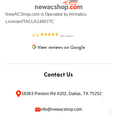
NewACShop.com is Operated by Airmatics
License#TACLA149077C
4.9
160 reviews
View reviews on Google
Contact Us
18383 Preston Rd #202, Dallas, TX 75252
info@newacshop.com