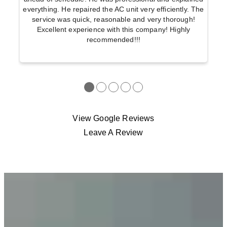
everything. He repaired the AC unit very efficiently. The
service was quick, reasonable and very thorough!
Excellent experience with this company! Highly
recommended!!!
●
●
●
●
●
View Google Reviews
Leave A Review