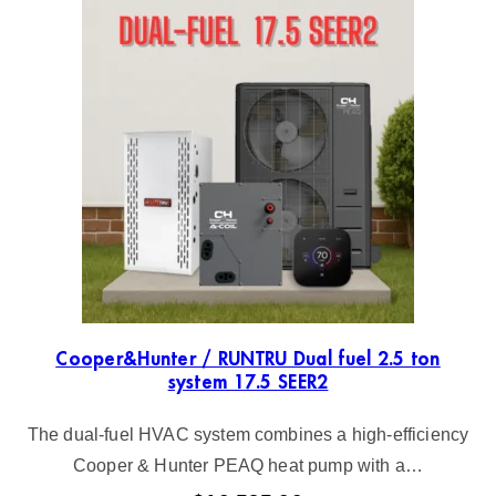
Cooper&Hunter / RUNTRU Dual fuel 2.5 ton
system 17.5 SEER2
The dual-fuel HVAC system combines a high-efficiency
Cooper & Hunter PEAQ heat pump with a…