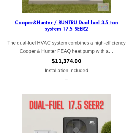
Cooper&Hunter / RUNTRU Dual fuel 3.5 ton
system 17.5 SEER2
The dual-fuel HVAC system combines a high-efficiency
Cooper & Hunter PEAQ heat pump with a…
$
11,374.00
Installation included
–