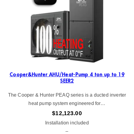
Cooper&Hunter AHU/Heat-Pump 4 ton up to 19
SEER2
The Cooper & Hunter PEAQ series is a ducted inverter
heat pump system engineered for…
$
12,123.00
Installation included
–