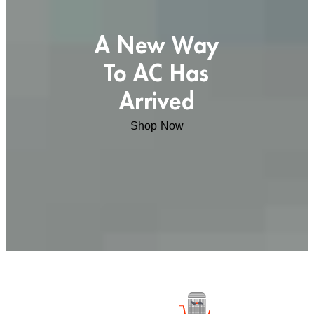
A New Way
To AC Has
Arrived
Shop Now