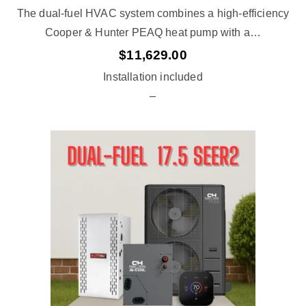
The dual-fuel HVAC system combines a high-efficiency
Cooper & Hunter PEAQ heat pump with a…
$
11,629.00
Installation included
–