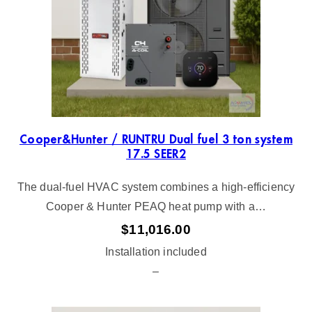
Cooper&Hunter / RUNTRU Dual fuel 3 ton system
17.5 SEER2
The dual-fuel HVAC system combines a high-efficiency
Cooper & Hunter PEAQ heat pump with a…
$
11,016.00
Installation included
–