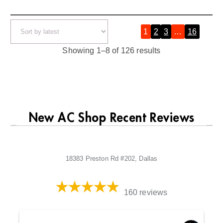
1
2
3
…
16
»
S
Showing 1–8 of 126 results
o
r
t
e
New AC Shop Recent Reviews
d
b
y
18383 Preston Rd #202, Dallas
l
a
t
160 reviews
e
s