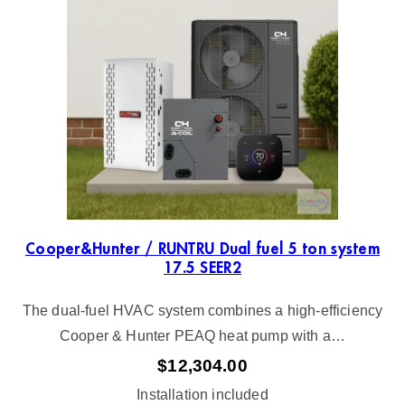
e
d
b
y
l
a
t
e
s
t
Cooper&Hunter / RUNTRU Dual fuel 5 ton system
17.5 SEER2
The dual-fuel HVAC system combines a high-efficiency
Cooper & Hunter PEAQ heat pump with a…
$
12,304.00
Installation included