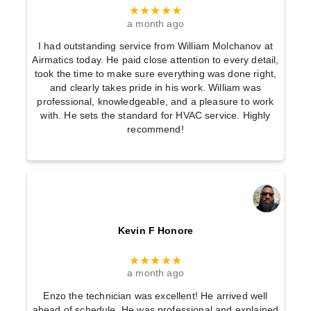
★★★★★
a month ago
I had outstanding service from William Molchanov at
Airmatics today. He paid close attention to every detail,
took the time to make sure everything was done right,
and clearly takes pride in his work. William was
professional, knowledgeable, and a pleasure to work
with. He sets the standard for HVAC service. Highly
recommend!
Kevin F Honore
★★★★★
a month ago
Enzo the technician was excellent! He arrived well
ahead of schedule. He was professional and explained