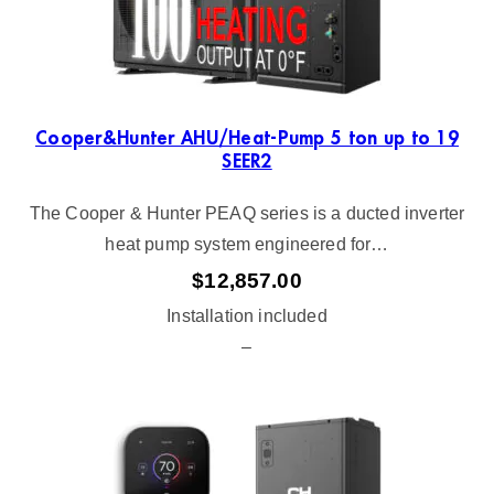
Cooper&Hunter AHU/Heat-Pump 5 ton up to 19
SEER2
The Cooper & Hunter PEAQ series is a ducted inverter
heat pump system engineered for…
$
12,857.00
Installation included
–