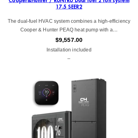
Cooper&Hunter / RUNTRU Dual fuel 2 ton system
17.5 SEER2
The dual-fuel HVAC system combines a high-efficiency
Cooper & Hunter PEAQ heat pump with a…
$
9,557.00
Installation included
–