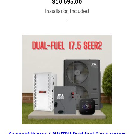
$
10,595.00
Installation included
–