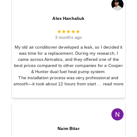
t
Alex Hanhaliuk
★★★★★
3 months ago
My old air conditioner developed a leak, so I decided it
was time for a replacement. During my research, I
came across Airmatics, and they offered one of the
best prices compared to other companies for a Cooper
& Hunter dual fuel heat pump system.
The installation process was very professional and
smooth—it took about 12 hours from start
… read more
Naim Bitar