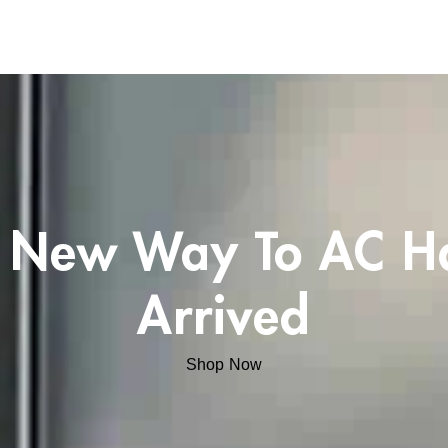
 New Way To AC H
Arrived
Shop Now