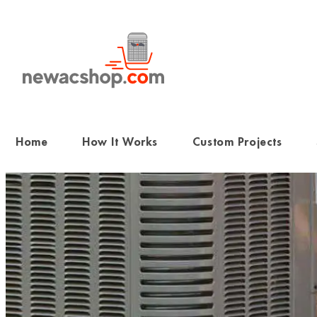
Skip
to
content
Home
How It Works
Custom Projects