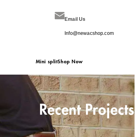
Email Us
Info@newacshop.com
Mini split
Shop Now
Recent Projects