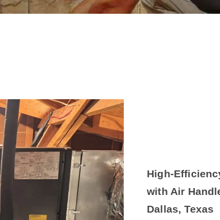
High-Efficien
with Air Handl
Dallas, Texas