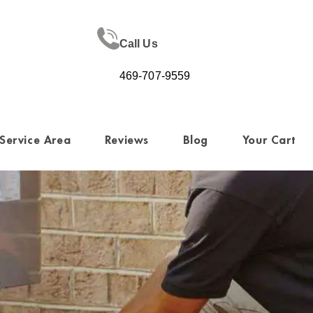
Call Us
469-707-9559
Service Area
Reviews
Blog
Your Cart