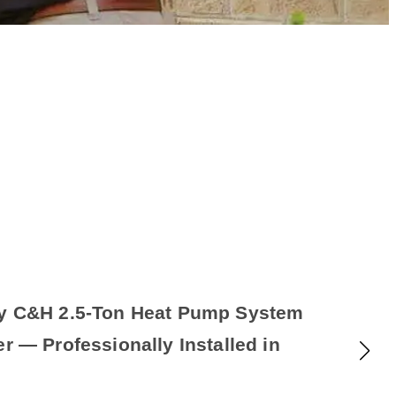
cy C&H 2.5-Ton Heat Pump System
er — Professionally Installed in