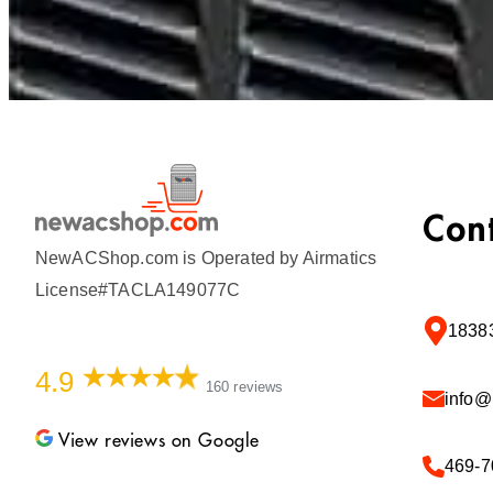
Con
NewACShop.com is Operated by Airmatics
License#TACLA149077C
18383
4.9
160 reviews
info
View reviews on Google
469-7