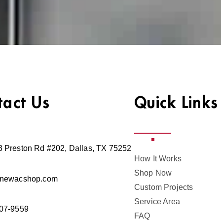
tact Us
Quick Links
 Preston Rd #202, Dallas, TX 75252
How It Works
Shop Now
@newacshop.com
Custom Projects
Service Area
07-9559
FAQ