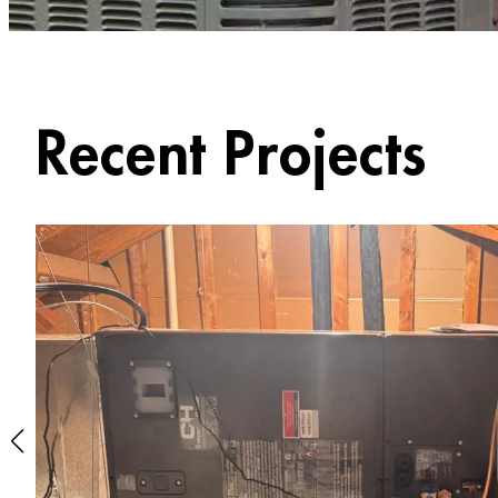
Recent Projects