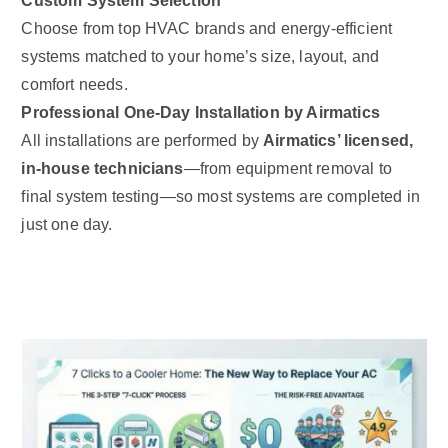
Custom System Selection
Choose from top HVAC brands and energy-efficient
systems matched to your home’s size, layout, and
comfort needs.
Professional One-Day Installation by Airmatics
All installations are performed by
Airmatics’ licensed,
in-house technicians
—from equipment removal to
final system testing—so most systems are completed in
just one day.