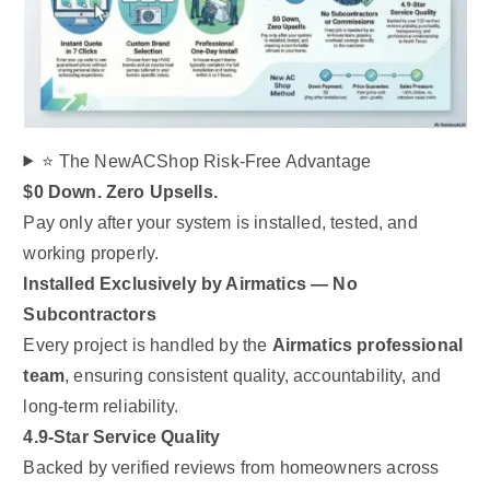
⭐ The NewACShop Risk-Free Advantage
$0 Down. Zero Upsells.
Pay only after your system is installed, tested, and
working properly.
Installed Exclusively by Airmatics — No
Subcontractors
Every project is handled by the
Airmatics professional
team
, ensuring consistent quality, accountability, and
long-term reliability.
4.9-Star Service Quality
Backed by verified reviews from homeowners across