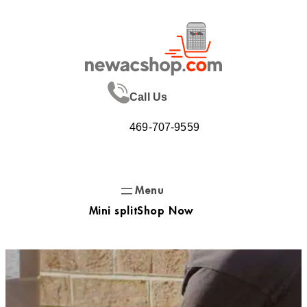
Skip
to
content
Call Us
469-707-9559
Mini split
Shop Now