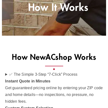
How It Works
How NewACshop Works
✅ The Simple 3-Step “7-Click” Process
Instant Quote in Minutes
Get guaranteed pricing online by entering your ZIP code
and home details—no inspections, no pressure, no
hidden fees.