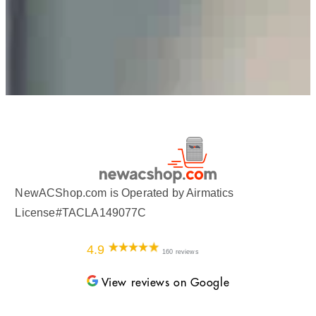
NewACShop.com is Operated by Airmatics
License#TACLA149077C
4.9
160 reviews
View reviews on Google