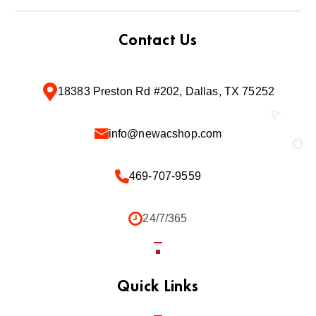
Contact Us
18383 Preston Rd #202, Dallas, TX 75252
info@newacshop.com
469-707-9559
24/7/365
Quick Links