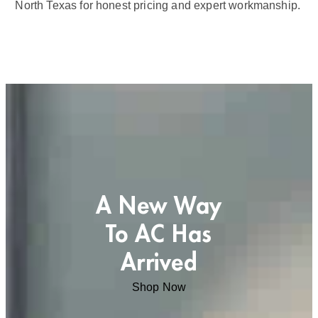
North Texas for honest pricing and expert workmanship.
A New Way
To AC Has
Arrived
Shop Now