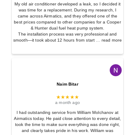
u
a
My old air conditioner developed a leak, so I decided it
s
was time for a replacement. During my research, I
g
came across Airmatics, and they offered one of the
t
e
best prices compared to other companies for a Cooper
o
G
& Hunter dual fuel heat pump system.
The installation process was very professional and
m
y
smooth—it took about 12 hours from start
… read more
E
m
v
s
a
l
u
Naim Bitar
a
t
★★★★★
i
a month ago
o
I had outstanding service from William Molchanov at
Airmatics today. He paid close attention to every detail,
n
took the time to make sure everything was done right,
s
and clearly takes pride in his work. William was