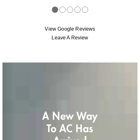
●
●
●
●
●
View Google Reviews
Leave A Review
A New Way
To AC Has