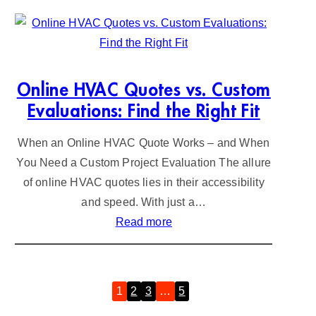
o
C
o
h
p
a
e
n
r
g
Online HVAC Quotes vs. Custom
&
e
Evaluations: Find the Right Fit
H
:
When an Online HVAC Quote Works – and When
u
C
You Need a Custom Project Evaluation The allure
n
o
of online HVAC quotes lies in their accessibility
t
s
and speed. With just a…
e
t
:
Read more
r
a
O
M
n
n
i
d
l
n
C
1
2
3
…
5
»
i
i
o