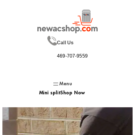
Skip
to
content
Call Us
469-707-9559
Mini split
Shop Now