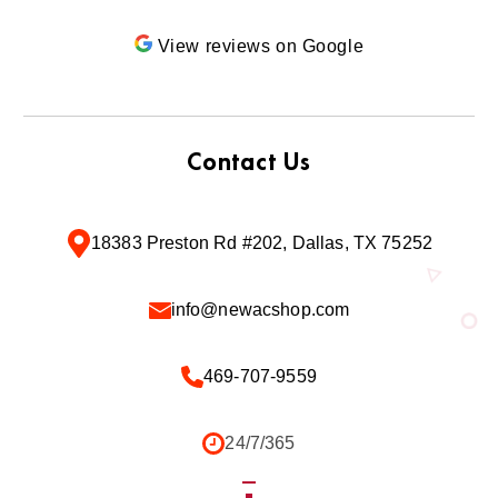
View reviews on Google
Contact Us
18383 Preston Rd #202, Dallas, TX 75252
info@newacshop.com
469-707-9559
24/7/365