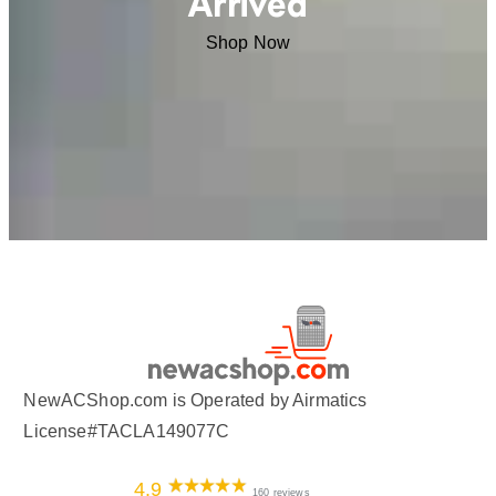
Arrived
Shop Now
NewACShop.com is Operated by Airmatics
License#TACLA149077C
4.9
160 reviews