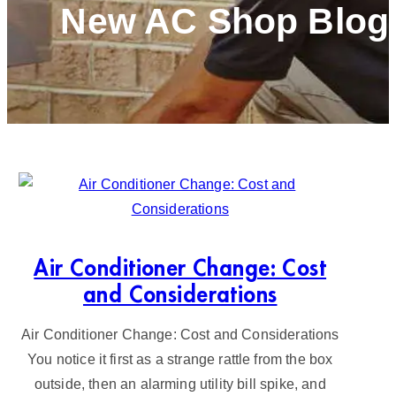
New AC Shop Blog
Air Conditioner Change: Cost
and Considerations
Air Conditioner Change: Cost and Considerations
You notice it first as a strange rattle from the box
outside, then an alarming utility bill spike, and