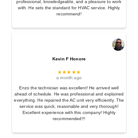
:
professional, knowledgeable, and a pleasure to work
with. He sets the standard for HVAC service. Highly
F
recommend!
i
n
d
t
h
Kevin F Honore
e
R
★★★★★
a month ago
i
g
Enzo the technician was excellent! He arrived well
ahead of schedule. He was professional and explained
h
everything. He repaired the AC unit very efficiently. The
t
service was quick, reasonable and very thorough!
Excellent experience with this company! Highly
F
recommended!!!
i
t