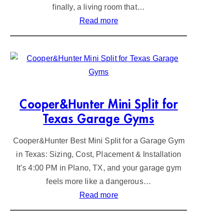
finally, a living room that…
:
Read more
A
i
r
C
o
n
Cooper&Hunter Mini Split for
d
Texas Garage Gyms
i
Cooper&Hunter Best Mini Split for a Garage Gym
t
in Texas: Sizing, Cost, Placement & Installation
i
It’s 4:00 PM in Plano, TX, and your garage gym
o
feels more like a dangerous…
n
:
Read more
e
C
r