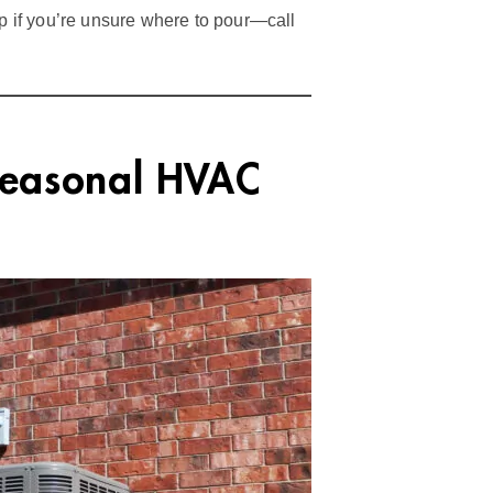
ip if you’re unsure where to pour—call
Seasonal HVAC