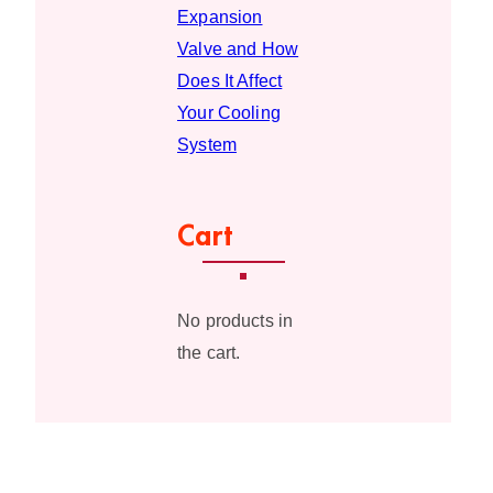
Expansion
Valve and How
Does It Affect
Your Cooling
System
Cart
No products in
the cart.