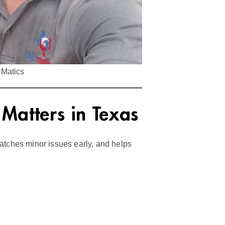
rMatics
atters in Texas
atches minor issues early, and helps