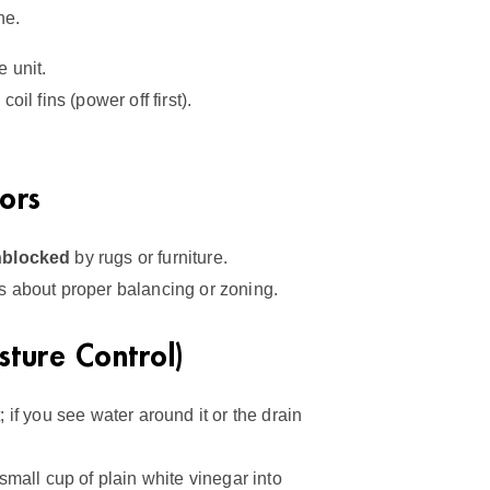
he.
 unit.
coil fins (power off first).
ors
nblocked
by rugs or furniture.
 about proper balancing or zoning.
ture Control)
 if you see water around it or the drain
all cup of plain white vinegar into