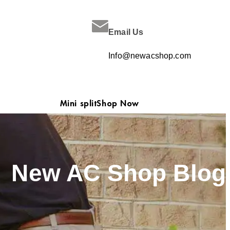
Email Us
Info@newacshop.com
Mini split
Shop Now
New AC Shop Blog