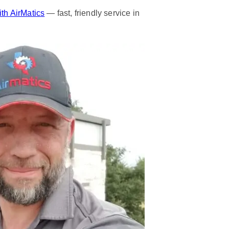
th AirMatics
— fast, friendly service in