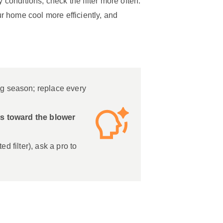
 conditions, check the filter more often.
ur home cool more efficiently, and
g season; replace every
nts toward the blower
ted filter), ask a pro to