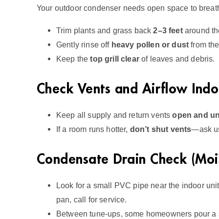
Your outdoor condenser needs open space to breat
Trim plants and grass back
2–3 feet
around the
Gently rinse off
heavy pollen or dust
from the 
Keep the
top grill clear
of leaves and debris.
Check Vents and Airflow Indo
Keep all supply and return vents
open and u
If a room runs hotter,
don’t shut vents
—ask us
Condensate Drain Check (Mois
Look for a small PVC pipe near the indoor unit;
pan, call for service.
Between tune‑ups, some homeowners pour a sm