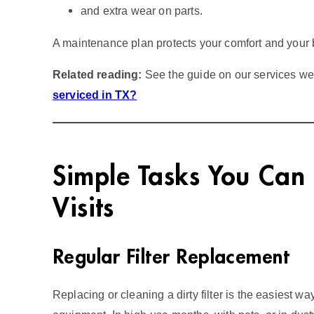
and extra wear on parts.
A maintenance plan protects your comfort and your 
Related reading:
See the guide on our services w
serviced in TX?
Simple Tasks You Can
Visits
Regular Filter Replacement
Replacing or cleaning a dirty filter is the easiest w