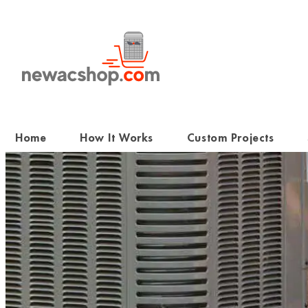
Skip
to
content
Home
How It Works
Custom Projects