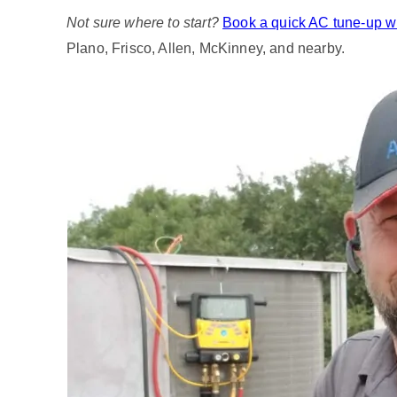
Not sure where to start?
Book a quick AC tune‑up wi
Plano, Frisco, Allen, McKinney, and nearby.