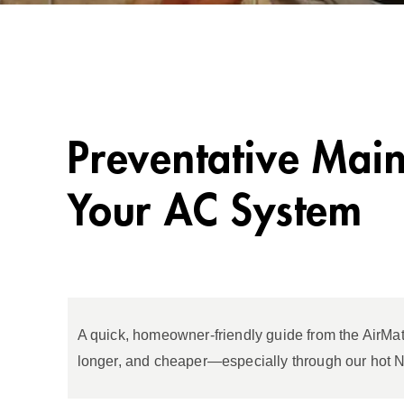
Preventative Main
Your AC System
A quick, homeowner‑friendly guide from the AirMat
longer, and cheaper—especially through our hot 