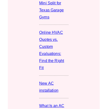
Mini Split for
Texas Garage
Gyms
Online HVAC
Quotes vs.
Custom
Evaluations:
Find the Right
Fit
New AC
installation
What Is an AC