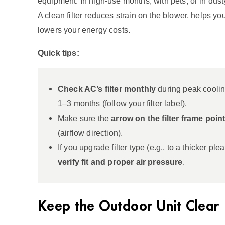
equipment. In high‑use months, with pets, or in dusty
A clean filter reduces strain on the blower, helps yo
lowers your energy costs.
Quick tips:
Check AC’s filter monthly
during peak coolin
1–3 months (follow your filter label).
Make sure the
arrow on the filter frame poi
(airflow direction).
If you upgrade filter type (e.g., to a thicker plea
verify fit and proper air pressure
.
Keep the Outdoor Unit Clear