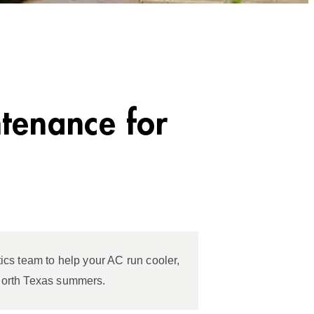
tenance for
ics team to help your AC run cooler,
North Texas summers.