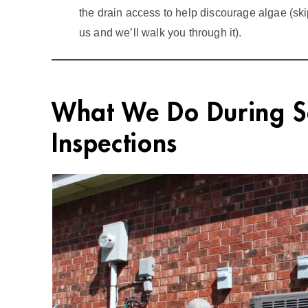
the drain access to help discourage algae (sk
us and we’ll walk you through it).
What We Do During 
Inspections