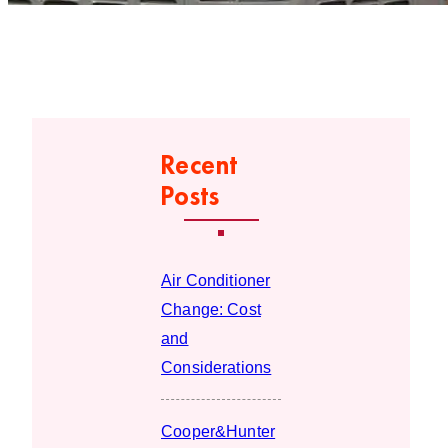
Recent
Posts
Air Conditioner
Change: Cost
and
Considerations
Cooper&Hunter