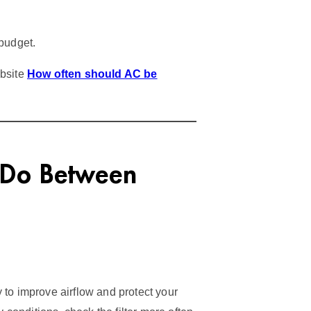
budget.
ebsite
How often should AC be
 Do Between
ay to improve airflow and protect your