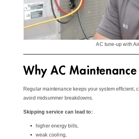
AC tune‑up with Ai
Why AC Maintenance M
Regular maintenance keeps your system efficient, c
avoid midsummer breakdowns.
Skipping service can lead to:
higher energy bills,
weak cooling,