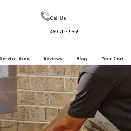
Call Us
469-707-9559
Service Area
Reviews
Blog
Your Cart