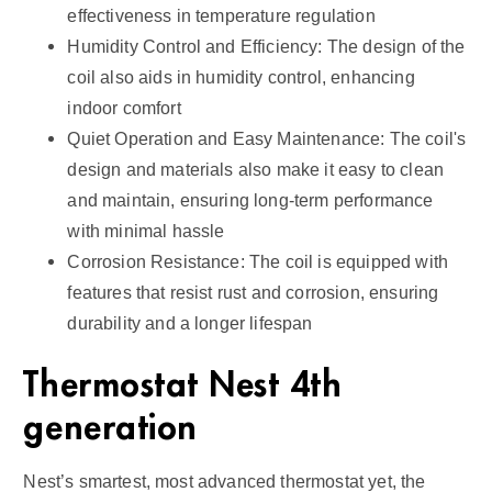
effectiveness in temperature regulation
Humidity Control and Efficiency: The design of the
coil also aids in humidity control, enhancing
indoor comfort
Quiet Operation and Easy Maintenance: The coil's
design and materials also make it easy to clean
and maintain, ensuring long-term performance
with minimal hassle
Corrosion Resistance: The coil is equipped with
features that resist rust and corrosion, ensuring
durability and a longer lifespan
Thermostat Nest 4th
generation
Nest’s smartest, most advanced thermostat yet, the