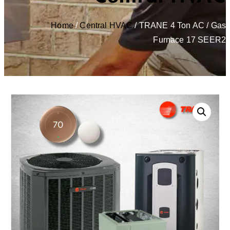
Home
/
Central HVAC
/ TRANE 4 Ton AC / Gas
Furnace 17 SEER2