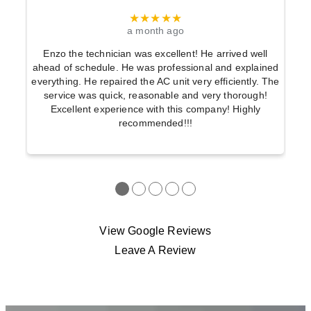
★★★★★
a month ago
Enzo the technician was excellent! He arrived well
ahead of schedule. He was professional and explained
everything. He repaired the AC unit very efficiently. The
service was quick, reasonable and very thorough!
Excellent experience with this company! Highly
recommended!!!
●
●
●
●
●
View Google Reviews
Leave A Review