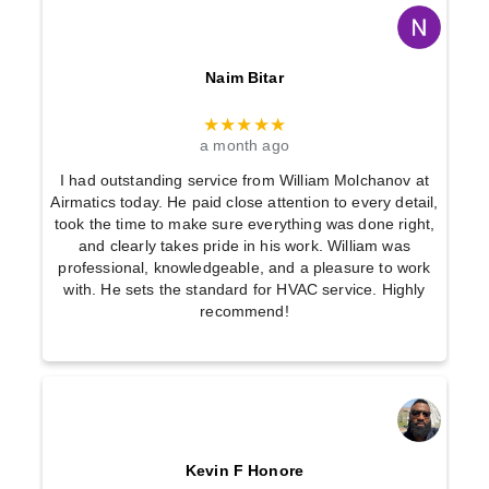
Naim Bitar
★★★★★
a month ago
I had outstanding service from William Molchanov at
Airmatics today. He paid close attention to every detail,
took the time to make sure everything was done right,
and clearly takes pride in his work. William was
professional, knowledgeable, and a pleasure to work
with. He sets the standard for HVAC service. Highly
recommend!
Kevin F Honore