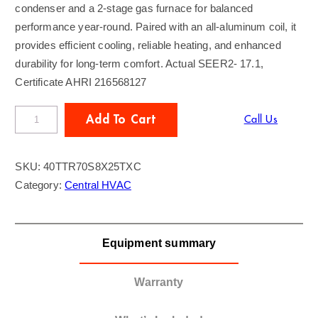
condenser and a 2-stage gas furnace for balanced
performance year-round. Paired with an all-aluminum coil, it
provides efficient cooling, reliable heating, and enhanced
durability for long-term comfort. Actual SEER2- 17.1,
Certificate AHRI 216568127
T
Add To Cart
Call Us
R
A
SKU:
40TTR70S8X25TXC
N
Category:
Central HVAC
E
4
T
Equipment summary
o
n
A
Warranty
C
/