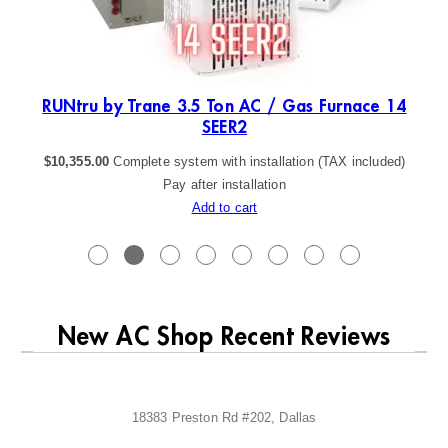
ER2
RUNtru by Trane 3.5 Ton AC / Gas Furnace 14
SEER2
$
10,355.00
Complete system with installation (TAX included)
Pay after installation
Add to cart
New AC Shop Recent Reviews
18383 Preston Rd #202, Dallas