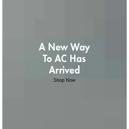
A New Way
To AC Has
Arrived
Shop Now