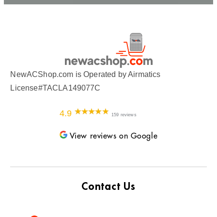
NewACShop.com is Operated by Airmatics
License#TACLA149077C
4.9
159 reviews
View reviews on Google
Contact Us