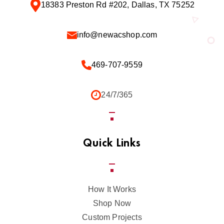
18383 Preston Rd #202, Dallas, TX 75252
info@newacshop.com
469-707-9559
24/7/365
Quick Links
How It Works
Shop Now
Custom Projects