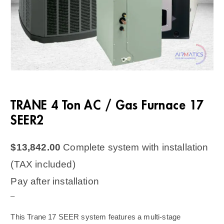
TRANE 4 Ton AC / Gas Furnace 17
SEER2
$
13,842.00
Complete system with installation
(TAX included)
Pay after installation
–
This Trane 17 SEER system features a multi-stage