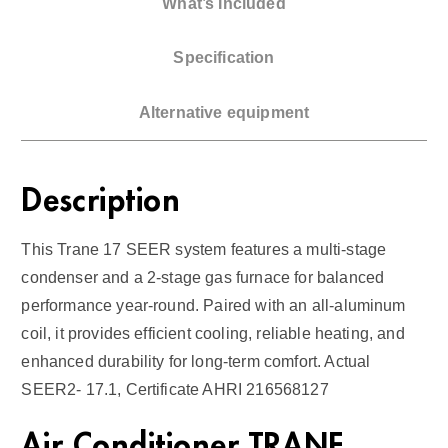
What’s Included
G
a
Specification
s
F
Alternative equipment
u
r
n
Description
a
c
This Trane 17 SEER system features a multi-stage
e
condenser and a 2-stage gas furnace for balanced
1
performance year-round. Paired with an all-aluminum
7
coil, it provides efficient cooling, reliable heating, and
S
enhanced durability for long-term comfort. Actual
E
SEER2- 17.1, Certificate AHRI 216568127
E
R
Air Conditioner TRANE
2