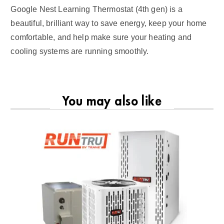
Google Nest Learning Thermostat (4th gen) is a
beautiful, brilliant way to save energy, keep your home
comfortable, and help make sure your heating and
cooling systems are running smoothly.
You may also like
RU