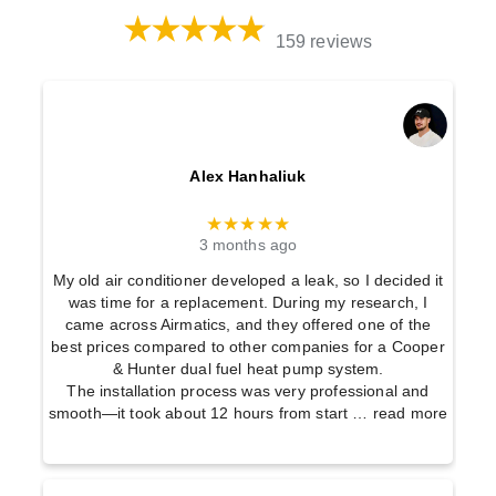
159 reviews
Alex Hanhaliuk
★★★★★
3 months ago
My old air conditioner developed a leak, so I decided it
was time for a replacement. During my research, I
came across Airmatics, and they offered one of the
best prices compared to other companies for a Cooper
& Hunter dual fuel heat pump system.
The installation process was very professional and
smooth—it took about 12 hours from start
… read more