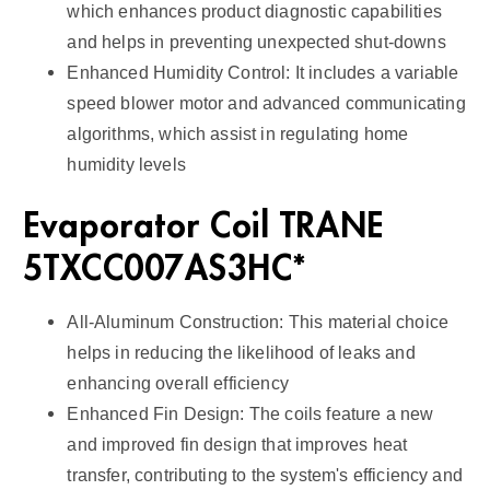
which enhances product diagnostic capabilities
and helps in preventing unexpected shut-downs
Enhanced Humidity Control: It includes a variable
speed blower motor and advanced communicating
algorithms, which assist in regulating home
humidity levels
Evaporator Coil TRANE
5TXCC007AS3HC*
All-Aluminum Construction: This material choice
helps in reducing the likelihood of leaks and
enhancing overall efficiency
Enhanced Fin Design: The coils feature a new
and improved fin design that improves heat
transfer, contributing to the system's efficiency and