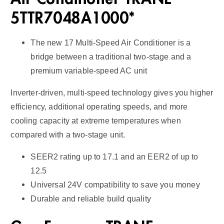
q
5TTR7048A1000*
u
a
The new 17 Multi-Speed Air Conditioner is a
n
bridge between a traditional two-stage and a
t
premium variable-speed AC unit
i
t
Inverter-driven, multi-speed technology gives you higher
y
efficiency, additional operating speeds, and more
cooling capacity at extreme temperatures when
compared with a two-stage unit.
SEER2 rating up to 17.1 and an EER2 of up to
12.5
Universal 24V compatibility to save you money
Durable and reliable build quality