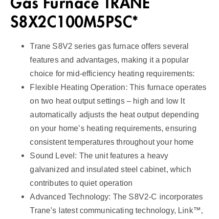
Gas Furnace TRANE
S8X2C100M5PSC*
Trane S8V2 series gas furnace offers several
features and advantages, making it a popular
choice for mid-efficiency heating requirements:
Flexible Heating Operation: This furnace operates
on two heat output settings – high and low It
automatically adjusts the heat output depending
on your home’s heating requirements, ensuring
consistent temperatures throughout your home
Sound Level: The unit features a heavy
galvanized and insulated steel cabinet, which
contributes to quiet operation
Advanced Technology: The S8V2-C incorporates
Trane’s latest communicating technology, Link™,