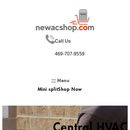
Skip
to
content
Call Us
469-707-9559
Mini split
Shop Now
Central HVAC