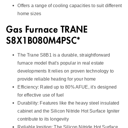
Offers a range of cooling capacities to suit different
home sizes
Gas Furnace TRANE
S8X1B080M4PSC*
The Trane S8B1 is a durable, straightforward
furnace model that's popular in real estate
developments It relies on proven technology to
provide reliable heating for your home
Efficiency: Rated up to 80% AFUE, it's designed
for effective use of fuel
Durability: Features like the heavy steel insulated
cabinet and the Silicon Nitride Hot Surface Igniter
contribute to its longevity
Reliable Ignition: The Silicon Nitride Hot Surface