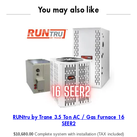
You may also like
4
RUNtru by Trane 3.5 Ton AC / Gas Furnace 16
SEER2
$
10,680.00
Complete system with installation (TAX included)