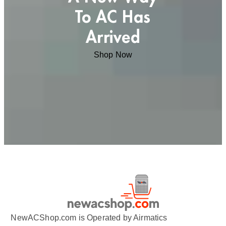
To AC Has
Arrived
Shop Now
NewACShop.com is Operated by Airmatics