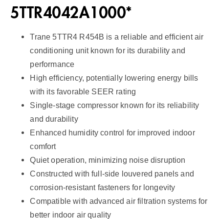
2
5TTR4042A1000*
q
u
Trane 5TTR4 R454B is a reliable and efficient air
a
conditioning unit known for its durability and
n
performance
t
High efficiency, potentially lowering energy bills
i
with its favorable SEER rating
t
Single-stage compressor known for its reliability
y
and durability
Enhanced humidity control for improved indoor
comfort
Quiet operation, minimizing noise disruption
Constructed with full-side louvered panels and
corrosion-resistant fasteners for longevity
Compatible with advanced air filtration systems for
better indoor air quality