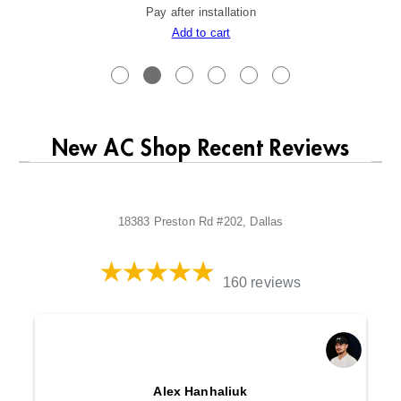
Pay after installation
Add to cart
New AC Shop Recent Reviews
18383 Preston Rd #202, Dallas
160 reviews
Alex Hanhaliuk