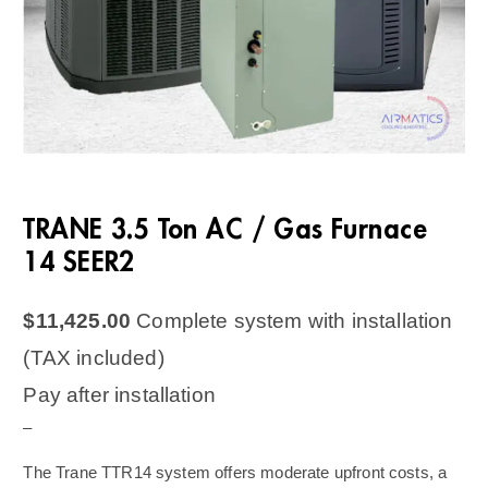
TRANE 3.5 Ton AC / Gas Furnace
14 SEER2
$
11,425.00
Complete system with installation
(TAX included)
Pay after installation
–
The Trane TTR14 system offers moderate upfront costs, a