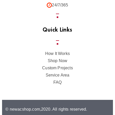
24/7/365
Quick Links
How It Works
Shop Now
Custom Projects
Service Area
FAQ
© newacshop.com,2020. All rights reserved.