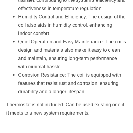
transfer, contributing to the system's efficiency and
effectiveness in temperature regulation
Humidity Control and Efficiency: The design of the
coil also aids in humidity control, enhancing
indoor comfort
Quiet Operation and Easy Maintenance: The coil's
design and materials also make it easy to clean
and maintain, ensuring long-term performance
with minimal hassle
Corrosion Resistance: The coil is equipped with
features that resist rust and corrosion, ensuring
durability and a longer lifespan
Thermostat is not included. Can be used existing one if
it meets to a new system requirements.