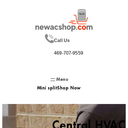
Skip
to
content
Call Us
469-707-9559
Mini split
Shop Now
Central HVAC