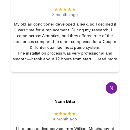
★★★★★
3 months ago
My old air conditioner developed a leak, so I decided it
was time for a replacement. During my research, I
came across Airmatics, and they offered one of the
best prices compared to other companies for a Cooper
& Hunter dual fuel heat pump system.
The installation process was very professional and
smooth—it took about 12 hours from start
… read more
Naim Bitar
★★★★★
a month ago
I had outstanding service from William Molchanov at