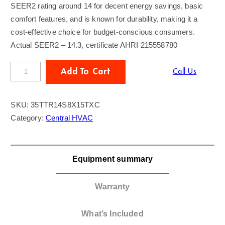
SEER2 rating around 14 for decent energy savings, basic
comfort features, and is known for durability, making it a
cost-effective choice for budget-conscious consumers.
Actual SEER2 – 14.3, certificate AHRI 215558780
T
Add To Cart
Call Us
R
A
SKU:
35TTR14S8X15TXC
N
Category:
Central HVAC
E
3
.
Equipment summary
5
T
o
Warranty
n
A
What’s Included
C