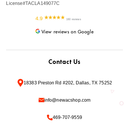
License#TACLA149077C
4.9
160 reviews
View reviews on Google
Contact Us
18383 Preston Rd #202, Dallas, TX 75252
info@newacshop.com
469-707-9559