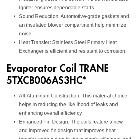
Igniter ensures dependable starts
Sound Reduction: Automotive-grade gaskets and
an insulated blower compartment help minimize
noise
Heat Transfer: Stainless Steel Primary Heat
Exchanger is efficient and resistant to corrosion
Evaporator Coil TRANE
5TXCB006AS3HC*
All-Aluminum Construction: This material choice
helps in reducing the likelihood of leaks and
enhancing overall efficiency
Enhanced Fin Design: The coils feature a new
and improved fin design that improves heat