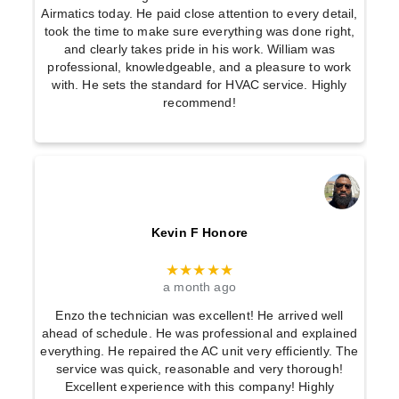
Airmatics today. He paid close attention to every detail,
took the time to make sure everything was done right,
and clearly takes pride in his work. William was
professional, knowledgeable, and a pleasure to work
with. He sets the standard for HVAC service. Highly
recommend!
Kevin F Honore
★★★★★
a month ago
Enzo the technician was excellent! He arrived well
ahead of schedule. He was professional and explained
everything. He repaired the AC unit very efficiently. The
service was quick, reasonable and very thorough!
Excellent experience with this company! Highly