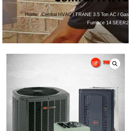
Home
/
Central HVAC
/ TRANE 3.5 Ton AC / Gas
Furnace 14 SEER2