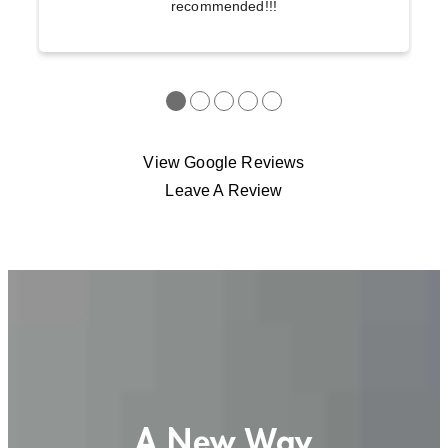
recommended!!!
●
●
●
●
●
View Google Reviews
Leave A Review
A New Way