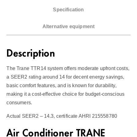
/
Specification
G
a
Alternative equipment
s
F
u
Description
r
n
The Trane TTR14 system offers moderate upfront costs,
a
a SEER2 rating around 14 for decent energy savings,
c
basic comfort features, and is known for durability,
e
making it a cost-effective choice for budget-conscious
1
consumers.
4
S
Actual SEER2 – 14.3, certificate AHRI 215558780
E
E
Air Conditioner TRANE
R