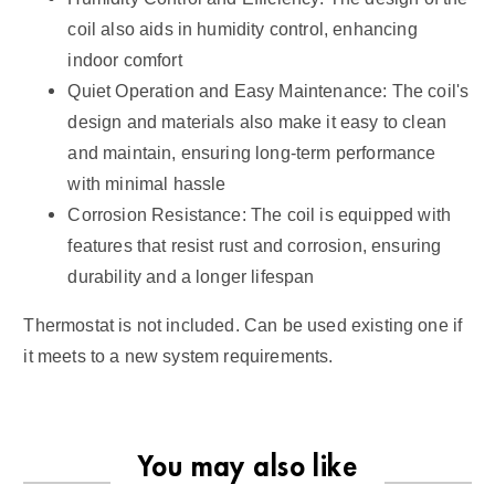
coil also aids in humidity control, enhancing
indoor comfort
Quiet Operation and Easy Maintenance: The coil's
design and materials also make it easy to clean
and maintain, ensuring long-term performance
with minimal hassle
Corrosion Resistance: The coil is equipped with
features that resist rust and corrosion, ensuring
durability and a longer lifespan
Thermostat is not included. Can be used existing one if
it meets to a new system requirements.
You may also like