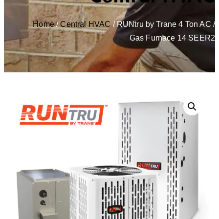
Home
/
Central HVAC
/ RUNtru by Trane 4 Ton AC /
Gas Furnace 14 SEER2