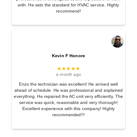
with. He sets the standard for HVAC service. Highly
recommend!
Kevin F Honore
★★★★★
a month ago
Enzo the technician was excellent! He arrived well
ahead of schedule. He was professional and explained
everything. He repaired the AC unit very efficiently. The
service was quick, reasonable and very thorough!
Excellent experience with this company! Highly
recommended!!!