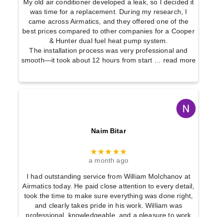
My old air conditioner developed a leak, so I decided it
was time for a replacement. During my research, I
came across Airmatics, and they offered one of the
best prices compared to other companies for a Cooper
& Hunter dual fuel heat pump system.
The installation process was very professional and
smooth—it took about 12 hours from start
… read more
Naim Bitar
★★★★★
a month ago
I had outstanding service from William Molchanov at
Airmatics today. He paid close attention to every detail,
took the time to make sure everything was done right,
and clearly takes pride in his work. William was
professional, knowledgeable, and a pleasure to work