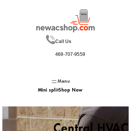
Skip
to
content
Call Us
469-707-9559
Mini split
Shop Now
Central HVAC