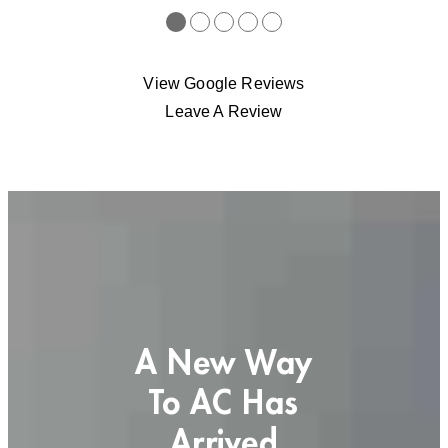
●
●
●
●
●
View Google Reviews
Leave A Review
A New Way
To AC Has
Arrived