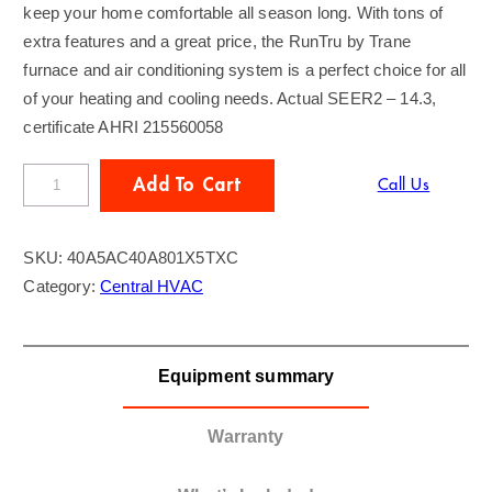
keep your home comfortable all season long. With tons of
extra features and a great price, the RunTru by Trane
furnace and air conditioning system is a perfect choice for all
of your heating and cooling needs. Actual SEER2 – 14.3,
certificate AHRI 215560058
R
Add To Cart
Call Us
U
N
SKU:
40A5AC40A801X5TXC
t
Category:
Central HVAC
r
u
b
Equipment summary
y
T
r
Warranty
a
n