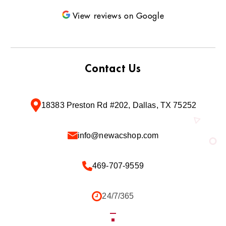
View reviews on Google
Contact Us
18383 Preston Rd #202, Dallas, TX 75252
info@newacshop.com
469-707-9559
24/7/365