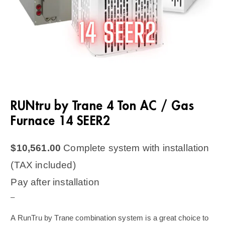
RUNtru by Trane 4 Ton AC / Gas
Furnace 14 SEER2
$
10,561.00
Complete system with installation
(TAX included)
Pay after installation
–
A RunTru by Trane combination system is a great choice to