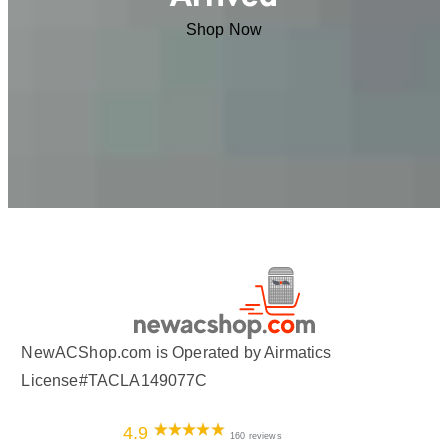
Shop Now
NewACShop.com is Operated by Airmatics
License#TACLA149077C
4.9
160 reviews