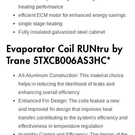
heating performance
efficient ECM motor for enhanced energy savings
single stage heating
Fully insulated galvanized steel cabinet
Evaporator Coil RUNtru by
Trane 5TXCB006AS3HC*
All-Aluminum Construction: This material choice
helps in reducing the likelihood of leaks and
enhancing overall efficiency
Enhanced Fin Design: The coils feature a new
and improved fin design that improves heat
transfer, contributing to the system's efficiency and
effectiveness in temperature regulation
Humidity Control and Efficiency: The design of the