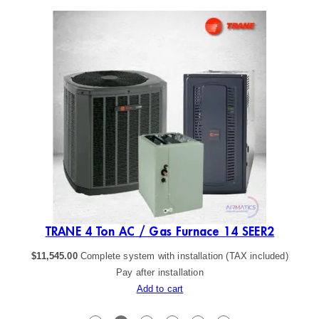
ER2
TRANE 4 Ton AC / Gas Furnace 14 SEER2
$
11,545.00
Complete system with installation (TAX included)
Pay after installation
Add to cart