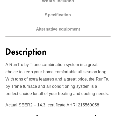
What’s Included
e
4
Specification
T
o
Alternative equipment
n
A
C
Description
/
G
A RunTru by Trane combination system is a great
a
choice to keep your home comfortable all season long.
s
With tons of extra features and a great price, the RunTru
F
by Trane furnace and air conditioning system is a
u
perfect choice for all of your heating and cooling needs.
r
n
Actual SEER2 – 14.3, certificate AHRI 215560058
a
c