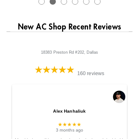
New AC Shop Recent Reviews
18383 Preston Rd #202, Dallas
160 reviews
Alex Hanhaliuk
★★★★★
3 months ago