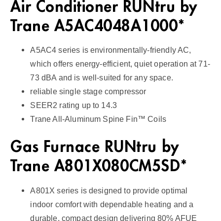
Air Conditioner RUNtru by
e
1
Trane A5AC4048A1000*
4
S
A5AC4 series is environmentally-friendly AC,
E
which offers energy-efficient, quiet operation at 71-
E
73 dBA and is well-suited for any space.
R
reliable single stage compressor
2
SEER2 rating up to 14.3
q
Trane All-Aluminum Spine Fin™ Coils
u
a
Gas Furnace RUNtru by
n
Trane A801X080CM5SD*
t
i
t
A801X series is designed to provide optimal
y
indoor comfort with dependable heating and a
durable, compact design delivering 80% AFUE