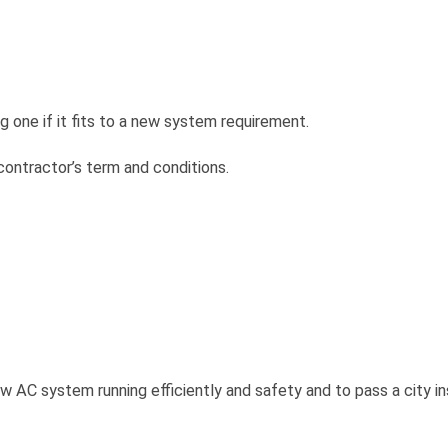
 one if it fits to a new system requirement.
ontractor’s term and conditions.
w AC system running efficiently and safety and to pass a city i