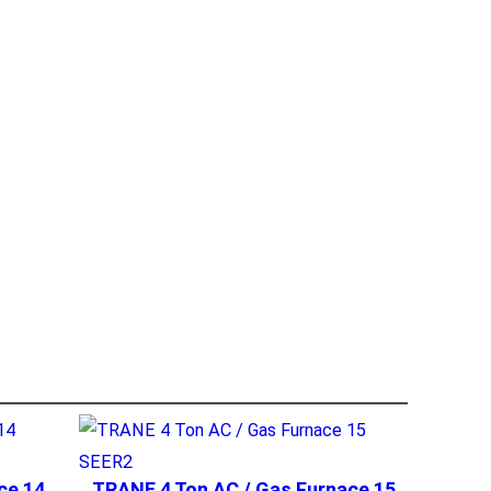
ce 14
TRANE 4 Ton AC / Gas Furnace 15