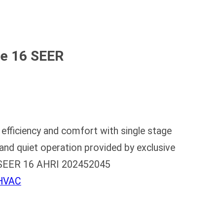
ce 16 SEER
fficiency and comfort with single stage
and quiet operation provided by exclusive
al SEER 16 AHRI 202452045
 HVAC