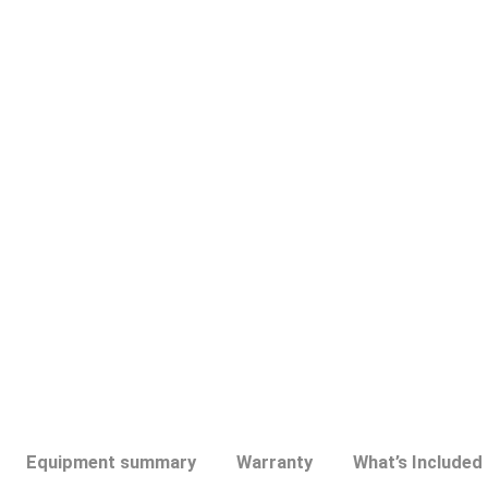
Discontinued
Equipment summary
Warranty
What’s Included