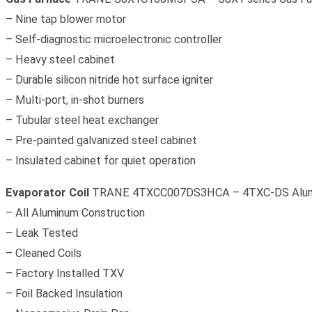
– Nine tap blower motor
– Self-diagnostic microelectronic controller
– Heavy steel cabinet
– Durable silicon nitride hot surface igniter
– Multi-port, in-shot burners
– Tubular steel heat exchanger
– Pre-painted galvanized steel cabinet
– Insulated cabinet for quiet operation
Evaporator Coil
TRANE 4TXCC007DS3HCA – 4TXC-DS Aluminu
– All Aluminum Construction
– Leak Tested
– Cleaned Coils
– Factory Installed TXV
– Foil Backed Insulation