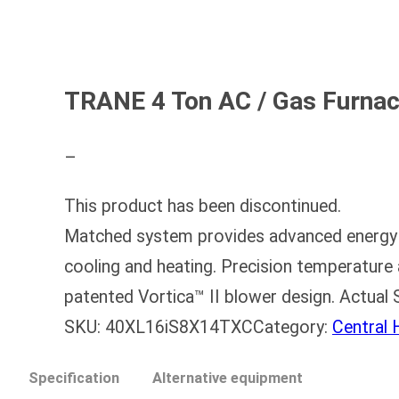
TRANE 4 Ton AC / Gas Furna
–
This product has been discontinued.
Matched system provides advanced energy e
cooling and heating. Precision temperature 
patented Vortica™ II blower design. Actu
SKU:
40XL16iS8X14TXC
Category:
Central
Specification
Alternative equipment