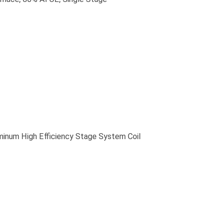
m High Efficiency Stage System Coil