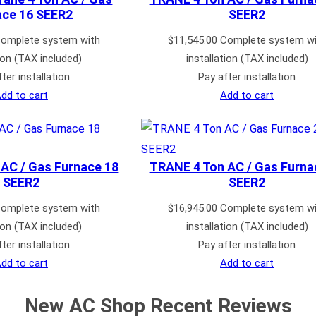
ace 16 SEER2
SEER2
omplete system with
$
11,545.00
Complete system wi
tion (TAX included)
installation (TAX included)
ter installation
Pay after installation
dd to cart
Add to cart
AC / Gas Furnace 18
TRANE 4 Ton AC / Gas Furna
SEER2
SEER2
omplete system with
$
16,945.00
Complete system wi
tion (TAX included)
installation (TAX included)
ter installation
Pay after installation
dd to cart
Add to cart
New AC Shop Recent Reviews