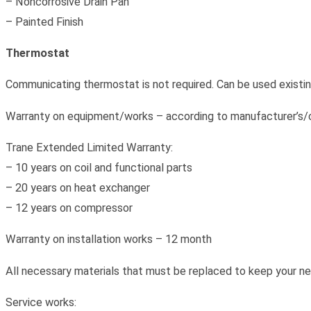
– Noncorrosive Drain Pan
– Painted Finish
Thermostat
Communicating thermostat is not required. Can be used existing
Warranty on equipment/works – according to manufacturer’s/c
Trane Extended Limited Warranty:
– 10 years on coil and functional parts
– 20 years on heat exchanger
– 12 years on compressor
Warranty on installation works – 12 month
All necessary materials that must be replaced to keep your ne
Service works: