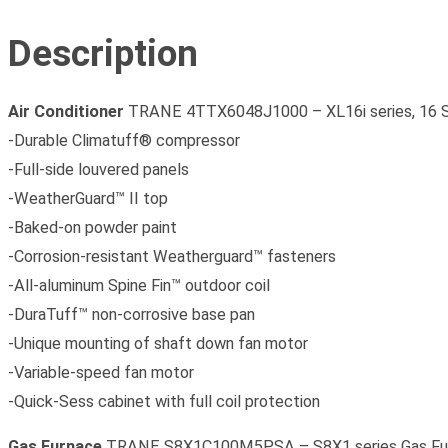
Description
Air Conditioner
TRANE 4TTX6048J1000 – XL16i series, 16 
-Durable Climatuff® compressor
-Full-side louvered panels
-WeatherGuard™ II top
-Baked-on powder paint
-Corrosion-resistant Weatherguard™ fasteners
-All-aluminum Spine Fin™ outdoor coil
-DuraTuff™ non-corrosive base pan
-Unique mounting of shaft down fan motor
-Variable-speed fan motor
-Quick-Sess cabinet with full coil protection
Gas Furnace
TRANE S8X1C100M5PSA – S8X1 series Gas Furn