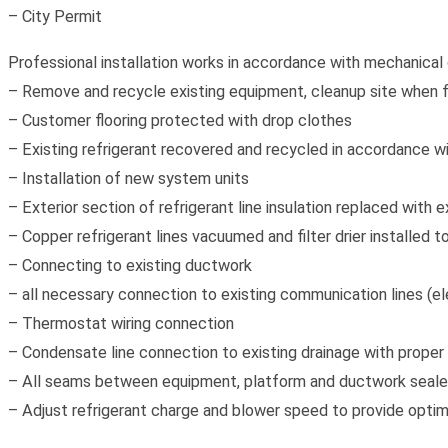
– City Permit
Professional installation works in accordance with mechanical 
– Remove and recycle existing equipment, cleanup site when f
– Customer flooring protected with drop clothes
– Existing refrigerant recovered and recycled in accordance wi
– Installation of new system units
– Exterior section of refrigerant line insulation replaced with e
– Copper refrigerant lines vacuumed and filter drier installed
– Connecting to existing ductwork
– all necessary connection to existing communication lines (ele
– Thermostat wiring connection
– Condensate line connection to existing drainage with proper
– All seams between equipment, platform and ductwork sealed
– Adjust refrigerant charge and blower speed to provide opti