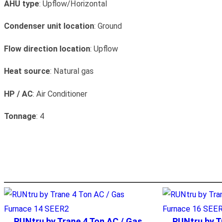
AHU type
: Upflow/Horizontal
Condenser unit location
: Ground
Flow direction location
: Upflow
Heat source
: Natural gas
HP / AC
: Air Conditioner
Tonnage
: 4
RUNtru by Trane 4 Ton AC / Gas
RUNtru by T