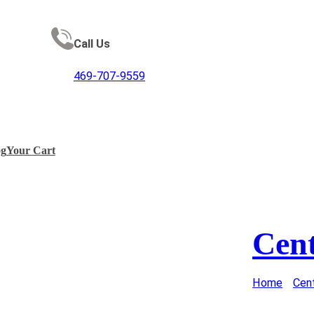
Call Us
469-707-9559
og
Your Cart
Cen
Home
/
Cen