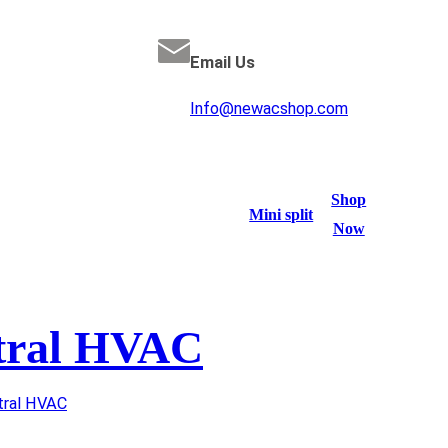
Email Us
Info@newacshop.com
Shop
Mini split
Now
tral HVAC
tral HVAC
/ TRANE 4 Ton AC / Gas Furnace 16 SEER