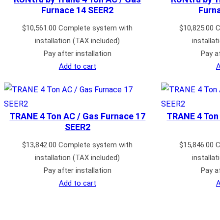
Furnace 14 SEER2
Furn
$
10,561.00
Complete system with
$
10,825.00
C
installation (TAX included)
installa
Pay after installation
Pay af
Add to cart
A
TRANE 4 Ton AC / Gas Furnace 17
TRANE 4 Ton 
SEER2
$
13,842.00
Complete system with
$
15,846.00
C
installation (TAX included)
installa
Pay after installation
Pay af
Add to cart
A