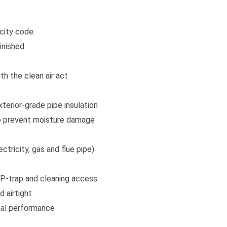
city code:
inished
th the clean air act
xterior-grade pipe insulation
 to prevent moisture damage
ctricity, gas and flue pipe)
 P-trap and cleaning access
 airtight
mal performance