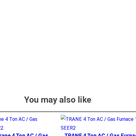
You may also like
rane 4 Ton AC / Gas
TRANE 4 Ton AC / Gas Furna