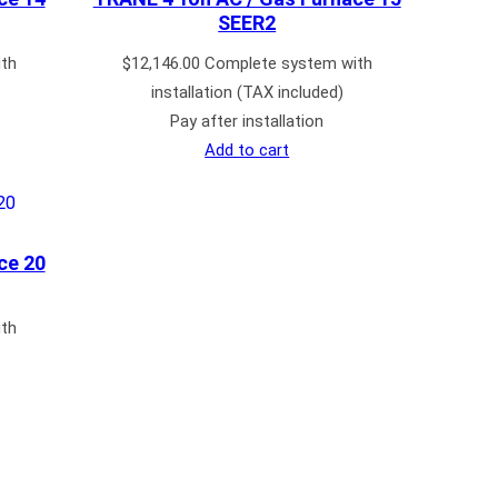
SEER2
th
$
12,146.00
Complete system with
installation (TAX included)
Pay after installation
Add to cart
ce 20
th