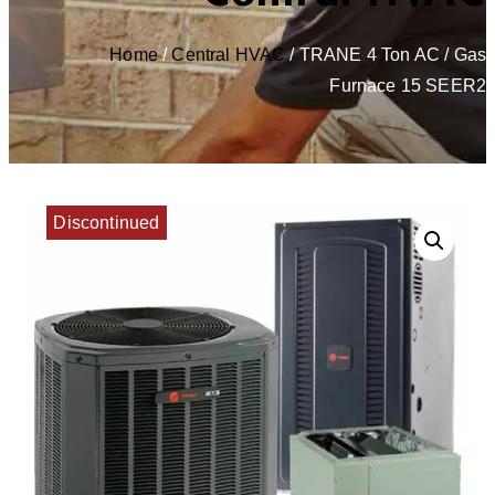
Home
/
Central HVAC
/ TRANE 4 Ton AC / Gas
Furnace 15 SEER2
Discontinued