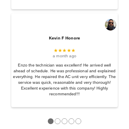
Kevin F Honore
★★★★★
a month ago
Enzo the technician was excellent! He arrived well
ahead of schedule. He was professional and explained
everything. He repaired the AC unit very efficiently. The
service was quick, reasonable and very thorough!
Excellent experience with this company! Highly
recommended!!!
●
●
●
●
●