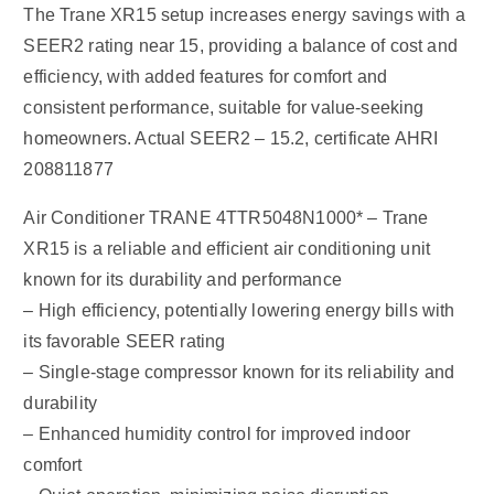
The Trane XR15 setup increases energy savings with a
SEER2 rating near 15, providing a balance of cost and
efficiency, with added features for comfort and
consistent performance, suitable for value-seeking
homeowners. Actual SEER2 – 15.2, certificate AHRI
208811877
Air Conditioner TRANE 4TTR5048N1000* – Trane
XR15 is a reliable and efficient air conditioning unit
known for its durability and performance
– High efficiency, potentially lowering energy bills with
its favorable SEER rating
– Single-stage compressor known for its reliability and
durability
– Enhanced humidity control for improved indoor
comfort