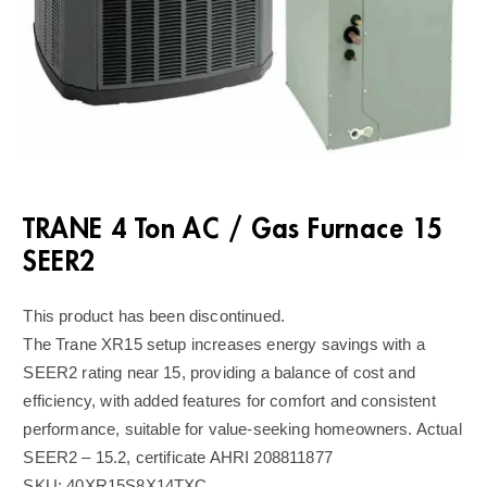
TRANE 4 Ton AC / Gas Furnace 15
SEER2
This product has been discontinued.
The Trane XR15 setup increases energy savings with a
SEER2 rating near 15, providing a balance of cost and
efficiency, with added features for comfort and consistent
performance, suitable for value-seeking homeowners. Actual
SEER2 – 15.2, certificate AHRI 208811877
SKU:
40XR15S8X14TXC