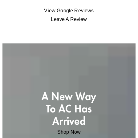
View Google Reviews
Leave A Review
A New Way
To AC Has
Arrived
Shop Now