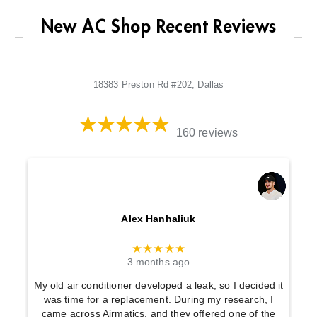
New AC Shop Recent Reviews
18383 Preston Rd #202, Dallas
160 reviews
Alex Hanhaliuk
★★★★★
3 months ago
My old air conditioner developed a leak, so I decided it
was time for a replacement. During my research, I
came across Airmatics, and they offered one of the