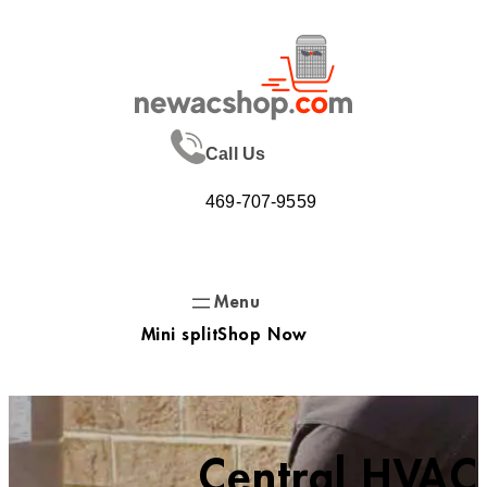
Skip
to
content
Call Us
469-707-9559
Mini split
Shop Now
Central HVAC