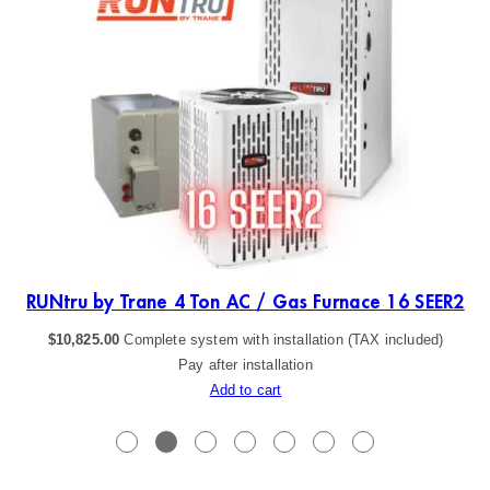
ER2
RUNtru by Trane 4 Ton AC / Gas Furnace 16 SEER2
$
10,825.00
Complete system with installation (TAX included)
Pay after installation
Add to cart