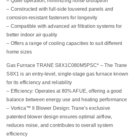
– Quiet operation, minimizing noise disruption
– Constructed with full-side louvered panels and
corrosion-resistant fasteners for longevity
– Compatible with advanced air filtration systems for
better indoor air quality
– Offers a range of cooling capacities to suit different
home sizes
Gas Furnace TRANE S8X1C080M5PSC* – The Trane
S8X1 is an entry-level, single-stage gas furnace known
for its efficiency and reliability
– Efficiency: Operates at 80% AFUE, offering a good
balance between energy use and heating performance
– Vortica™ II Blower Design: Trane’s exclusive
patented blower design ensures optimal airflow,
reduces noise, and contributes to overall system
efficiency