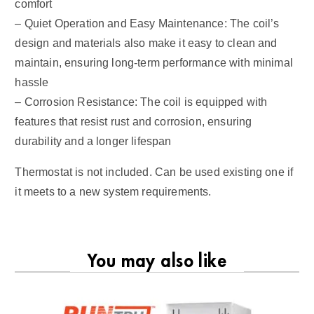
comfort
– Quiet Operation and Easy Maintenance: The coil’s
design and materials also make it easy to clean and
maintain, ensuring long-term performance with minimal
hassle
– Corrosion Resistance: The coil is equipped with
features that resist rust and corrosion, ensuring
durability and a longer lifespan
Thermostat is not included. Can be used existing one if
it meets to a new system requirements.
You may also like