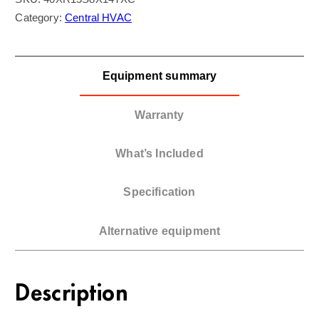
Category:
Central HVAC
Equipment summary
Warranty
What’s Included
Specification
Alternative equipment
Description