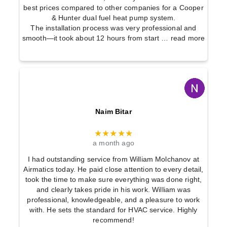
best prices compared to other companies for a Cooper
& Hunter dual fuel heat pump system.
The installation process was very professional and
smooth—it took about 12 hours from start
… read more
Naim Bitar
★★★★★
a month ago
I had outstanding service from William Molchanov at
Airmatics today. He paid close attention to every detail,
took the time to make sure everything was done right,
and clearly takes pride in his work. William was
professional, knowledgeable, and a pleasure to work
with. He sets the standard for HVAC service. Highly
recommend!