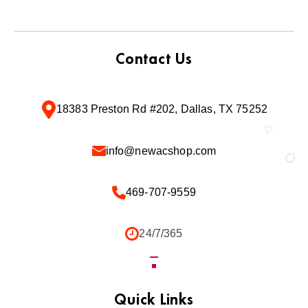
Contact Us
18383 Preston Rd #202, Dallas, TX 75252
info@newacshop.com
469-707-9559
24/7/365
Quick Links