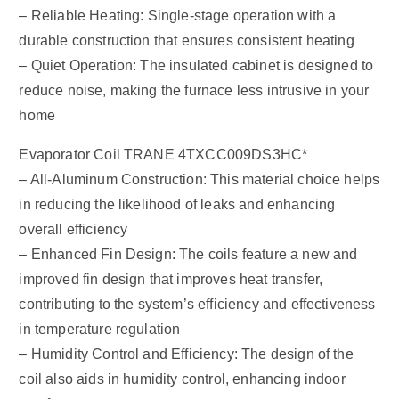
– Reliable Heating: Single-stage operation with a
durable construction that ensures consistent heating
– Quiet Operation: The insulated cabinet is designed to
reduce noise, making the furnace less intrusive in your
home
Evaporator Coil TRANE 4TXCC009DS3HC*
– All-Aluminum Construction: This material choice helps
in reducing the likelihood of leaks and enhancing
overall efficiency
– Enhanced Fin Design: The coils feature a new and
improved fin design that improves heat transfer,
contributing to the system’s efficiency and effectiveness
in temperature regulation
– Humidity Control and Efficiency: The design of the
coil also aids in humidity control, enhancing indoor