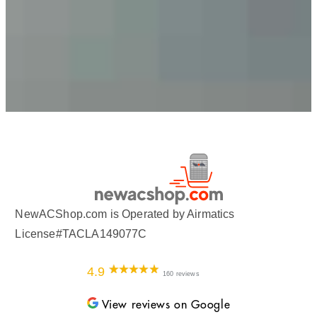
NewACShop.com is Operated by Airmatics
License#TACLA149077C
4.9
160 reviews
View reviews on Google