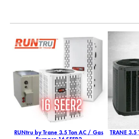
as
RUNtru by Trane 3.5 Ton AC / Gas
TRANE 3.5 