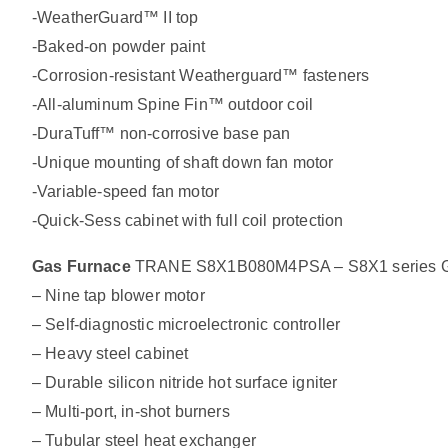
-WeatherGuard™ II top
-Baked-on powder paint
-Corrosion-resistant Weatherguard™ fasteners
-All-aluminum Spine Fin™ outdoor coil
-DuraTuff™ non-corrosive base pan
-Unique mounting of shaft down fan motor
-Variable-speed fan motor
-Quick-Sess cabinet with full coil protection
Gas Furnace
TRANE S8X1B080M4PSA – S8X1 series Ga
– Nine tap blower motor
– Self-diagnostic microelectronic controller
– Heavy steel cabinet
– Durable silicon nitride hot surface igniter
– Multi-port, in-shot burners
– Tubular steel heat exchanger