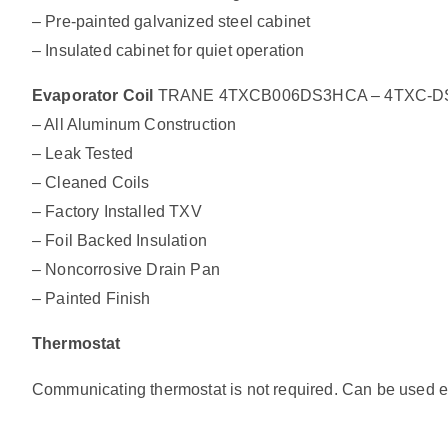
– Pre-painted galvanized steel cabinet
– Insulated cabinet for quiet operation
Evaporator Coil
TRANE 4TXCB006DS3HCA – 4TXC-DS Alu
– All Aluminum Construction
– Leak Tested
– Cleaned Coils
– Factory Installed TXV
– Foil Backed Insulation
– Noncorrosive Drain Pan
– Painted Finish
Thermostat
Communicating thermostat is not required. Can be used exi