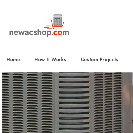
Skip
to
content
Home
How It Works
Custom Projects