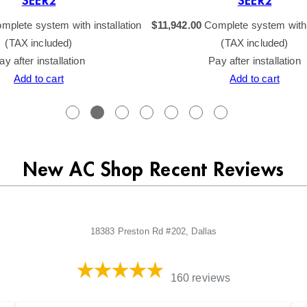
SEER2
SEER2
mplete system with installation
$
11,942.00
Complete system with i
(TAX included)
(TAX included)
ay after installation
Pay after installation
Add to cart
Add to cart
New AC Shop Recent Reviews
18383 Preston Rd #202, Dallas
160 reviews