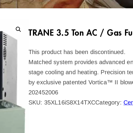
TRANE 3.5 Ton AC / Gas Fu
This product has been discontinued.
Matched system provides advanced ener
stage cooling and heating. Precision t
by exclusive patented Vortica™ II blo
202452006
SKU:
35XL16iS8X14TXC
Category:
Cen