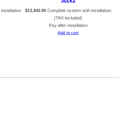
SEER2
nstallation
$
13,842.00
Complete system with installation
$
15,84
(TAX included)
Pay after installation
Add to cart