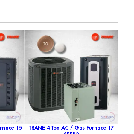
urnace 15
TRANE 4 Ton AC / Gas Furnace 17
TRAN