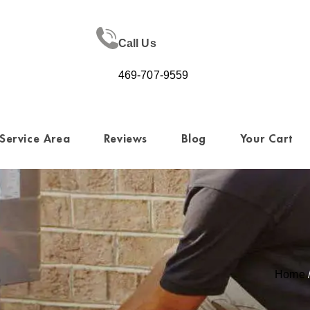
Call Us
469-707-9559
Service Area
Reviews
Blog
Your Cart
Home