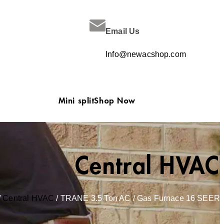
Email Us
Info@newacshop.com
Mini split
Shop Now
Central HVAC
/
Central HVAC
/ TRANE 3.5 Ton AC / Gas Furnace 16 SEER