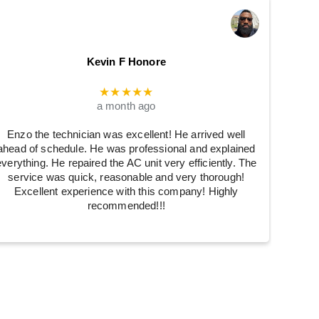
Kevin F Honore
★★★★★
a month ago
Enzo the technician was excellent! He arrived well
ahead of schedule. He was professional and explained
everything. He repaired the AC unit very efficiently. The
service was quick, reasonable and very thorough!
Excellent experience with this company! Highly
recommended!!!