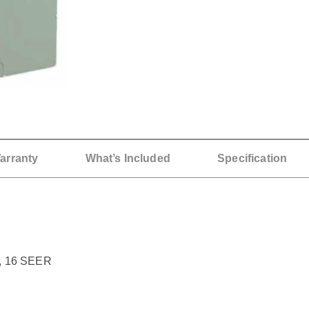
arranty
What’s Included
Specification
, 16 SEER