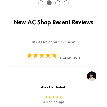
New AC Shop Recent Reviews
18383 Preston Rd #202, Dallas
159 reviews
Alex Hanhaliuk
★★★★★
3 months ago