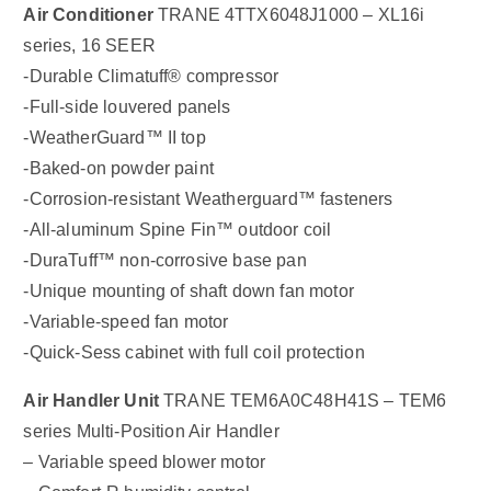
Air Conditioner
TRANE 4TTX6048J1000 – XL16i
series, 16 SEER
-Durable Climatuff® compressor
-Full-side louvered panels
-WeatherGuard™ II top
-Baked-on powder paint
-Corrosion-resistant Weatherguard™ fasteners
-All-aluminum Spine Fin™ outdoor coil
-DuraTuff™ non-corrosive base pan
-Unique mounting of shaft down fan motor
-Variable-speed fan motor
-Quick-Sess cabinet with full coil protection
Air Handler Unit
TRANE TEM6A0C48H41S – TEM6
series Multi-Position Air Handler
– Variable speed blower motor