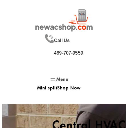
Skip
to
content
Call Us
469-707-9559
Mini split
Shop Now
Central HVAC