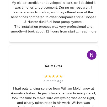
My old air conditioner developed a leak, so I decided it
was time for a replacement. During my research, I
came across Airmatics, and they offered one of the
best prices compared to other companies for a Cooper
& Hunter dual fuel heat pump system.
The installation process was very professional and
smooth—it took about 12 hours from start
… read more
Naim Bitar
★★★★★
a month ago
I had outstanding service from William Molchanov at
Airmatics today. He paid close attention to every detail,
took the time to make sure everything was done right,
and clearly takes pride in his work. William was