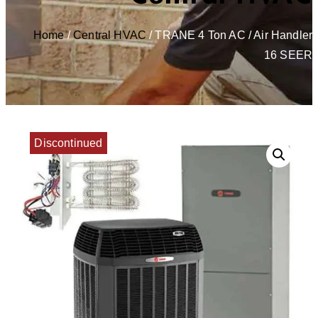
Home
/
Central HVAC
/ TRANE 4 Ton AC / Air Handler
16 SEER
Discontinued