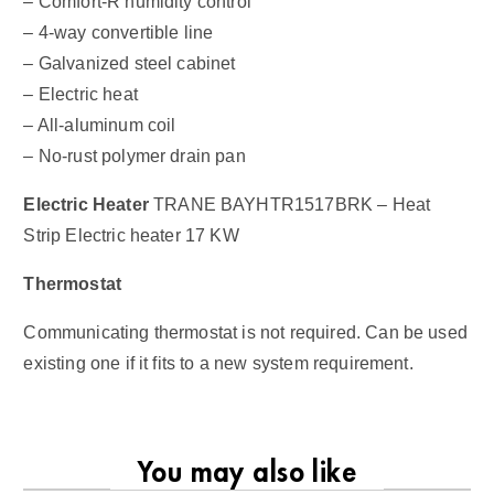
– Comfort-R humidity control
– 4-way convertible line
– Galvanized steel cabinet
– Electric heat
– All-aluminum coil
– No-rust polymer drain pan
Electric Heater
TRANE BAYHTR1517BRK – Heat
Strip Electric heater 17 KW
Thermostat
Communicating thermostat is not required. Can be used
existing one if it fits to a new system requirement.
You may also like