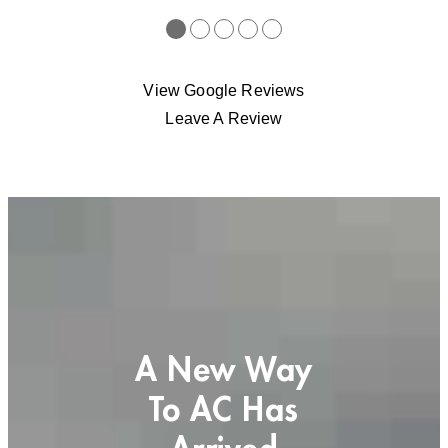
●
●
●
●
●
View Google Reviews
Leave A Review
A New Way
To AC Has