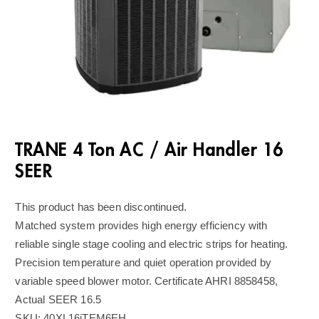
TRANE 4 Ton AC / Air Handler 16
SEER
This product has been discontinued.
Matched system provides high energy efficiency with
reliable single stage cooling and electric strips for heating.
Precision temperature and quiet operation provided by
variable speed blower motor. Certificate AHRI 8858458,
Actual SEER 16.5
SKU:
40XL16iTEM6EH