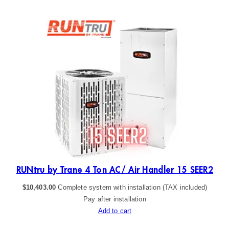
R2
RUNtru by Trane 4 Ton AC/ Air Handler 15 SEER2
$
10,403.00
Complete system with installation (TAX included)
Pay after installation
Add to cart