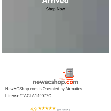
Arrived
Shop Now
NewACShop.com is Operated by Airmatics
License#TACLA149077C
4.9
159 reviews