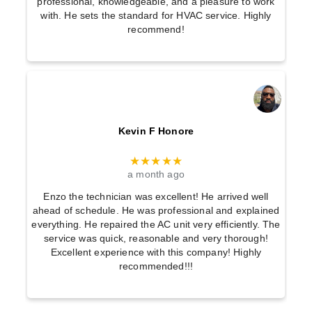
professional, knowledgeable, and a pleasure to work
with. He sets the standard for HVAC service. Highly
recommend!
Kevin F Honore
★★★★★
a month ago
Enzo the technician was excellent! He arrived well
ahead of schedule. He was professional and explained
everything. He repaired the AC unit very efficiently. The
service was quick, reasonable and very thorough!
Excellent experience with this company! Highly
recommended!!!