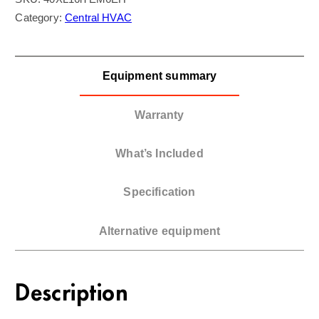
Category:
Central HVAC
Equipment summary
Warranty
What’s Included
Specification
Alternative equipment
Description