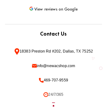
View reviews on Google
Contact Us
18383 Preston Rd #202, Dallas, TX 75252
info@newacshop.com
469-707-9559
24/7/365