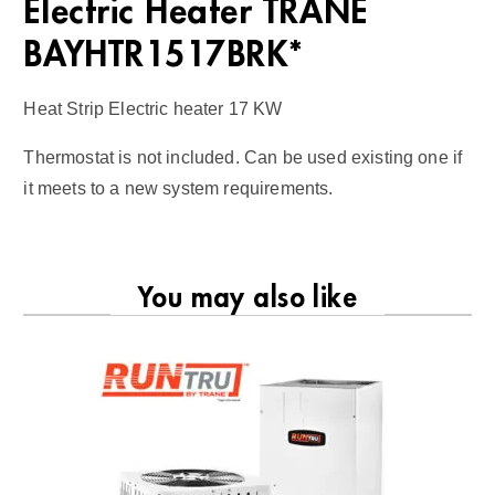
Electric Heater TRANE
BAYHTR1517BRK*
Heat Strip Electric heater 17 KW
Thermostat is not included. Can be used existing one if
it meets to a new system requirements.
You may also like