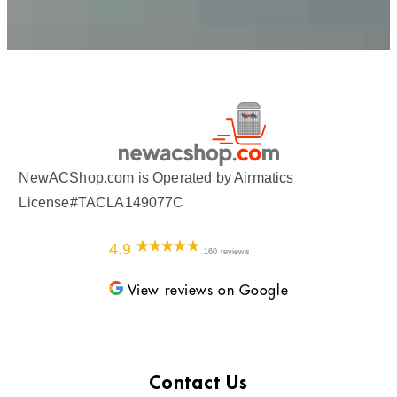
NewACShop.com is Operated by Airmatics
License#TACLA149077C
4.9
160 reviews
View reviews on Google
Contact Us