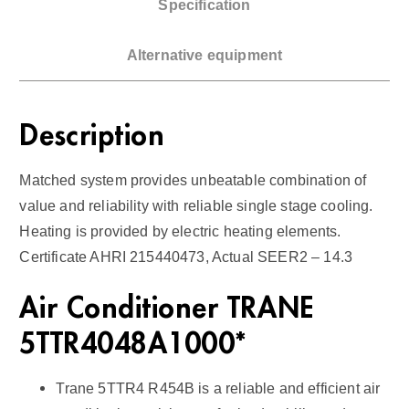
Specification
r
H
Alternative equipment
a
n
d
Description
l
e
Matched system provides unbeatable combination of
r
value and reliability with reliable single stage cooling.
1
Heating is provided by electric heating elements.
4
Certificate AHRI 215440473, Actual SEER2 – 14.3
S
E
Air Conditioner TRANE
E
R
5TTR4048A1000*
2
q
Trane 5TTR4 R454B is a reliable and efficient air
u