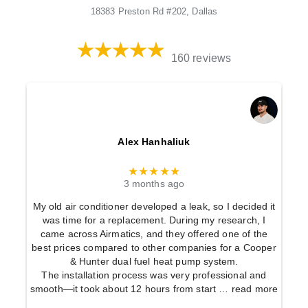
18383 Preston Rd #202, Dallas
160 reviews
Alex Hanhaliuk
★★★★★
3 months ago
My old air conditioner developed a leak, so I decided it
was time for a replacement. During my research, I
came across Airmatics, and they offered one of the
best prices compared to other companies for a Cooper
& Hunter dual fuel heat pump system.
The installation process was very professional and
smooth—it took about 12 hours from start
… read more