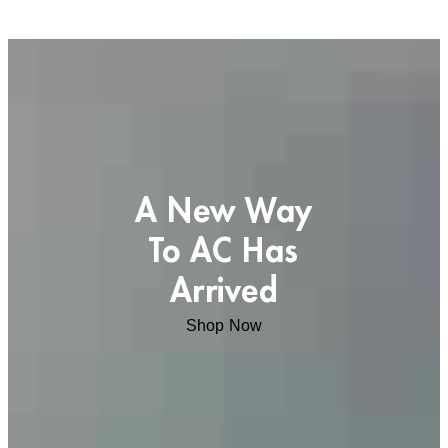
A New Way
To AC Has
Arrived
Shop Now