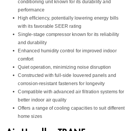
conditioning unit known for its durability and
a
performance
n
High efficiency, potentially lowering energy bills
t
with its favorable SEER rating
i
Single-stage compressor known for its reliability
t
and durability
y
Enhanced humidity control for improved indoor
comfort
Quiet operation, minimizing noise disruption
Constructed with full-side louvered panels and
corrosion-resistant fasteners for longevity
Compatible with advanced air filtration systems for
better indoor air quality
Offers a range of cooling capacities to suit different
home sizes