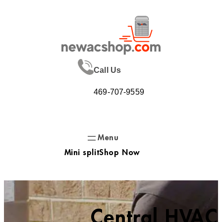
Skip
to
content
Call Us
469-707-9559
Mini split
Shop Now
Central HVAC