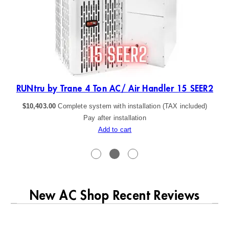
R2
RUNtru by Trane 4 Ton AC/ Air Handler 15 SEER2
$
10,403.00
Complete system with installation (TAX included)
Pay after installation
Add to cart
New AC Shop Recent Reviews