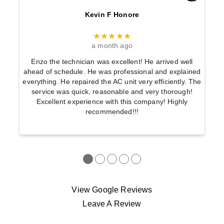
Kevin F Honore
★★★★★
a month ago
Enzo the technician was excellent! He arrived well
ahead of schedule. He was professional and explained
everything. He repaired the AC unit very efficiently. The
service was quick, reasonable and very thorough!
Excellent experience with this company! Highly
recommended!!!
●
●
●
●
●
View Google Reviews
Leave A Review