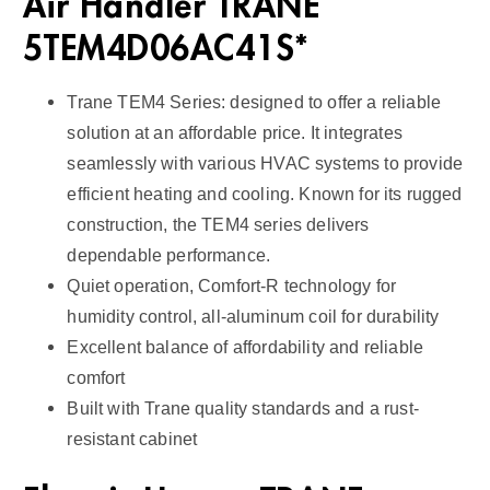
Air Handler TRANE
5TEM4D06AC41S*
Trane TEM4 Series: designed to offer a reliable
solution at an affordable price. It integrates
seamlessly with various HVAC systems to provide
efficient heating and cooling. Known for its rugged
construction, the TEM4 series delivers
dependable performance.
Quiet operation, Comfort-R technology for
humidity control, all-aluminum coil for durability
Excellent balance of affordability and reliable
comfort
Built with Trane quality standards and a rust-
resistant cabinet