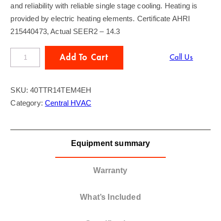
and reliability with reliable single stage cooling. Heating is
provided by electric heating elements. Certificate AHRI
215440473, Actual SEER2 – 14.3
T
Add To Cart
Call Us
R
A
SKU:
40TTR14TEM4EH
N
Category:
Central HVAC
E
4
T
Equipment summary
o
n
A
Warranty
C
/
What’s Included
A
i