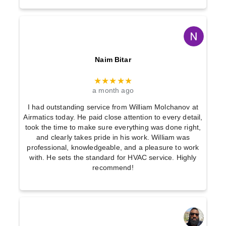
Naim Bitar
★★★★★
a month ago
I had outstanding service from William Molchanov at
Airmatics today. He paid close attention to every detail,
took the time to make sure everything was done right,
and clearly takes pride in his work. William was
professional, knowledgeable, and a pleasure to work
with. He sets the standard for HVAC service. Highly
recommend!