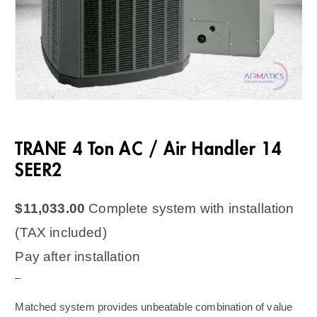
TRANE 4 Ton AC / Air Handler 14
SEER2
$
11,033.00
Complete system with installation
(TAX included)
Pay after installation
–
Matched system provides unbeatable combination of value