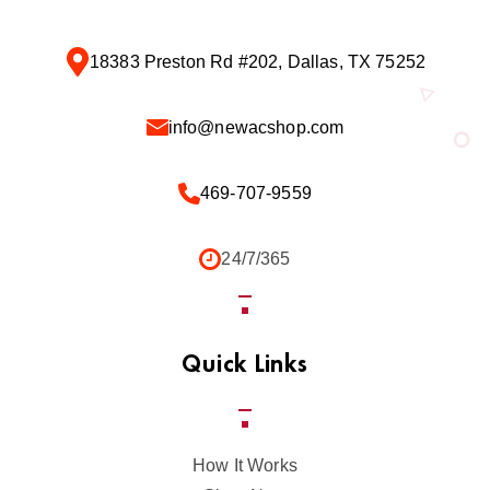
18383 Preston Rd #202, Dallas, TX 75252
info@newacshop.com
469-707-9559
24/7/365
Quick Links
How It Works