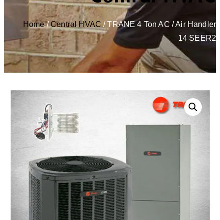
Home
/
Central HVAC
/ TRANE 4 Ton AC / Air Handler
14 SEER2