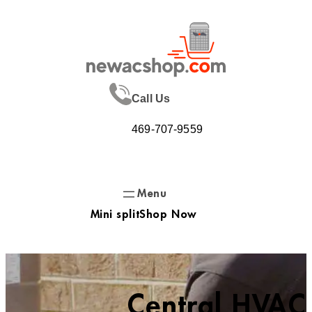
Skip
to
content
Call Us
469-707-9559
Mini split
Shop Now
Central HVAC