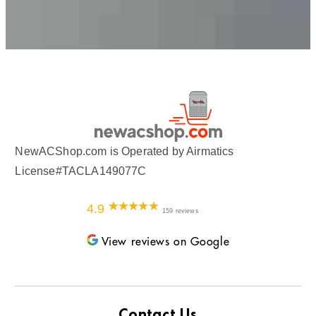
NewACShop.com is Operated by Airmatics
License#TACLA149077C
4.9
159 reviews
View reviews on Google
Contact Us