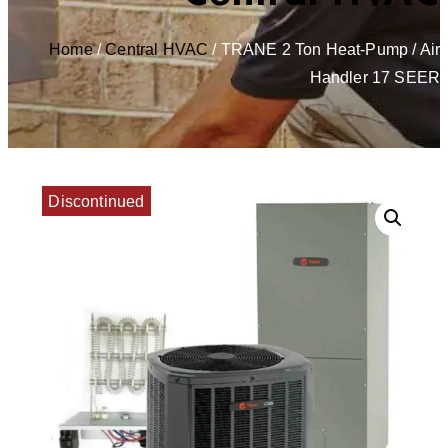
Home
/
Central HVAC
/ TRANE 2 Ton Heat-Pump / Air
Handler 17 SEER
Discontinued