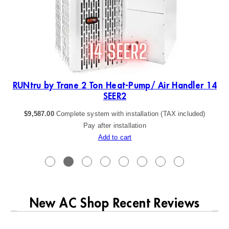
19
RUNtru by Trane 2 Ton Heat-Pump/ Air Handler 14
SEER2
$
9,587.00
Complete system with installation (TAX included)
Pay after installation
Add to cart
New AC Shop Recent Reviews