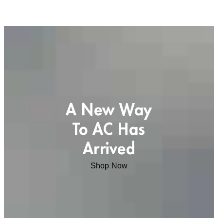
A New Way
To AC Has
Arrived
Shop Now