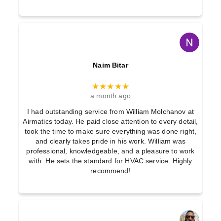
Naim Bitar
★★★★★
a month ago
I had outstanding service from William Molchanov at
Airmatics today. He paid close attention to every detail,
took the time to make sure everything was done right,
and clearly takes pride in his work. William was
professional, knowledgeable, and a pleasure to work
with. He sets the standard for HVAC service. Highly
recommend!