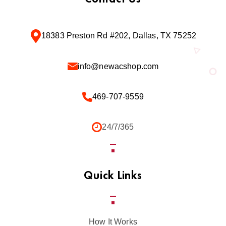
18383 Preston Rd #202, Dallas, TX 75252
info@newacshop.com
469-707-9559
24/7/365
Quick Links
How It Works