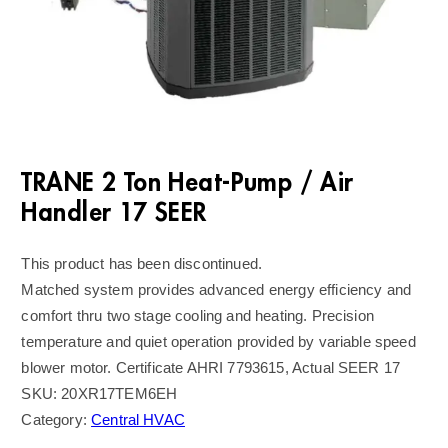
TRANE 2 Ton Heat-Pump / Air
Handler 17 SEER
This product has been discontinued.
Matched system provides advanced energy efficiency and
comfort thru two stage cooling and heating. Precision
temperature and quiet operation provided by variable speed
blower motor. Certificate AHRI 7793615, Actual SEER 17
SKU:
20XR17TEM6EH
Category:
Central HVAC