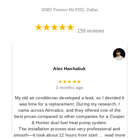
18383 Preston Rd #202, Dallas
159 reviews
Alex Hanhaliuk
★★★★★
3 months ago
My old air conditioner developed a leak, so I decided it
was time for a replacement. During my research, I
came across Airmatics, and they offered one of the
best prices compared to other companies for a Cooper
& Hunter dual fuel heat pump system.
The installation process was very professional and
smooth—it took about 12 hours from start
… read more