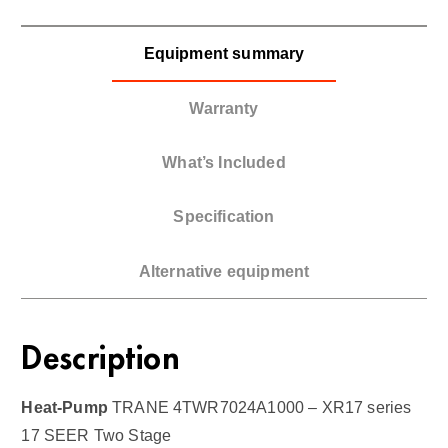
Equipment summary
Warranty
What’s Included
Specification
Alternative equipment
Description
Heat-Pump
TRANE 4TWR7024A1000 – XR17 series
17 SEER Two Stage