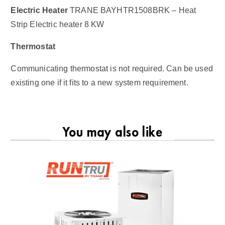
Electric Heater
TRANE BAYHTR1508BRK – Heat
Strip Electric heater 8 KW
Thermostat
Communicating thermostat is not required. Can be used
existing one if it fits to a new system requirement.
You may also like
R