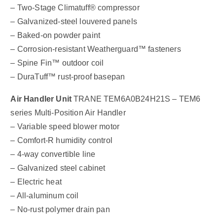
– Two-Stage Climatuff® compressor
– Galvanized-steel louvered panels
– Baked-on powder paint
– Corrosion-resistant Weatherguard™ fasteners
– Spine Fin™ outdoor coil
– DuraTuff™ rust-proof basepan
Air Handler Unit
TRANE TEM6A0B24H21S – TEM6
series Multi-Position Air Handler
– Variable speed blower motor
– Comfort-R humidity control
– 4-way convertible line
– Galvanized steel cabinet
– Electric heat
– All-aluminum coil
– No-rust polymer drain pan