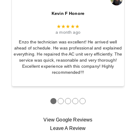
Kevin F Honore
★★★★★
a month ago
Enzo the technician was excellent! He arrived well
ahead of schedule. He was professional and explained
everything. He repaired the AC unit very efficiently. The
service was quick, reasonable and very thorough!
Excellent experience with this company! Highly
recommended!!!
●
●
●
●
●
View Google Reviews
Leave A Review