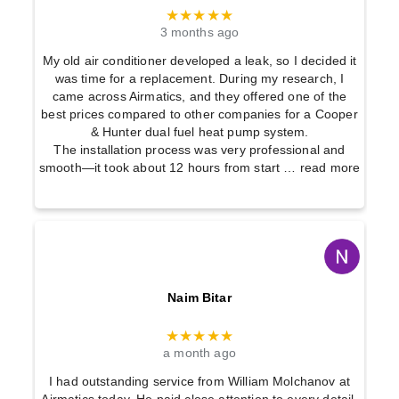
★★★★★
3 months ago
My old air conditioner developed a leak, so I decided it
was time for a replacement. During my research, I
came across Airmatics, and they offered one of the
best prices compared to other companies for a Cooper
& Hunter dual fuel heat pump system.
The installation process was very professional and
smooth—it took about 12 hours from start
… read more
Naim Bitar
★★★★★
a month ago
I had outstanding service from William Molchanov at