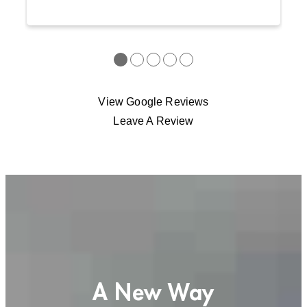
●
●
●
●
●
View Google Reviews
Leave A Review
A New Way