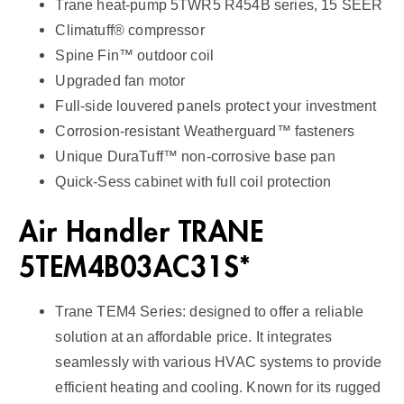
Trane heat-pump 5TWR5 R454B series, 15 SEER
S
Climatuff® compressor
E
Spine Fin™ outdoor coil
E
Upgraded fan motor
R
Full-side louvered panels protect your investment
2
Corrosion-resistant Weatherguard™ fasteners
q
Unique DuraTuff™ non-corrosive base pan
u
Quick-Sess cabinet with full coil protection
a
n
Air Handler TRANE
t
i
5TEM4B03AC31S*
t
y
Trane TEM4 Series: designed to offer a reliable
solution at an affordable price. It integrates
seamlessly with various HVAC systems to provide
efficient heating and cooling. Known for its rugged