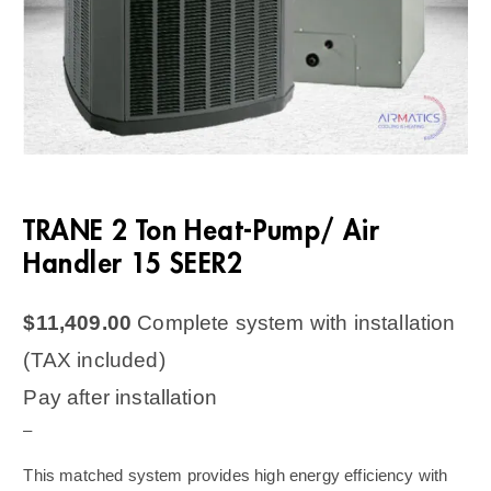
TRANE 2 Ton Heat-Pump/ Air
Handler 15 SEER2
$
11,409.00
Complete system with installation
(TAX included)
Pay after installation
–
This matched system provides high energy efficiency with