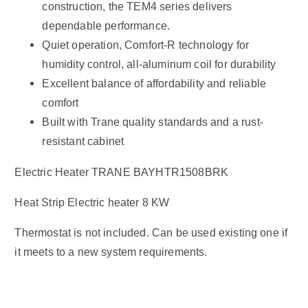
construction, the TEM4 series delivers
dependable performance.
Quiet operation, Comfort-R technology for
humidity control, all-aluminum coil for durability
Excellent balance of affordability and reliable
comfort
Built with Trane quality standards and a rust-
resistant cabinet
Electric Heater TRANE BAYHTR1508BRK
Heat Strip Electric heater 8 KW
Thermostat is not included. Can be used existing one if
it meets to a new system requirements.