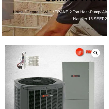
Home
/
Central HVAC
/ TRANE 2 Ton Heat-Pump/ Air
Handler 15 SEER2