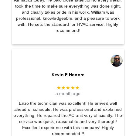
Airmatics today. He paid close attention to every detail,
took the time to make sure everything was done right,
and clearly takes pride in his work. William was
professional, knowledgeable, and a pleasure to work
with. He sets the standard for HVAC service. Highly
recommend!
Kevin F Honore
★★★★★
a month ago
Enzo the technician was excellent! He arrived well
ahead of schedule. He was professional and explained
everything. He repaired the AC unit very efficiently. The
service was quick, reasonable and very thorough!
Excellent experience with this company! Highly
recommended!!!