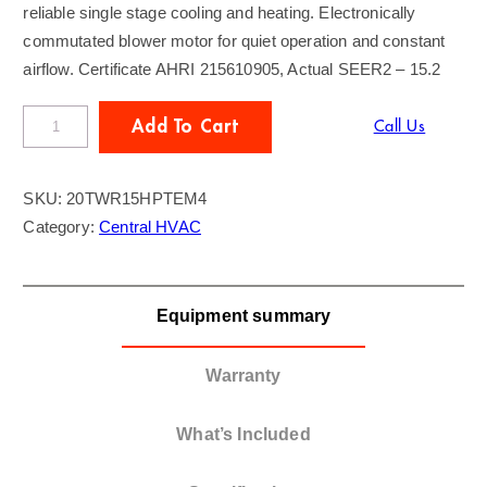
reliable single stage cooling and heating. Electronically
commutated blower motor for quiet operation and constant
airflow. Certificate AHRI 215610905, Actual SEER2 – 15.2
T
Add To Cart
Call Us
R
A
SKU:
20TWR15HPTEM4
N
Category:
Central HVAC
E
2
T
Equipment summary
o
n
H
Warranty
e
a
What’s Included
t
-