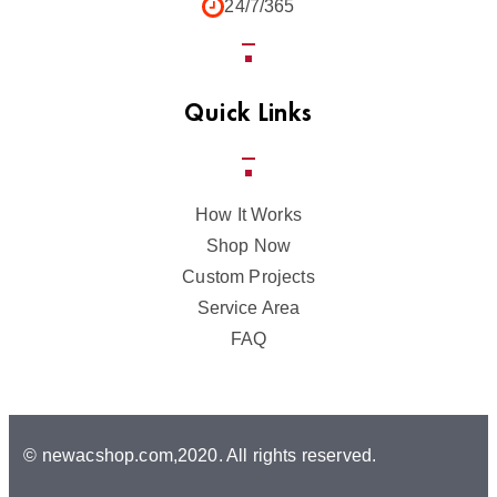
24/7/365
Quick Links
How It Works
Shop Now
Custom Projects
Service Area
FAQ
© newacshop.com,2020. All rights reserved.