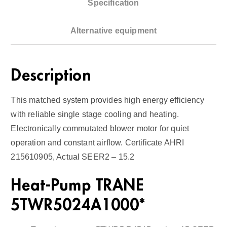
Specification
P
u
Alternative equipment
m
p
/
Description
A
i
This matched system provides high energy efficiency
r
with reliable single stage cooling and heating.
H
Electronically commutated blower motor for quiet
a
operation and constant airflow. Certificate AHRI
n
215610905, Actual SEER2 – 15.2
d
l
Heat-Pump TRANE
e
r
5TWR5024A1000*
1
5