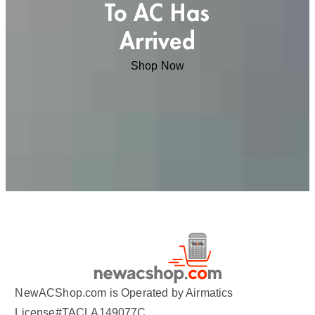
To AC Has
Arrived
Shop Now
NewACShop.com is Operated by Airmatics
License#TACLA149077C