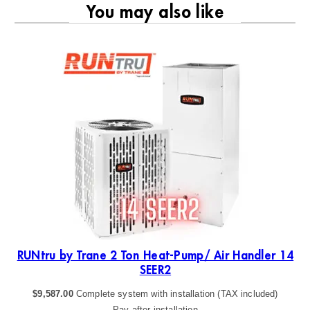
You may also like
RU
19
RUNtru by Trane 2 Ton Heat-Pump/ Air Handler 14
SEER2
$
9,587.00
Complete system with installation (TAX included)
Pay after installation