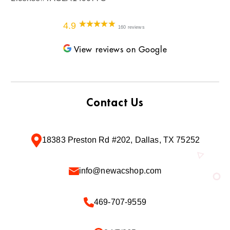
4.9
160 reviews
View reviews on Google
Contact Us
18383 Preston Rd #202, Dallas, TX 75252
info@newacshop.com
469-707-9559