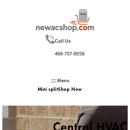
Skip
to
content
Call Us
469-707-9559
Mini split
Shop Now
Central HVAC