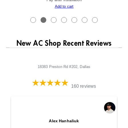
Add to cart
New AC Shop Recent Reviews
18383 Preston Rd #202, Dallas
160 reviews
Alex Hanhaliuk