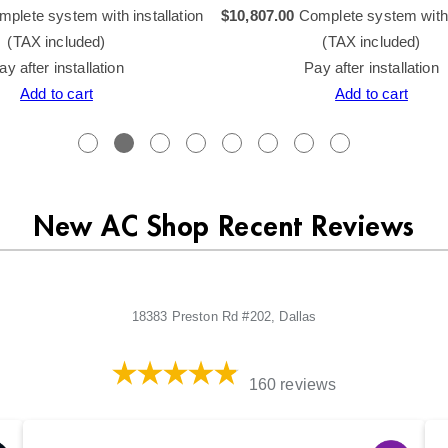
plete system with installation
$
10,807.00
Complete system with i
(TAX included)
(TAX included)
ay after installation
Pay after installation
Add to cart
Add to cart
New AC Shop Recent Reviews
18383 Preston Rd #202, Dallas
160 reviews