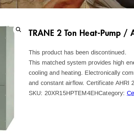
TRANE 2 Ton Heat-Pump / A
This product has been discontinued.
This matched system provides high ener
cooling and heating. Electronically co
and constant airflow. Certificate AHR
SKU:
20XR15HPTEM4EH
Category:
Ce