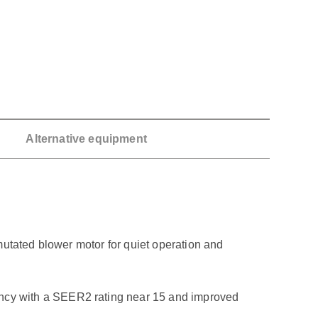
Alternative equipment
mutated blower motor for quiet operation and
ncy with a SEER2 rating near 15 and improved