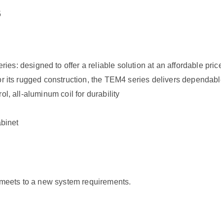
5
esigned to offer a reliable solution at an affordable price.
for its rugged construction, the TEM4 series delivers dependab
l, all-aluminum coil for durability
abinet
t meets to a new system requirements.