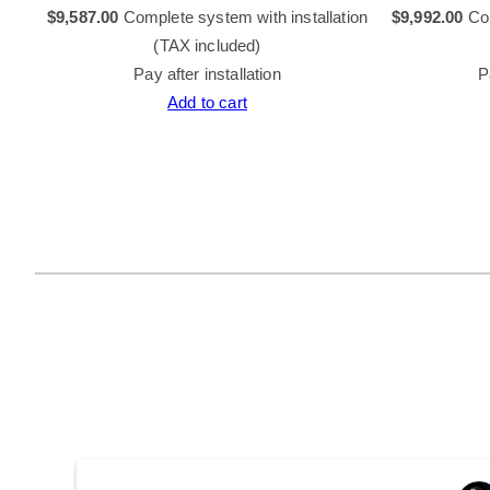
tion
$
9,587.00
Complete system with installation
$
9,992.00
Com
(TAX included)
Pay after installation
P
Add to cart