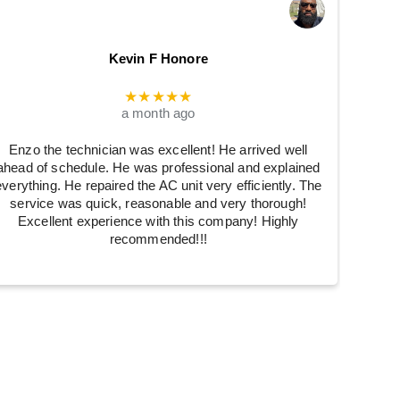
Kevin F Honore
★★★★★
a month ago
Enzo the technician was excellent! He arrived well
ahead of schedule. He was professional and explained
everything. He repaired the AC unit very efficiently. The
service was quick, reasonable and very thorough!
Excellent experience with this company! Highly
recommended!!!