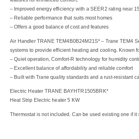
– Improved energy efficiency with a SEER2 rating near 1
– Reliable performance that suits most homes
– Offers a good balance of cost and features
Air Handler TRANE TEM4B0B24M21S* – Trane TEM4 Series: d
systems to provide efficient heating and cooling. Known 
– Quiet operation, Comfort-R technology for humidity contro
– Excellent balance of affordability and reliable comfort
– Built with Trane quality standards and a rust-resistant c
Electric Heater TRANE BAYHTR1505BRK*
Heat Strip Electric heater 5 KW
Thermostat is not included. Can be used existing one if i