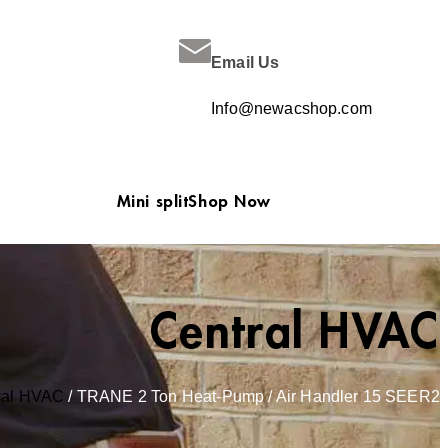
Email Us
Info@newacshop.com
Mini split
Shop Now
Central HVAC
ral HVAC
/ TRANE 2 Ton Heat-Pump / Air Handler 15 SEER2