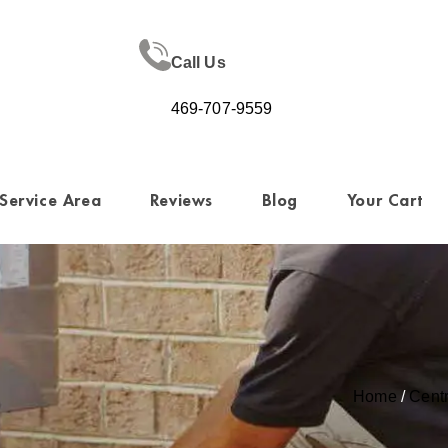
Call Us
469-707-9559
Service Area
Reviews
Blog
Your Cart
Home
/
Cent