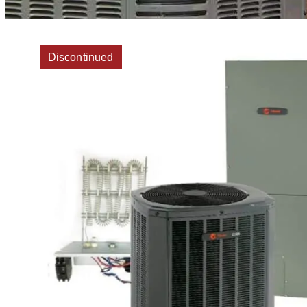
Discontinued