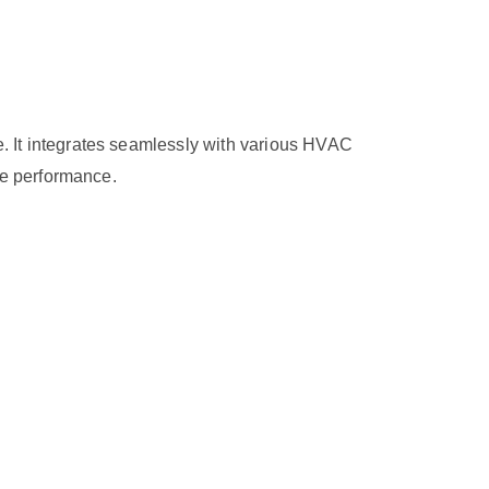
 It integrates seamlessly with various HVAC
le performance.