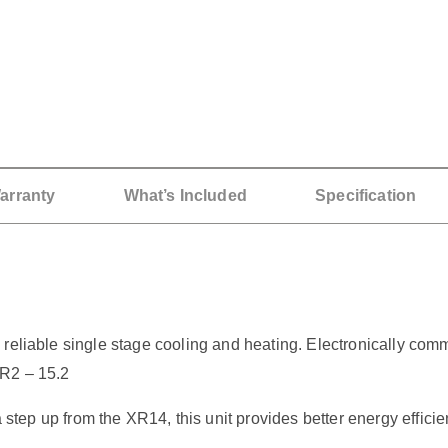
arranty
What’s Included
Specification
reliable single stage cooling and heating. Electronically com
ER2 – 15.2
up from the XR14, this unit provides better energy efficie