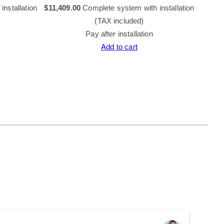
nstallation
$
11,409.00
Complete system with installation
$
12,73
(TAX included)
Pay after installation
Add to cart