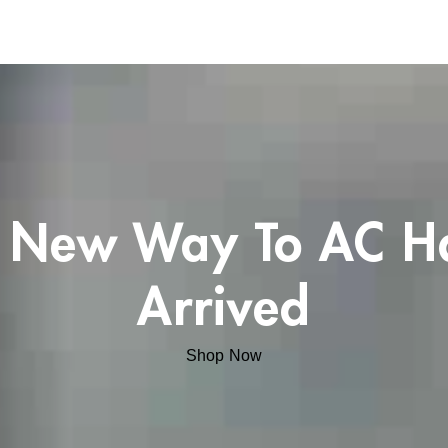
 New Way To AC H
Arrived
Shop Now