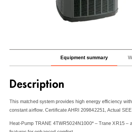
Equipment summary
W
Description
This matched system provides high energy efficiency with 
constant airflow. Certificate AHRI 209842251, Actual SE
Heat-Pump TRANE 4TWR5024N1000* – Trane XR15 – a step 
features for enhanced comfort.