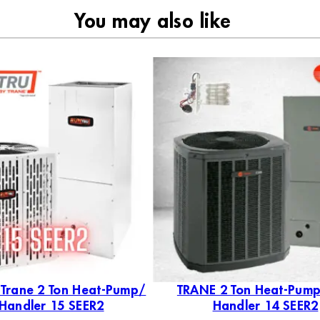
You may also like
 Trane 2 Ton Heat-Pump/
TRANE 2 Ton Heat-Pump
 Handler 15 SEER2
Handler 14 SEER2