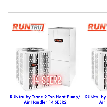
p 2
RUNtru by Trane 2 Ton Heat-Pump/
RUNtru by
Air Handler 14 SEER2
Air