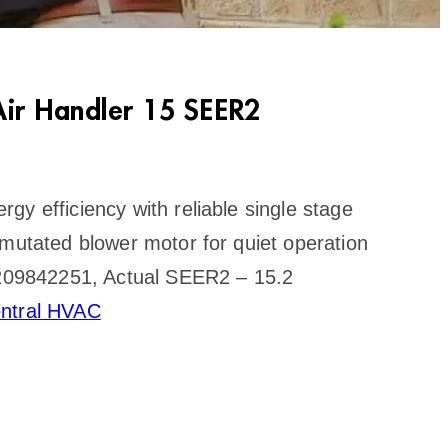
ir Handler 15 SEER2
gy efficiency with reliable single stage
mmutated blower motor for quiet operation
I 209842251, Actual SEER2 – 15.2
ntral HVAC