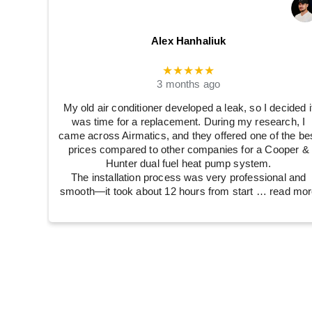
Alex Hanhaliuk
★★★★★
3 months ago
My old air conditioner developed a leak, so I decided i
was time for a replacement. During my research, I
came across Airmatics, and they offered one of the be
prices compared to other companies for a Cooper &
Hunter dual fuel heat pump system.
The installation process was very professional and
smooth—it took about 12 hours from start
… read mor