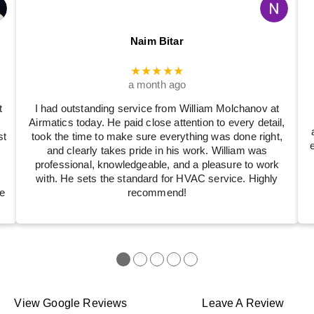
Naim Bitar
★★★★★
a month ago
t
I had outstanding service from William Molchanov at
Airmatics today. He paid close attention to every detail,
st
took the time to make sure everything was done right,
and clearly takes pride in his work. William was
professional, knowledgeable, and a pleasure to work
with. He sets the standard for HVAC service. Highly
e
recommend!
●
●
●
●
●
View Google Reviews
Leave A Review