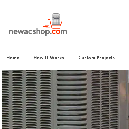
Skip
to
content
Home
How It Works
Custom Projects