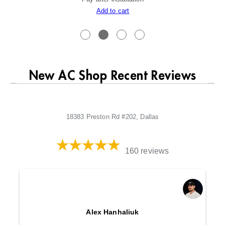
Add to cart
New AC Shop Recent Reviews
18383 Preston Rd #202, Dallas
160 reviews
Alex Hanhaliuk