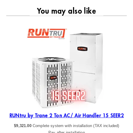
You may also like
R2
RUNtru by Trane 2 Ton AC/ Air Handler 15 SEER2
$
9,321.00
Complete system with installation (TAX included)
Pay after installation