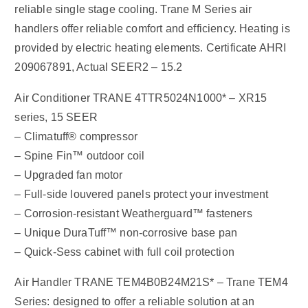
reliable single stage cooling. Trane M Series air
handlers offer reliable comfort and efficiency. Heating is
provided by electric heating elements. Certificate AHRI
209067891, Actual SEER2 – 15.2
Air Conditioner TRANE 4TTR5024N1000* – XR15
series, 15 SEER
– Climatuff® compressor
– Spine Fin™ outdoor coil
– Upgraded fan motor
– Full-side louvered panels protect your investment
– Corrosion-resistant Weatherguard™ fasteners
– Unique DuraTuff™ non-corrosive base pan
– Quick-Sess cabinet with full coil protection
Air Handler TRANE TEM4B0B24M21S* – Trane TEM4
Series: designed to offer a reliable solution at an