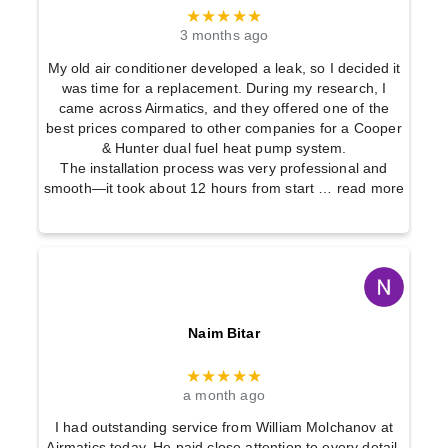
★★★★★
3 months ago
My old air conditioner developed a leak, so I decided it
was time for a replacement. During my research, I
came across Airmatics, and they offered one of the
best prices compared to other companies for a Cooper
& Hunter dual fuel heat pump system.
The installation process was very professional and
smooth—it took about 12 hours from start
… read more
Naim Bitar
★★★★★
a month ago
I had outstanding service from William Molchanov at
Airmatics today. He paid close attention to every detail,