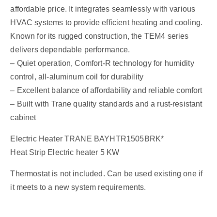
affordable price. It integrates seamlessly with various
HVAC systems to provide efficient heating and cooling.
Known for its rugged construction, the TEM4 series
delivers dependable performance.
– Quiet operation, Comfort-R technology for humidity
control, all-aluminum coil for durability
– Excellent balance of affordability and reliable comfort
– Built with Trane quality standards and a rust-resistant
cabinet
Electric Heater TRANE BAYHTR1505BRK*
Heat Strip Electric heater 5 KW
Thermostat is not included. Can be used existing one if
it meets to a new system requirements.