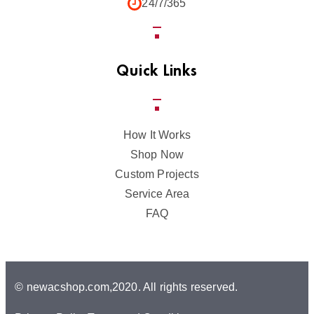
24/7/365
Quick Links
How It Works
Shop Now
Custom Projects
Service Area
FAQ
© newacshop.com,2020. All rights reserved.