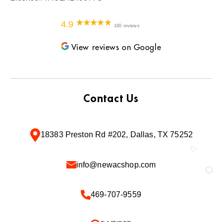
4.9
160 reviews
View reviews on Google
Contact Us
18383 Preston Rd #202, Dallas, TX 75252
info@newacshop.com
469-707-9559