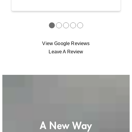
●
●
●
●
●
View Google Reviews
Leave A Review
A New Way