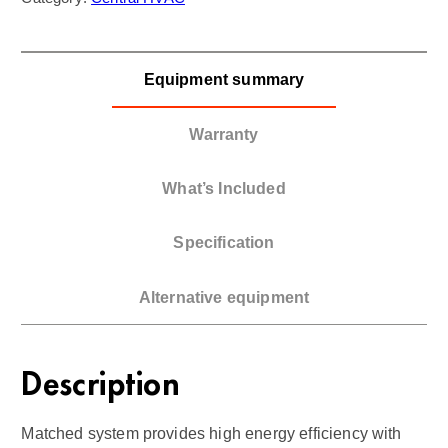
Equipment summary
Warranty
What’s Included
Specification
Alternative equipment
Description
Matched system provides high energy efficiency with