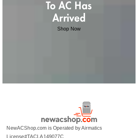
To AC Has
Arrived
Shop Now
NewACShop.com is Operated by Airmatics
License#TACLA149077C