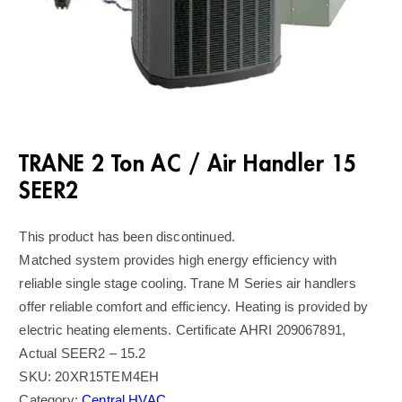
TRANE 2 Ton AC / Air Handler 15
SEER2
This product has been discontinued.
Matched system provides high energy efficiency with
reliable single stage cooling. Trane M Series air handlers
offer reliable comfort and efficiency. Heating is provided by
electric heating elements. Certificate AHRI 209067891,
Actual SEER2 – 15.2
SKU:
20XR15TEM4EH
Category:
Central HVAC