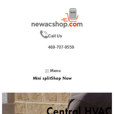
Skip
to
content
Call Us
469-707-9559
Mini split
Shop Now
Central HVAC