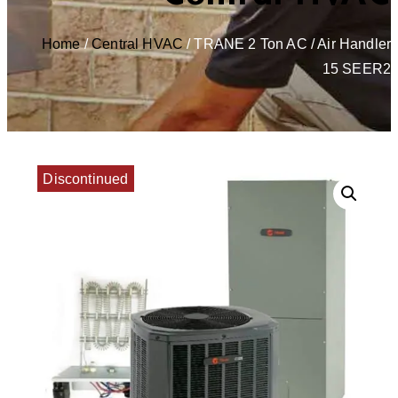
Home
/
Central HVAC
/ TRANE 2 Ton AC / Air Handler
15 SEER2
Discontinued