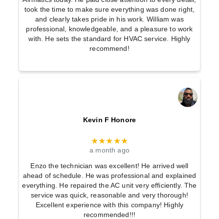
took the time to make sure everything was done right,
and clearly takes pride in his work. William was
professional, knowledgeable, and a pleasure to work
with. He sets the standard for HVAC service. Highly
recommend!
Kevin F Honore
★★★★★
a month ago
Enzo the technician was excellent! He arrived well
ahead of schedule. He was professional and explained
everything. He repaired the AC unit very efficiently. The
service was quick, reasonable and very thorough!
Excellent experience with this company! Highly
recommended!!!