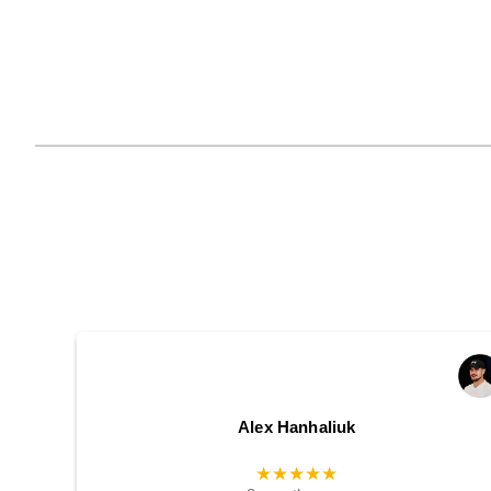
Alex Hanhaliuk
★★★★★