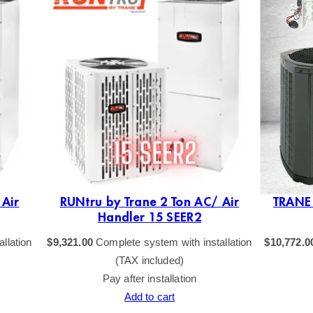
 Air
RUNtru by Trane 2 Ton AC/ Air
TRANE 
Handler 15 SEER2
llation
$
9,321.00
Complete system with installation
$
10,772.0
(TAX included)
Pay after installation
Add to cart