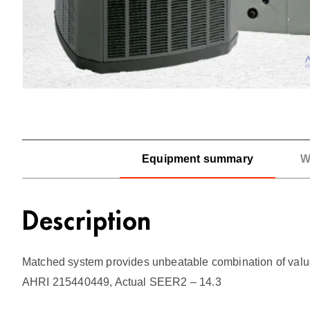
Equipment summary
W
Description
Matched system provides unbeatable combination of value an
AHRI 215440449, Actual SEER2 – 14.3