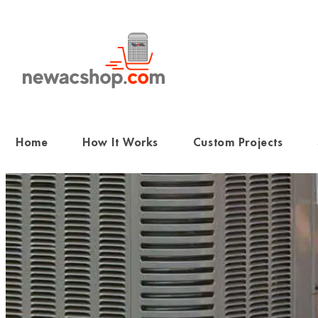
Skip
to
content
Home
How It Works
Custom Projects