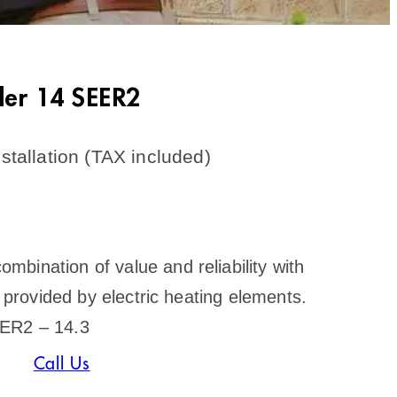
ler 14 SEER2
stallation (TAX included)
bination of value and reliability with
s provided by electric heating elements.
EER2 – 14.3
Call Us