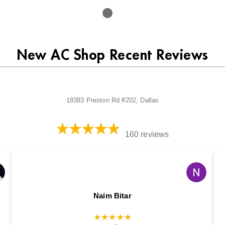
New AC Shop Recent Reviews
18383 Preston Rd #202, Dallas
160 reviews
Naim Bitar
★★★★★