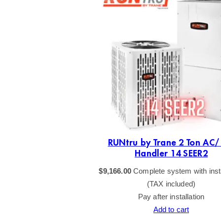
RUNtru by Trane 2 Ton AC/
Handler 14 SEER2
$
9,166.00
Complete system with insta
(TAX included)
Pay after installation
Add to cart