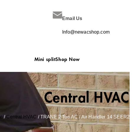
Email Us
Info@newacshop.com
Mini split
Shop Now
Central HVAC
e
/
Central HVAC
/ TRANE 2 Ton AC / Air Handler 14 SEER2