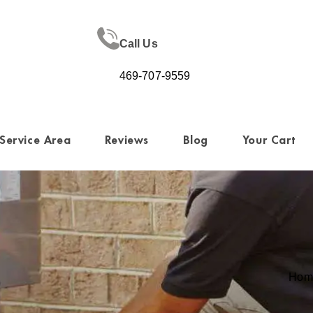
Call Us
469-707-9559
Service Area
Reviews
Blog
Your Cart
Hom