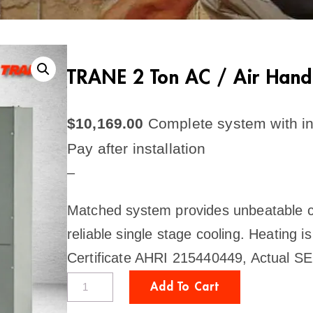
TRANE 2 Ton AC / Air Hand
$
10,169.00
Complete system with in
Pay after installation
–
Matched system provides unbeatable com
reliable single stage cooling. Heating i
Certificate AHRI 215440449, Actual S
T
Add To Cart
R