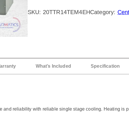
A
SKU:
20TTR14TEM4EH
Category:
Cen
N
E
2
T
o
n
arranty
What’s Included
Specification
A
C
/
A
d reliability with reliable single stage cooling. Heating is pr
i
r