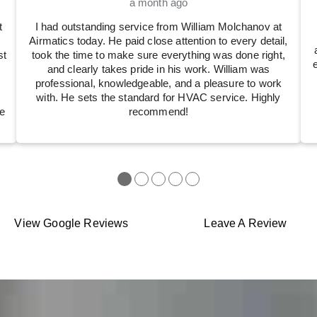
a month ago
t
I had outstanding service from William Molchanov at
Airmatics today. He paid close attention to every detail,
st
took the time to make sure everything was done right,
and clearly takes pride in his work. William was
professional, knowledgeable, and a pleasure to work
with. He sets the standard for HVAC service. Highly
e
recommend!
●
●
●
●
●
View Google Reviews
Leave A Review