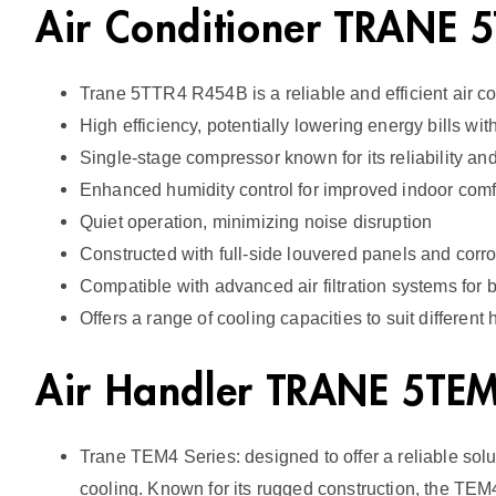
Air Conditioner TRANE
Trane 5TTR4 R454B is a reliable and efficient air co
High efficiency, potentially lowering energy bills wi
Single-stage compressor known for its reliability and
Enhanced humidity control for improved indoor comf
Quiet operation, minimizing noise disruption
Constructed with full-side louvered panels and corros
Compatible with advanced air filtration systems for be
Offers a range of cooling capacities to suit different
Air Handler TRANE 5T
Trane TEM4 Series: designed to offer a reliable solu
cooling. Known for its rugged construction, the TE