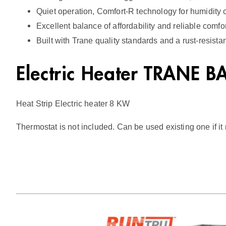
Quiet operation, Comfort-R technology for humidity co
Excellent balance of affordability and reliable comfo
Built with Trane quality standards and a rust-resista
Electric Heater TRANE 
Heat Strip Electric heater 8 KW
Thermostat is not included. Can be used existing one if i