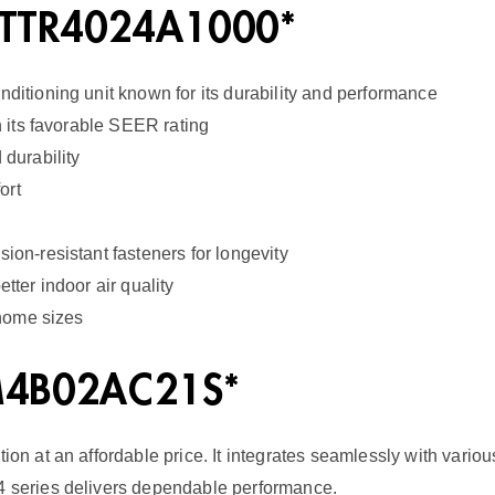
H
 5TTR4024A1000*
a
nditioning unit known for its durability and performance
n
th its favorable SEER rating
d
 durability
l
ort
e
r
ion-resistant fasteners for longevity
1
tter indoor air quality
 home sizes
4
S
EM4B02AC21S*
E
E
tion at an affordable price. It integrates seamlessly with vari
R
M4 series delivers dependable performance.