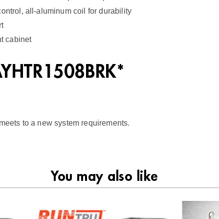
2
ntrol, all-aluminum coil for durability
q
rt
u
nt cabinet
a
BAYHTR1508BRK*
n
t
i
t
t meets to a new system requirements.
y
You may also like