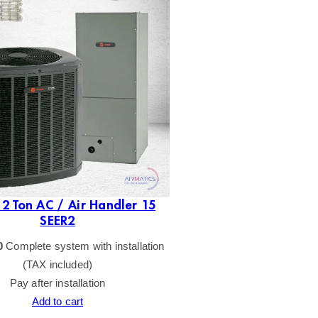
2 Ton AC / Air Handler 15
SEER2
0
Complete system with installation
(TAX included)
Pay after installation
Add to cart