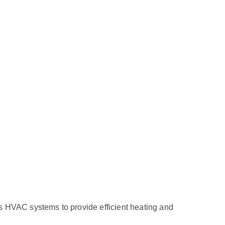
ous HVAC systems to provide efficient heating and