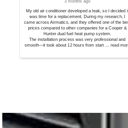
3 months ago
My old air conditioner developed a leak, so I decided i
was time for a replacement. During my research, I
came across Airmatics, and they offered one of the be
prices compared to other companies for a Cooper &
Hunter dual fuel heat pump system.
The installation process was very professional and
smooth—it took about 12 hours from start
… read mor