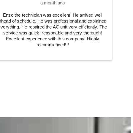
a month ago
Enzo the technician was excellent! He arrived well
ahead of schedule. He was professional and explained
everything. He repaired the AC unit very efficiently. The
service was quick, reasonable and very thorough!
Excellent experience with this company! Highly
recommended!!!