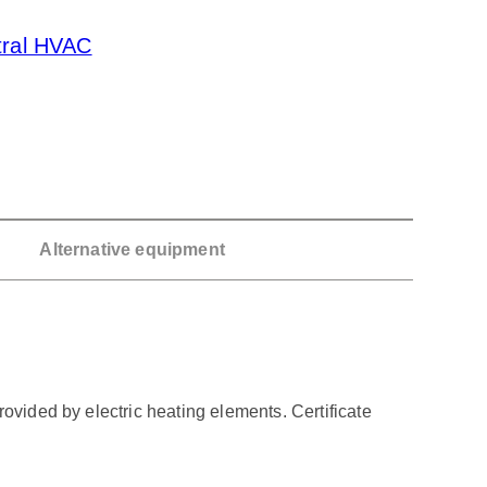
tral HVAC
Alternative equipment
ovided by electric heating elements. Certificate