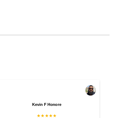
Kevin F Honore
★★★★★