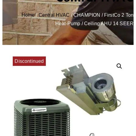
Home
/
Central HVAC
/ CHAMPION / FirstCo 2 Ton
Heat-Pump / Ceiling AHU 14 SEER
Discontinued