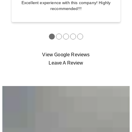
Excellent experience with this company! Highly
recommended!!!
●
●
●
●
●
View Google Reviews
Leave A Review