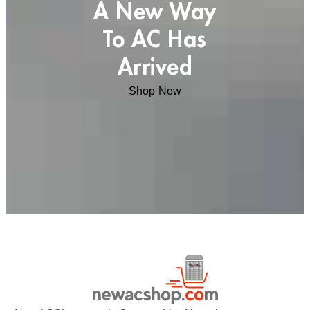
A New Way
To AC Has
Arrived
Shop Now