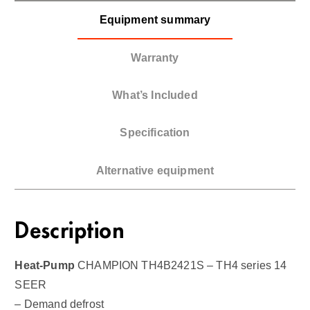
Equipment summary
Warranty
What’s Included
Specification
Alternative equipment
Description
Heat-Pump
CHAMPION TH4B2421S – TH4 series 14
SEER
– Demand defrost