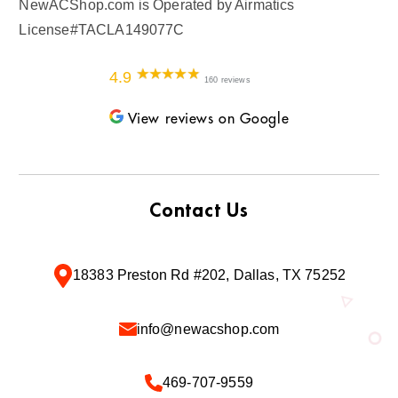
NewACShop.com is Operated by Airmatics
License#TACLA149077C
4.9
160 reviews
View reviews on Google
Contact Us
18383 Preston Rd #202, Dallas, TX 75252
info@newacshop.com
469-707-9559