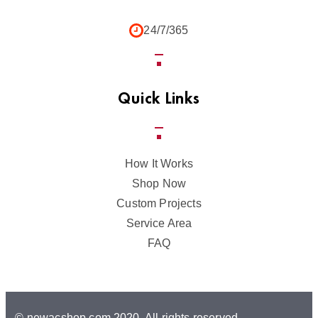
24/7/365
Quick Links
How It Works
Shop Now
Custom Projects
Service Area
FAQ
© newacshop.com,2020. All rights reserved.