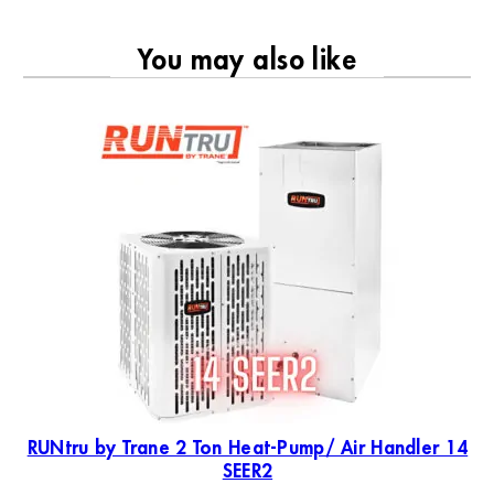
You may also like
RU
19
RUNtru by Trane 2 Ton Heat-Pump/ Air Handler 14
SEER2