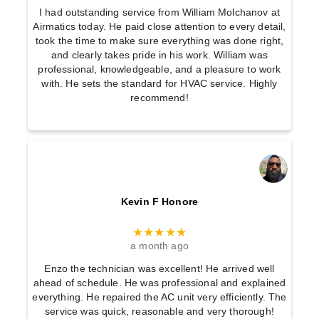
I had outstanding service from William Molchanov at
Airmatics today. He paid close attention to every detail,
took the time to make sure everything was done right,
and clearly takes pride in his work. William was
professional, knowledgeable, and a pleasure to work
with. He sets the standard for HVAC service. Highly
recommend!
Kevin F Honore
★★★★★
a month ago
Enzo the technician was excellent! He arrived well
ahead of schedule. He was professional and explained
everything. He repaired the AC unit very efficiently. The
service was quick, reasonable and very thorough!