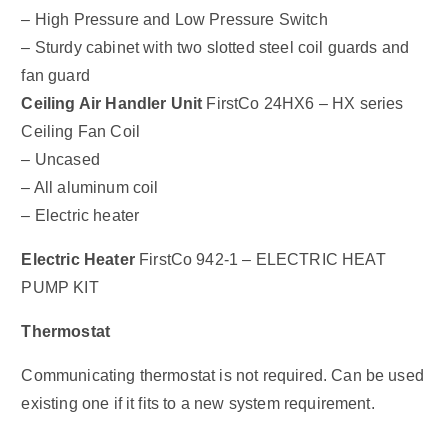
– High Pressure and Low Pressure Switch
– Sturdy cabinet with two slotted steel coil guards and
fan guard
Ceiling Air Handler Unit
FirstCo 24HX6 – HX series
Ceiling Fan Coil
– Uncased
– All aluminum coil
– Electric heater
Electric Heater
FirstCo 942-1 – ELECTRIC HEAT
PUMP KIT
Thermostat
Communicating thermostat is not required. Can be used
existing one if it fits to a new system requirement.