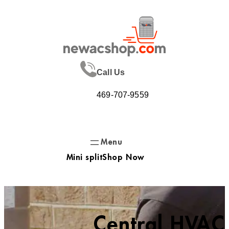
Skip
to
content
Call Us
469-707-9559
Mini split
Shop Now
Central HVAC