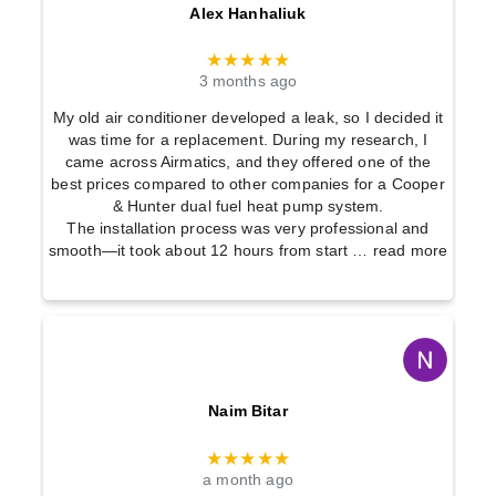
Alex Hanhaliuk
★★★★★
3 months ago
My old air conditioner developed a leak, so I decided it
was time for a replacement. During my research, I
came across Airmatics, and they offered one of the
best prices compared to other companies for a Cooper
& Hunter dual fuel heat pump system.
The installation process was very professional and
smooth—it took about 12 hours from start
… read more
Naim Bitar
★★★★★
a month ago