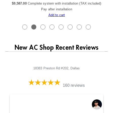
$
9,587.00
Complete system with installation (TAX included)
Pay after installation
Add to cart
New AC Shop Recent Reviews
18383 Preston Rd #202, Dallas
160 reviews