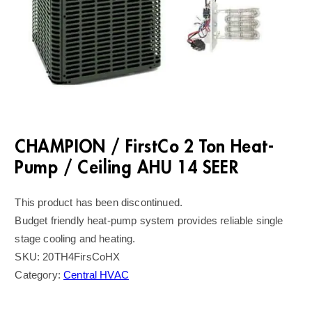
CHAMPION / FirstCo 2 Ton Heat-
Pump / Ceiling AHU 14 SEER
This product has been discontinued.
Budget friendly heat-pump system provides reliable single
stage cooling and heating.
SKU:
20TH4FirsCoHX
Category:
Central HVAC