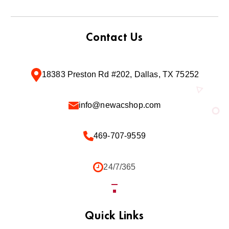
Contact Us
18383 Preston Rd #202, Dallas, TX 75252
info@newacshop.com
469-707-9559
24/7/365
Quick Links