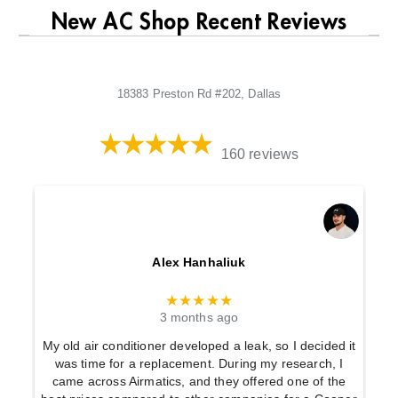
New AC Shop Recent Reviews
18383 Preston Rd #202, Dallas
160 reviews
Alex Hanhaliuk
★★★★★
3 months ago
My old air conditioner developed a leak, so I decided it
was time for a replacement. During my research, I
came across Airmatics, and they offered one of the