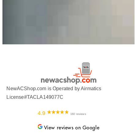
NewACShop.com is Operated by Airmatics
License#TACLA149077C
4.9
160 reviews
View reviews on Google