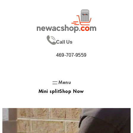
Skip
to
content
Call Us
469-707-9559
Mini split
Shop Now