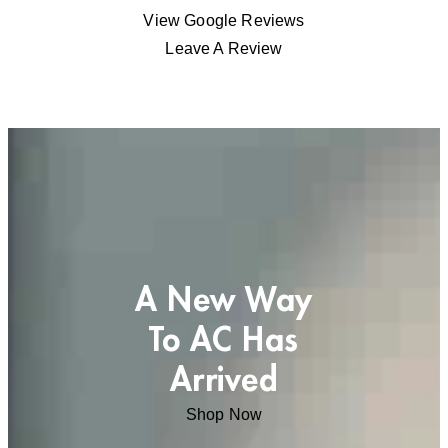
View Google Reviews
Leave A Review
A New Way
To AC Has
Arrived
Shop Now