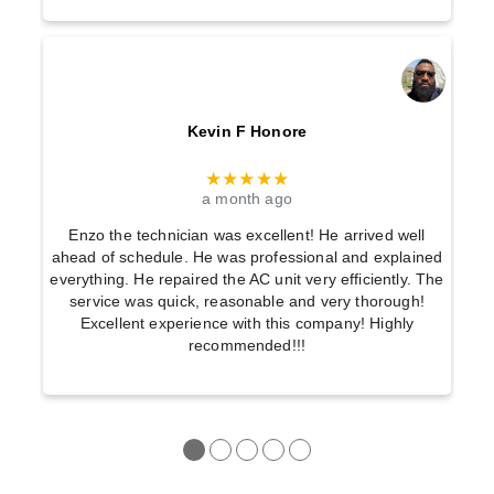
Kevin F Honore
★★★★★
a month ago
Enzo the technician was excellent! He arrived well
ahead of schedule. He was professional and explained
everything. He repaired the AC unit very efficiently. The
service was quick, reasonable and very thorough!
Excellent experience with this company! Highly
recommended!!!
●
●
●
●
●