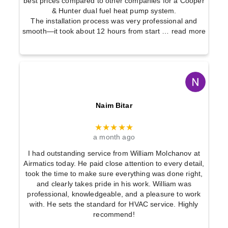
best prices compared to other companies for a Cooper
& Hunter dual fuel heat pump system.
The installation process was very professional and
smooth—it took about 12 hours from start
… read more
Naim Bitar
★★★★★
a month ago
I had outstanding service from William Molchanov at
Airmatics today. He paid close attention to every detail,
took the time to make sure everything was done right,
and clearly takes pride in his work. William was
professional, knowledgeable, and a pleasure to work
with. He sets the standard for HVAC service. Highly
recommend!