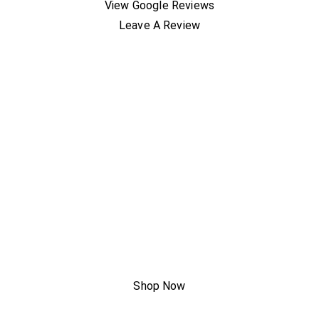
View Google Reviews
Leave A Review
A New Way
To AC Has
Arrived
Shop Now