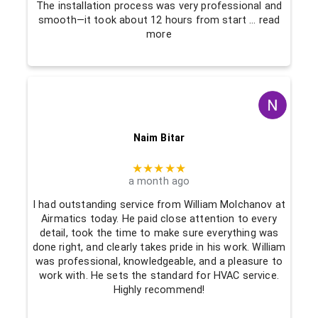
The installation process was very professional and
smooth—it took about 12 hours from start
… read
more
Naim Bitar
★★★★★
a month ago
I had outstanding service from William Molchanov at
Airmatics today. He paid close attention to every
detail, took the time to make sure everything was
done right, and clearly takes pride in his work. William
was professional, knowledgeable, and a pleasure to
work with. He sets the standard for HVAC service.
Highly recommend!