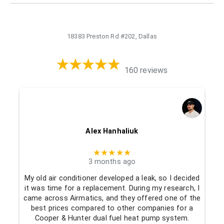
18383 Preston Rd #202, Dallas
160 reviews
Alex Hanhaliuk
★★★★★
3 months ago
My old air conditioner developed a leak, so I decided
it was time for a replacement. During my research, I
came across Airmatics, and they offered one of the
best prices compared to other companies for a
Cooper & Hunter dual fuel heat pump system.