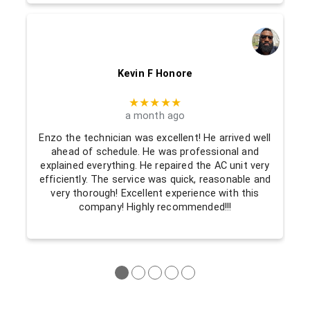
Kevin F Honore
★★★★★
a month ago
Enzo the technician was excellent! He arrived well
ahead of schedule. He was professional and
explained everything. He repaired the AC unit very
efficiently. The service was quick, reasonable and
very thorough! Excellent experience with this
company! Highly recommended!!!
●
●
●
●
●