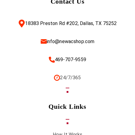
Contact Us
18383 Preston Rd #202, Dallas, TX 75252
info@newacshop.com
469-707-9559
24/7/365
Quick Links
How It Works