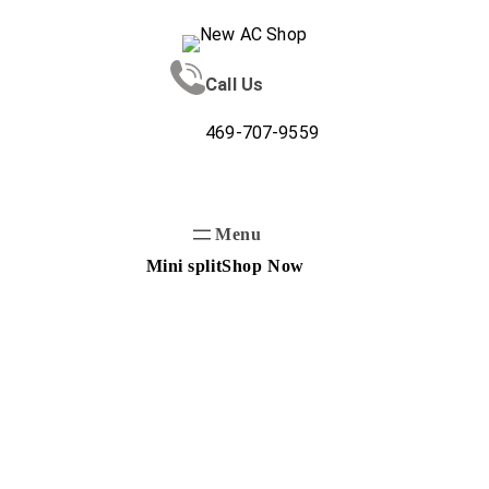
Skip
to
content
Call Us
469-707-9559
Mini split
Shop Now