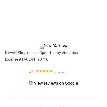
NewACShop.com is Operated by Airmatics
License#TACLA149077C
4.9
160 reviews
View reviews on Google