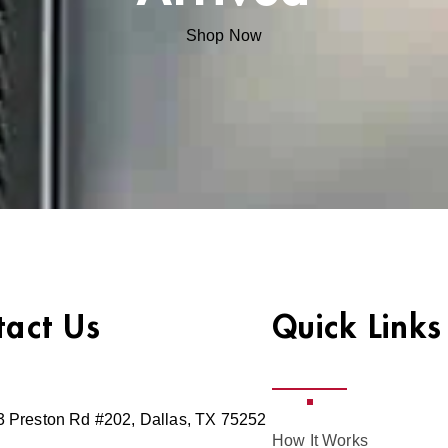
Shop Now
tact Us
Quick Links
 Preston Rd #202, Dallas, TX 75252
How It Works