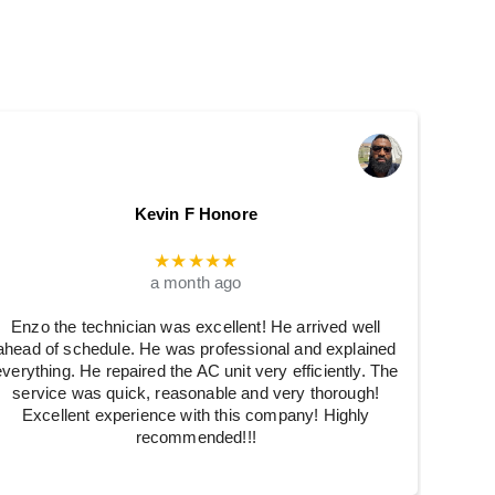
Kevin F Honore
★★★★★
a month ago
Enzo the technician was excellent! He arrived well
ahead of schedule. He was professional and explained
everything. He repaired the AC unit very efficiently. The
service was quick, reasonable and very thorough!
Excellent experience with this company! Highly
recommended!!!