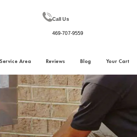
Call Us
469-707-9559
Service Area
Reviews
Blog
Your Cart