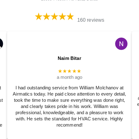
160 reviews
Naim Bitar
★★★★★
a month ago
t
I had outstanding service from William Molchanov at
Airmatics today. He paid close attention to every detail,
st
took the time to make sure everything was done right,
and clearly takes pride in his work. William was
professional, knowledgeable, and a pleasure to work
with. He sets the standard for HVAC service. Highly
e
recommend!