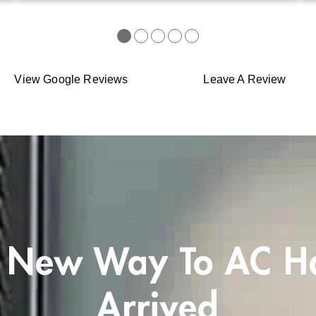
●
●
●
●
●
View Google Reviews
Leave A Review
 New Way To AC H
Arrived