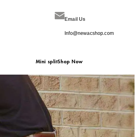
Email Us
Info@newacshop.com
Mini split
Shop Now