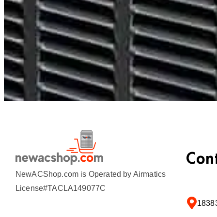
Con
NewACShop.com is Operated by Airmatics
License#TACLA149077C
18383