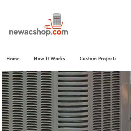
Skip
to
content
Home
How It Works
Custom Projects