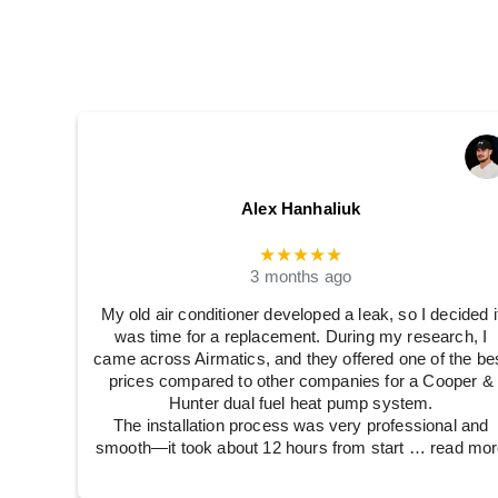
Alex Hanhaliuk
★★★★★
3 months ago
My old air conditioner developed a leak, so I decided i
was time for a replacement. During my research, I
came across Airmatics, and they offered one of the be
prices compared to other companies for a Cooper &
Hunter dual fuel heat pump system.
The installation process was very professional and
smooth—it took about 12 hours from start
… read mor