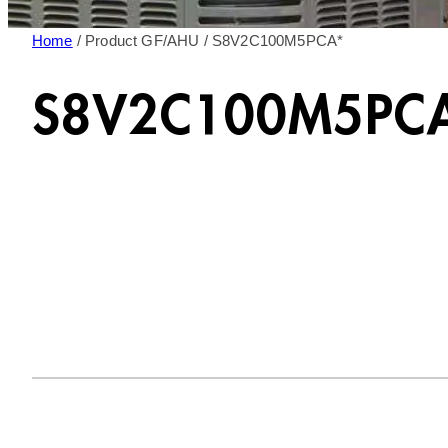
Home
/ Product GF/AHU / S8V2C100M5PCA*
S8V2C100M5PC