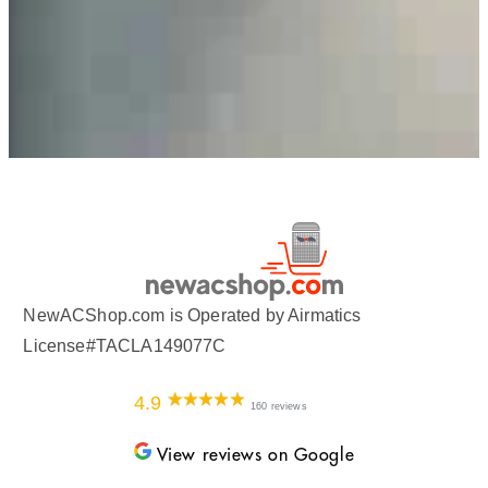
NewACShop.com is Operated by Airmatics
License#TACLA149077C
4.9
160 reviews
View reviews on Google