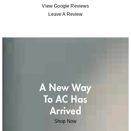
View Google Reviews
Leave A Review
A New Way
To AC Has
Arrived
Shop Now