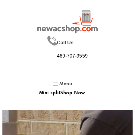
Skip
to
content
Call Us
469-707-9559
Mini split
Shop Now