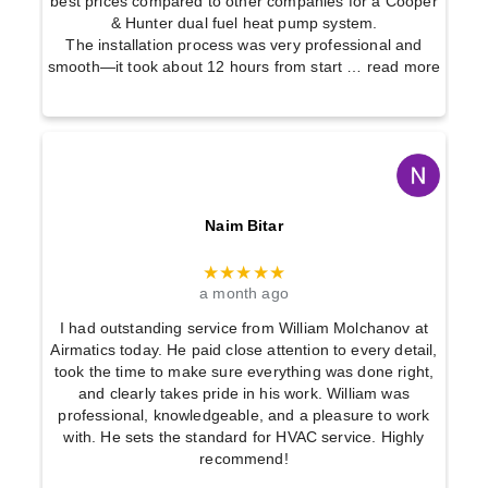
best prices compared to other companies for a Cooper
& Hunter dual fuel heat pump system.
The installation process was very professional and
smooth—it took about 12 hours from start
… read more
Naim Bitar
★★★★★
a month ago
I had outstanding service from William Molchanov at
Airmatics today. He paid close attention to every detail,
took the time to make sure everything was done right,
and clearly takes pride in his work. William was
professional, knowledgeable, and a pleasure to work
with. He sets the standard for HVAC service. Highly
recommend!