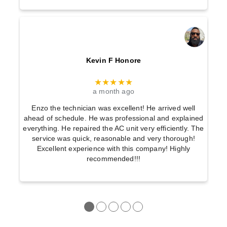
Kevin F Honore
★★★★★
a month ago
Enzo the technician was excellent! He arrived well
ahead of schedule. He was professional and explained
everything. He repaired the AC unit very efficiently. The
service was quick, reasonable and very thorough!
Excellent experience with this company! Highly
recommended!!!
●
●
●
●
●