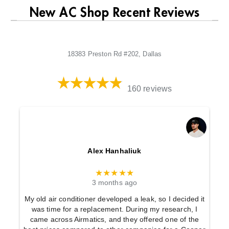
New AC Shop Recent Reviews
18383 Preston Rd #202, Dallas
160 reviews
Alex Hanhaliuk
★★★★★
3 months ago
My old air conditioner developed a leak, so I decided it
was time for a replacement. During my research, I
came across Airmatics, and they offered one of the