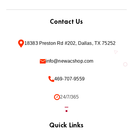
Contact Us
18383 Preston Rd #202, Dallas, TX 75252
info@newacshop.com
469-707-9559
24/7/365
Quick Links