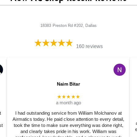
18383 Preston Rd #202, Dallas
160 reviews
Naim Bitar
★★★★★
a month ago
t
I had outstanding service from William Molchanov at
Airmatics today. He paid close attention to every detail,
st
took the time to make sure everything was done right,
and clearly takes pride in his work. William was