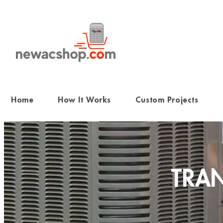
Skip
to
content
Home
How It Works
Custom Projects
TRAN