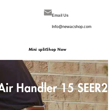
Email Us
Info@newacshop.com
Mini split
Shop Now
Air Handler 15 SEER2