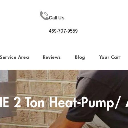
Call Us
469-707-9559
Service Area
Reviews
Blog
Your Cart
E 2 Ton Heat-Pump/ 