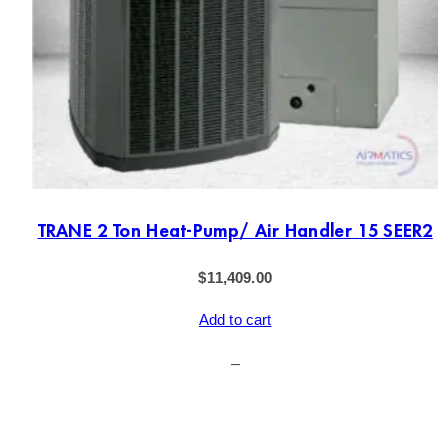
TRANE 2 Ton Heat-Pump/ Air Handler 15 SEER2
$
11,409.00
Add to cart
–