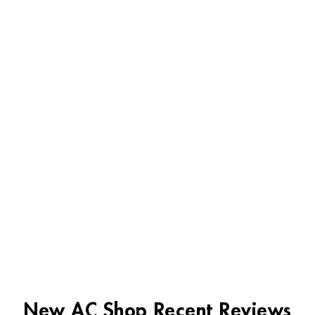
New AC Shop Recent Reviews