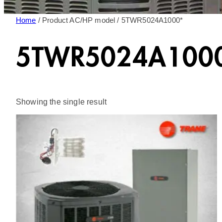
Home
/ Product AC/HP model / 5TWR5024A1000*
5TWR5024A100
Showing the single result