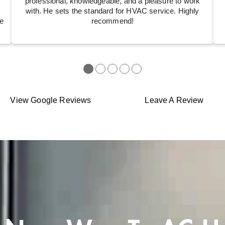
professional, knowledgeable, and a pleasure to work
with. He sets the standard for HVAC service. Highly
e
recommend!
●
●
●
●
●
View Google Reviews
Leave A Review