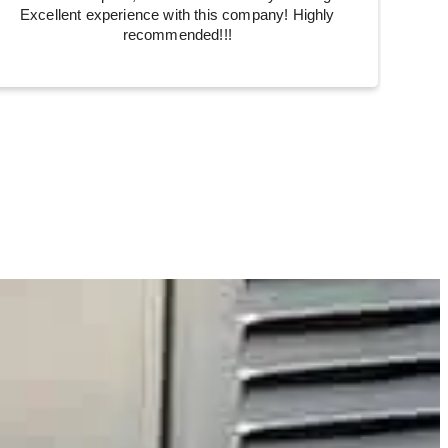
Excellent experience with this company! Highly
recommended!!!