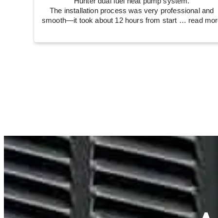
Hunter dual fuel heat pump system.
The installation process was very professional and
smooth—it took about 12 hours from start
… read mor