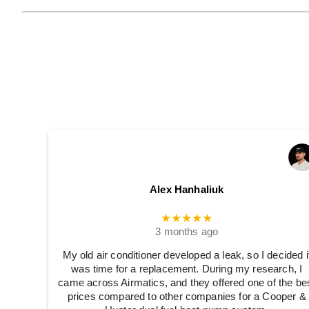
Alex Hanhaliuk
★★★★★
3 months ago
My old air conditioner developed a leak, so I decided i
was time for a replacement. During my research, I
came across Airmatics, and they offered one of the be
prices compared to other companies for a Cooper &