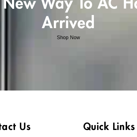
 New Way To AC H
Arrived
Shop Now
tact Us
Quick Links