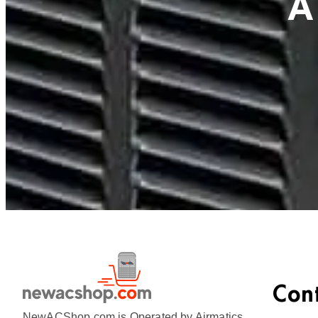
A
Con
NewACShop.com is Operated by Airmatics