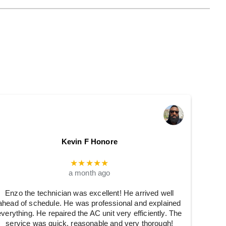
Kevin F Honore
★★★★★
a month ago
Enzo the technician was excellent! He arrived well
ahead of schedule. He was professional and explained
everything. He repaired the AC unit very efficiently. The
service was quick, reasonable and very thorough!