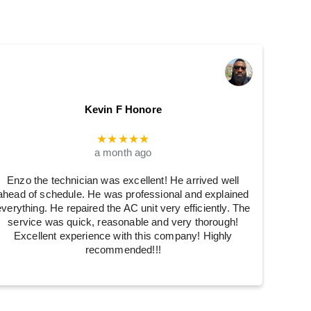
Kevin F Honore
★★★★★
a month ago
Enzo the technician was excellent! He arrived well
ahead of schedule. He was professional and explained
everything. He repaired the AC unit very efficiently. The
service was quick, reasonable and very thorough!
Excellent experience with this company! Highly
recommended!!!