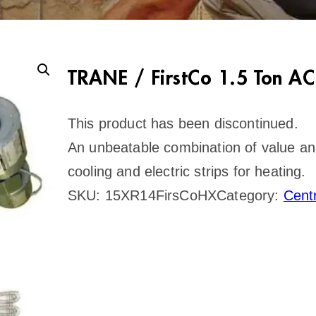
TRANE / FirstCo 1.5 Ton AC
This product has been discontinued.
An unbeatable combination of value and r
cooling and electric strips for heating.
SKU:
15XR14FirsCoHX
Category:
Cent