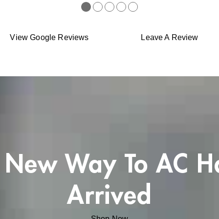
●
●
●
●
●
View Google Reviews
Leave A Review
 New Way To AC H
Arrived
Shop Now