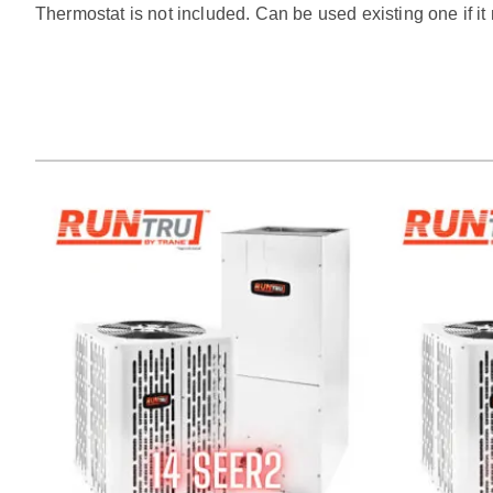
Thermostat is not included. Can be used existing one if i