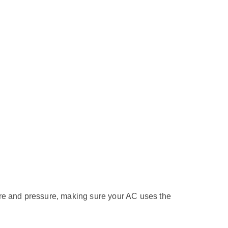
ature and pressure, making sure your AC uses the