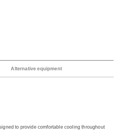
Alternative equipment
signed to provide comfortable cooling throughout