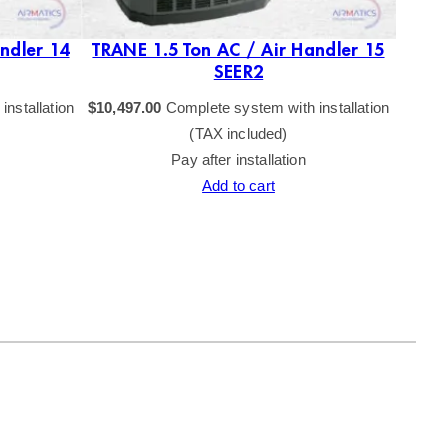
ndler 14
TRANE 1.5 Ton AC / Air Handler 15
SEER2
nstallation
$
10,497.00
Complete system with installation
(TAX included)
Pay after installation
Add to cart