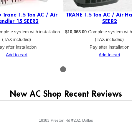
 Trane 1.5 Ton AC / Air
TRANE 1.5 Ton AC / Air Ha
andler 15 SEER2
SEER2
plete system with installation
$
10,063.00
Complete system with i
(TAX included)
(TAX included)
ay after installation
Pay after installation
Add to cart
Add to cart
New AC Shop Recent Reviews
18383 Preston Rd #202, Dallas