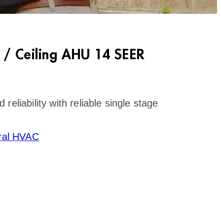
 / Ceiling AHU 14 SEER
eliability with reliable single stage
ral HVAC