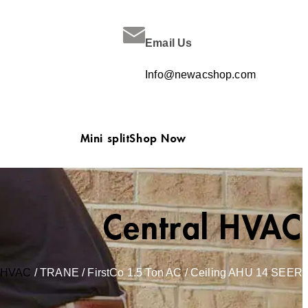
Email Us
Info@newacshop.com
Mini split
Shop Now
Central HVAC
l HVAC
/ TRANE / FirstCo 1.5 Ton AC / Ceiling AHU 14 SEER