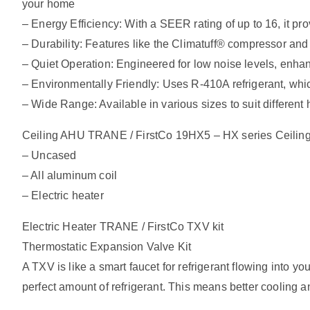
your home
– Energy Efficiency: With a SEER rating of up to 16, it pro
– Durability: Features like the Climatuff® compressor and
– Quiet Operation: Engineered for low noise levels, enha
– Environmentally Friendly: Uses R-410A refrigerant, whic
– Wide Range: Available in various sizes to suit differen
Ceiling AHU TRANE / FirstCo 19HX5 – HX series Ceiling
– Uncased
– All aluminum coil
– Electric heater
Electric Heater TRANE / FirstCo TXV kit
Thermostatic Expansion Valve Kit
A TXV is like a smart faucet for refrigerant flowing into 
perfect amount of refrigerant. This means better cooling a