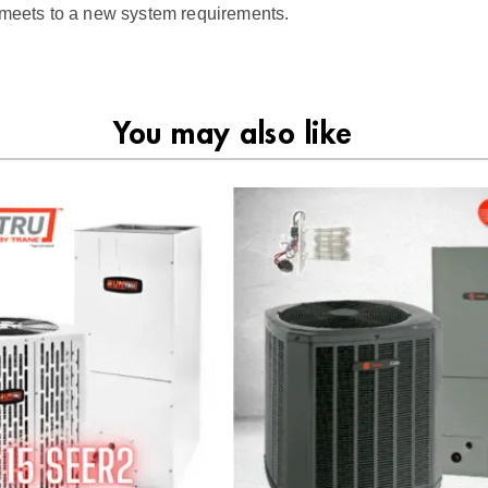
t meets to a new system requirements.
You may also like