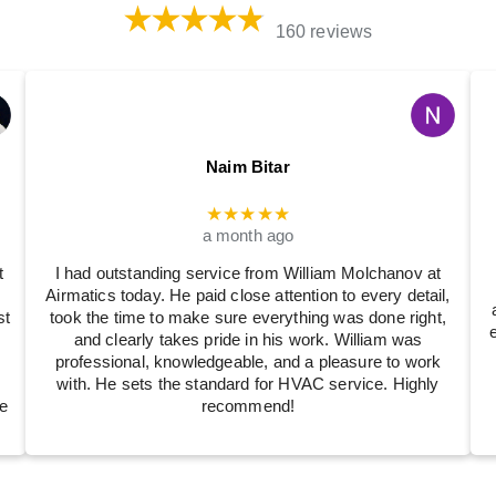
160 reviews
Naim Bitar
★★★★★
a month ago
t
I had outstanding service from William Molchanov at
Airmatics today. He paid close attention to every detail,
st
took the time to make sure everything was done right,
and clearly takes pride in his work. William was
professional, knowledgeable, and a pleasure to work
with. He sets the standard for HVAC service. Highly
e
recommend!