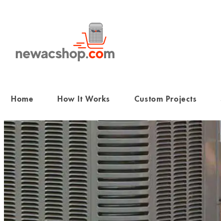
Skip
to
content
Home
How It Works
Custom Projects