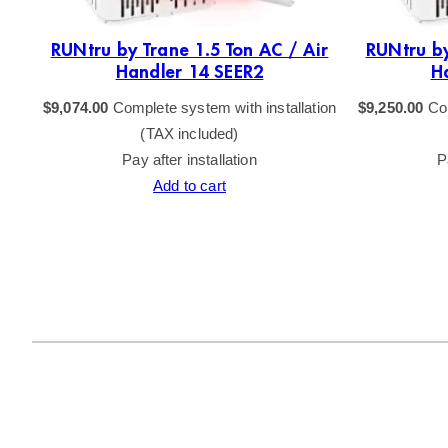
RUNtru by Trane 1.5 Ton AC / Air
RUNtru by
Handler 14 SEER2
H
$
9,074.00
Complete system with installation
$
9,250.00
Com
(TAX included)
Pay after installation
P
Add to cart