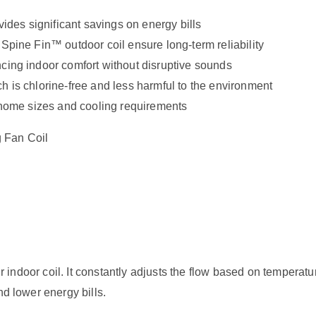
vides significant savings on energy bills
 Spine Fin™ outdoor coil ensure long-term reliability
ncing indoor comfort without disruptive sounds
h is chlorine-free and less harmful to the environment
t home sizes and cooling requirements
 Fan Coil
your indoor coil. It constantly adjusts the flow based on temper
nd lower energy bills.