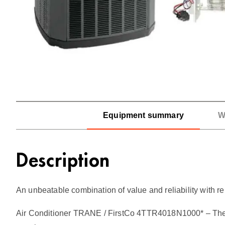
Equipment summary
W
Description
An unbeatable combination of value and reliability with rel
Air Conditioner TRANE / FirstCo 4TTR4018N1000* – The Tra