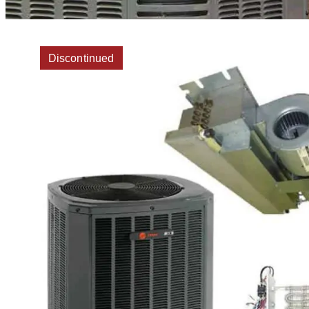
Discontinued