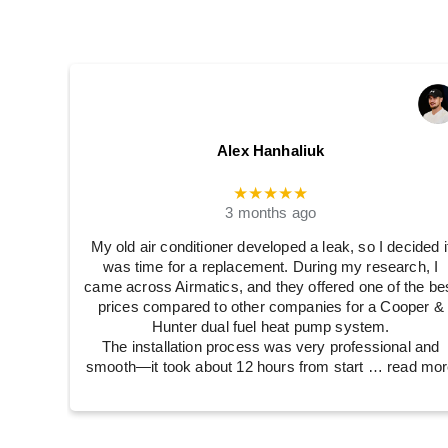
Alex Hanhaliuk
★★★★★
3 months ago
My old air conditioner developed a leak, so I decided i
was time for a replacement. During my research, I
came across Airmatics, and they offered one of the be
prices compared to other companies for a Cooper &
Hunter dual fuel heat pump system.
The installation process was very professional and
smooth—it took about 12 hours from start
… read mor