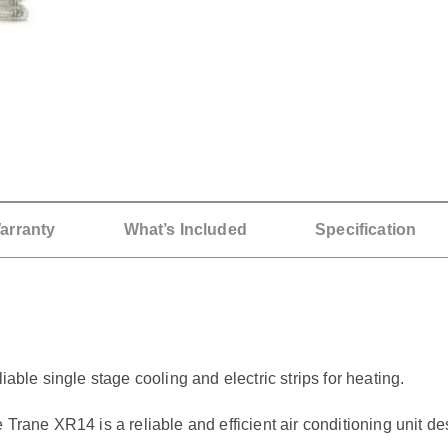
arranty
What’s Included
Specification
iable single stage cooling and electric strips for heating.
ne XR14 is a reliable and efficient air conditioning unit de