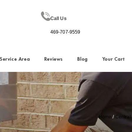
Call Us
469-707-9559
Service Area
Reviews
Blog
Your Cart
Home
/
Centra