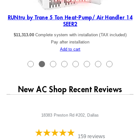
19
RUNtru by Trane 5 Ton Heat-Pump/ Air Handler 14
SEER2
$
11,313.00
Complete system with installation (TAX included)
Pay after installation
Add to cart
New AC Shop Recent Reviews
18383 Preston Rd #202, Dallas
159 reviews