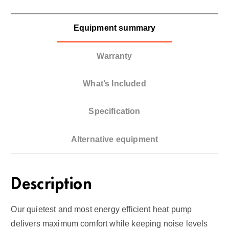
Equipment summary
Warranty
What’s Included
Specification
Alternative equipment
Description
Our quietest and most energy efficient heat pump
delivers maximum comfort while keeping noise levels