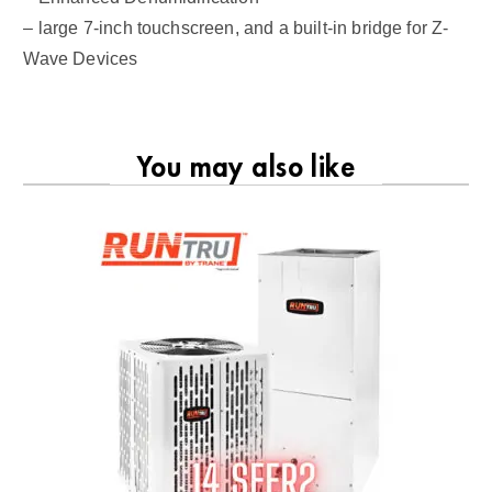
– large 7-inch touchscreen, and a built-in bridge for Z-
Wave Devices
You may also like
RU