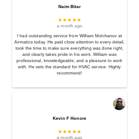
Naim Bitar
★★★★★
a month ago
I had outstanding service from William Molchanov at
Airmatics today. He paid close attention to every detail,
took the time to make sure everything was done right,
and clearly takes pride in his work. William was
professional, knowledgeable, and a pleasure to work
with. He sets the standard for HVAC service. Highly
recommend!
Kevin F Honore
★★★★★
a month ago