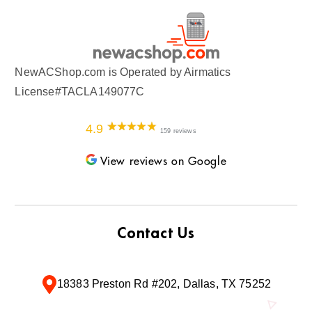
NewACShop.com is Operated by Airmatics
License#TACLA149077C
4.9
159 reviews
View reviews on Google
Contact Us
18383 Preston Rd #202, Dallas, TX 75252