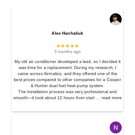
Alex Hanhaliuk
★★★★★
3 months ago
My old air conditioner developed a leak, so I decided it
was time for a replacement. During my research, I
came across Airmatics, and they offered one of the
best prices compared to other companies for a Cooper
& Hunter dual fuel heat pump system.
The installation process was very professional and
smooth—it took about 12 hours from start
… read more