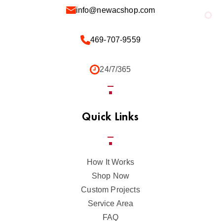
info@newacshop.com
469-707-9559
24/7/365
Quick Links
How It Works
Shop Now
Custom Projects
Service Area
FAQ