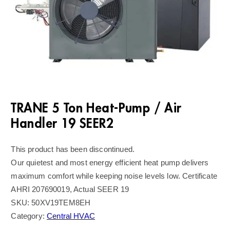
TRANE 5 Ton Heat-Pump / Air
Handler 19 SEER2
This product has been discontinued.
Our quietest and most energy efficient heat pump delivers
maximum comfort while keeping noise levels low. Certificate
AHRI 207690019, Actual SEER 19
SKU:
50XV19TEM8EH
Category:
Central HVAC