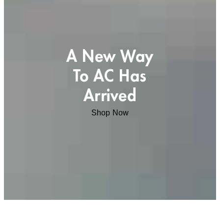
A New Way
To AC Has
Arrived
Shop Now