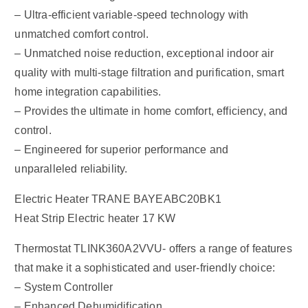
– Ultra-efficient variable-speed technology with
unmatched comfort control.
– Unmatched noise reduction, exceptional indoor air
quality with multi-stage filtration and purification, smart
home integration capabilities.
– Provides the ultimate in home comfort, efficiency, and
control.
– Engineered for superior performance and
unparalleled reliability.
Electric Heater TRANE BAYEABC20BK1
Heat Strip Electric heater 17 KW
Thermostat TLINK360A2VVU- offers a range of features
that make it a sophisticated and user-friendly choice:
– System Controller
– Enhanced Dehumidification