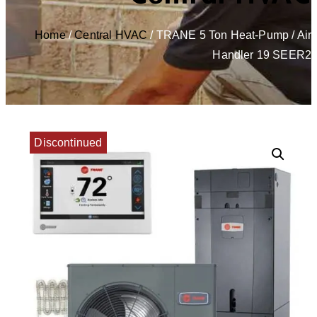
Home
/
Central HVAC
/ TRANE 5 Ton Heat-Pump / Air
Handler 19 SEER2
Discontinued