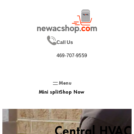
Skip
to
content
Call Us
469-707-9559
Mini split
Shop Now
Central HVAC