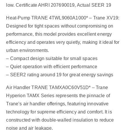
low. Certificate AHRI 207690019, Actual SEER 19
Heat-Pump TRANE 4TWL9060A1000* – Trane XV19:
Designed for tight spaces without compromising on
performance, this model provides excellent energy
efficiency and operates very quietly, making it ideal for
urban environments.
– Compact design suitable for small spaces
– Quiet operation with efficient performance
– SEER2 rating around 19 for great energy savings
Air Handler TRANE TAMXA0C60V51D* – Trane
Hyperion TAMX Series represents the pinnacle of
Trane’s air handler offerings, featuring innovative
technology for supreme efficiency and comfort. It is
constructed with double-walled insulation to reduce
noise and air leakage.