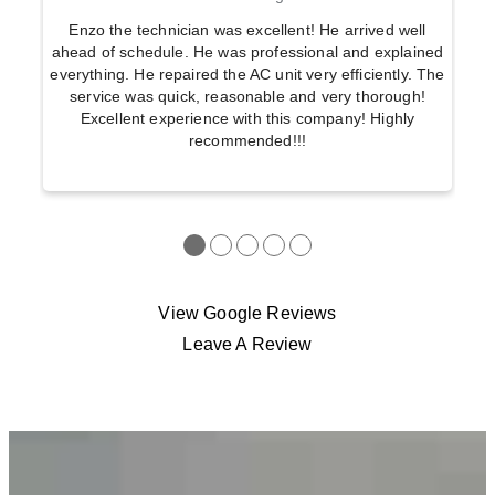
Enzo the technician was excellent! He arrived well
ahead of schedule. He was professional and explained
everything. He repaired the AC unit very efficiently. The
service was quick, reasonable and very thorough!
Excellent experience with this company! Highly
recommended!!!
●
●
●
●
●
View Google Reviews
Leave A Review