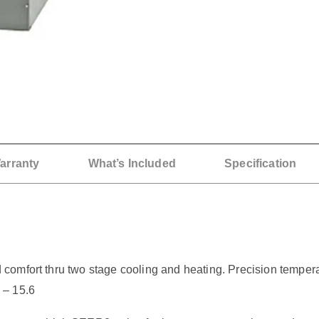
arranty
What’s Included
Specification
omfort thru two stage cooling and heating. Precision tempera
 – 15.6