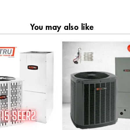
You may also like