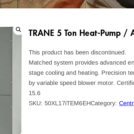
TRANE 5 Ton Heat-Pump / A
This product has been discontinued.
Matched system provides advanced ene
stage cooling and heating. Precision t
by variable speed blower motor. Certi
15.6
SKU:
50XL17iTEM6EH
Category:
Cent