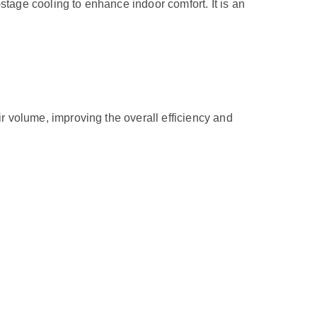
ge cooling to enhance indoor comfort. It is an
volume, improving the overall efficiency and