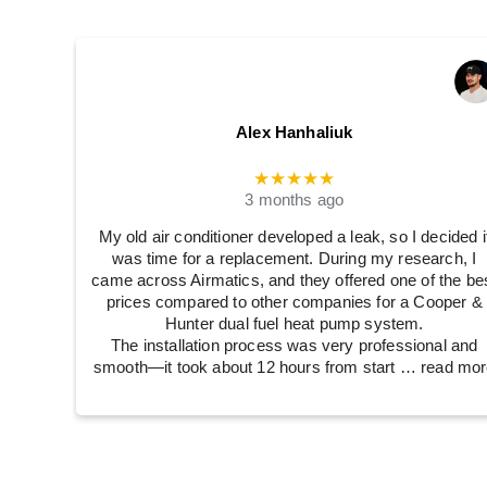
Alex Hanhaliuk
★★★★★
3 months ago
My old air conditioner developed a leak, so I decided i
was time for a replacement. During my research, I
came across Airmatics, and they offered one of the be
prices compared to other companies for a Cooper &
Hunter dual fuel heat pump system.
The installation process was very professional and
smooth—it took about 12 hours from start
… read mor