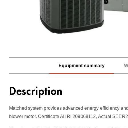
Equipment summary
W
Description
Matched system provides advanced energy efficiency and c
blower motor. Certificate AHRI 209068112, Actual SEER2