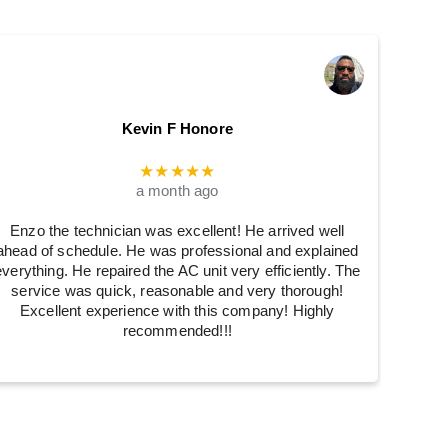
Kevin F Honore
★★★★★
a month ago
Enzo the technician was excellent! He arrived well
ahead of schedule. He was professional and explained
everything. He repaired the AC unit very efficiently. The
service was quick, reasonable and very thorough!
Excellent experience with this company! Highly
recommended!!!