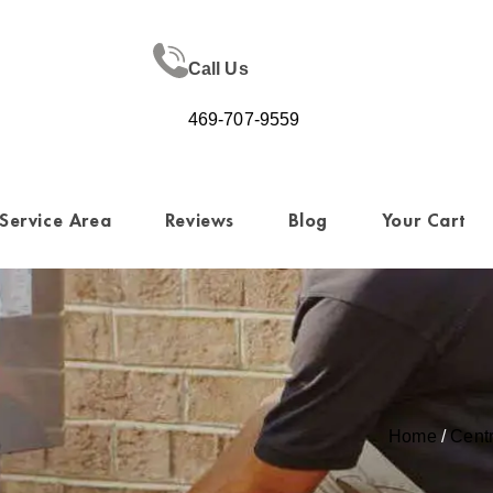
Call Us
469-707-9559
Service Area
Reviews
Blog
Your Cart
Home
/
Cent