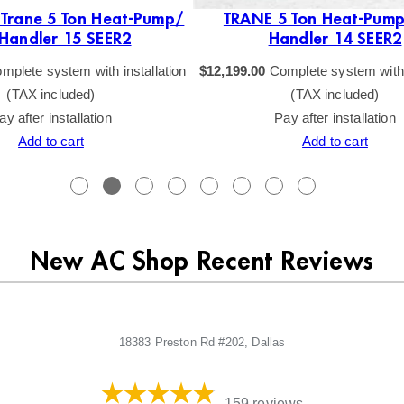
 Trane 5 Ton Heat-Pump/
TRANE 5 Ton Heat-Pump
 Handler 15 SEER2
Handler 14 SEER2
mplete system with installation
$
12,199.00
Complete system with i
(TAX included)
(TAX included)
ay after installation
Pay after installation
Add to cart
Add to cart
New AC Shop Recent Reviews
18383 Preston Rd #202, Dallas
159 reviews