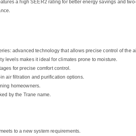
 a high SEER2 rating for better energy savings and two-sta
ance.
advanced technology that allows precise control of the air 
y levels makes it ideal for climates prone to moisture.
tages for precise comfort control.
n air filtration and purification options.
cerning homeowners.
cked by the Trane name.
t meets to a new system requirements.