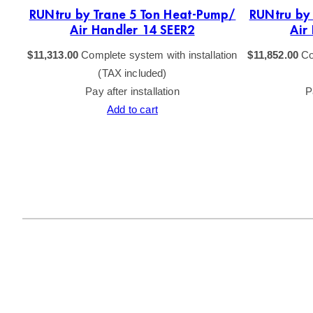
p 5
RUNtru by Trane 5 Ton Heat-Pump/
RUNtru by
Air Handler 14 SEER2
Air
tion
$
11,313.00
Complete system with installation
$
11,852.00
Co
(TAX included)
Pay after installation
P
Add to cart