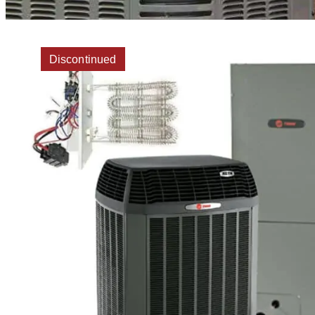
Discontinued