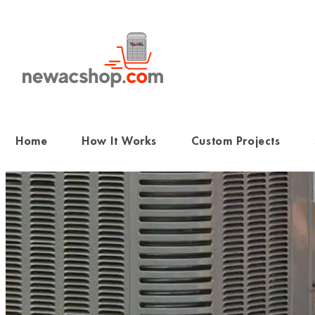
Skip
to
content
Home
How It Works
Custom Projects