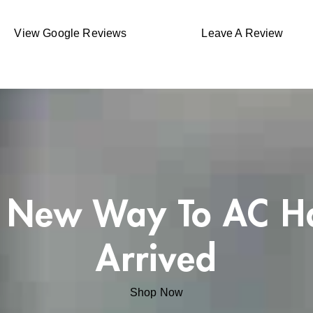
View Google Reviews
Leave A Review
 New Way To AC H
Arrived
Shop Now