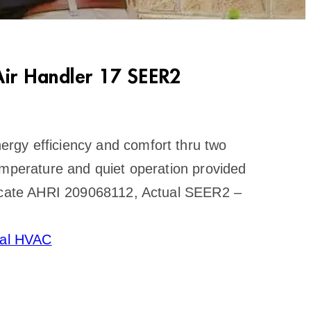
ir Handler 17 SEER2
rgy efficiency and comfort thru two
emperature and quiet operation provided
ficate AHRI 209068112, Actual SEER2 –
ral HVAC