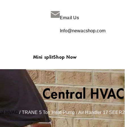
Email Us
Info@newacshop.com
Mini split
Shop Now
Central HVAC
ral HVAC
/ TRANE 5 Ton Heat-Pump / Air Handler 17 SEER2