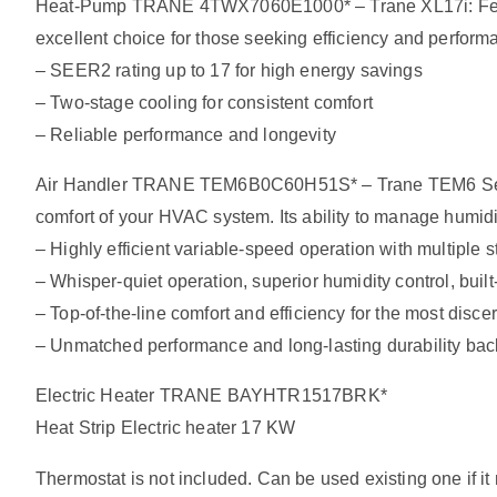
Heat-Pump TRANE 4TWX7060E1000* – Trane XL17i: Features
excellent choice for those seeking efficiency and perform
– SEER2 rating up to 17 for high energy savings
– Two-stage cooling for consistent comfort
– Reliable performance and longevity
Air Handler TRANE TEM6B0C60H51S* – Trane TEM6 Series: 
comfort of your HVAC system. Its ability to manage humidit
– Highly efficient variable-speed operation with multiple s
– Whisper-quiet operation, superior humidity control, built-i
– Top-of-the-line comfort and efficiency for the most dis
– Unmatched performance and long-lasting durability ba
Electric Heater TRANE BAYHTR1517BRK*
Heat Strip Electric heater 17 KW
Thermostat is not included. Can be used existing one if i