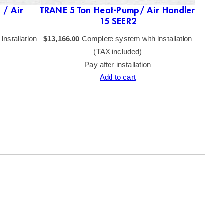
 / Air
TRANE 5 Ton Heat-Pump/ Air Handler
T
15 SEER2
nstallation
$
13,166.00
Complete system with installation
$
15,51
(TAX included)
Pay after installation
Add to cart