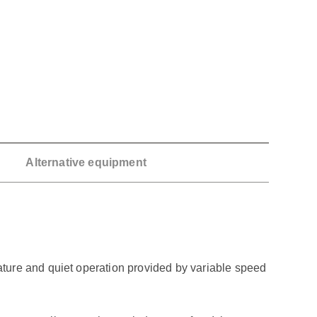
Alternative equipment
ture and quiet operation provided by variable speed