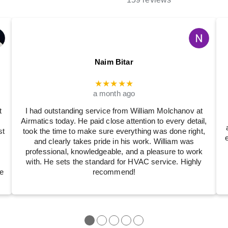
Naim Bitar
★★★★★
a month ago
t
I had outstanding service from William Molchanov at
Airmatics today. He paid close attention to every detail,
st
took the time to make sure everything was done right,
and clearly takes pride in his work. William was
professional, knowledgeable, and a pleasure to work
with. He sets the standard for HVAC service. Highly
e
recommend!
●
●
●
●
●