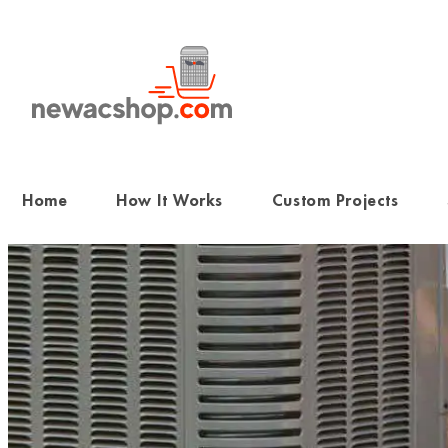
Skip
to
content
Home
How It Works
Custom Projects