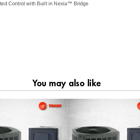
ontrol with Built in Nexia™ Bridge
You may also like