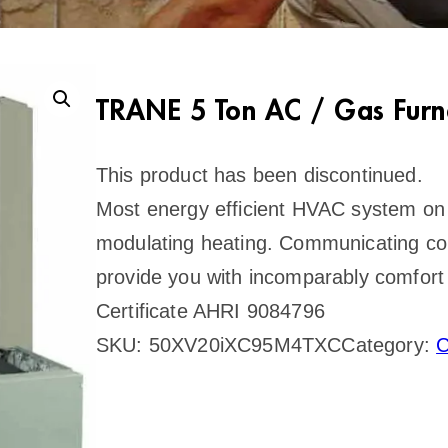
TRANE 5 Ton AC / Gas Furn
This product has been discontinued.
Most energy efficient HVAC system on 
modulating heating. Communicating con
provide you with incomparably comfort 
Certificate AHRI 9084796
SKU:
50XV20iXC95M4TXC
Category:
C