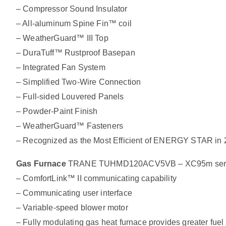
– Compressor Sound Insulator
– All-aluminum Spine Fin™ coil
– WeatherGuard™ III Top
– DuraTuff™ Rustproof Basepan
– Integrated Fan System
– Simplified Two-Wire Connection
– Full-sided Louvered Panels
– Powder-Paint Finish
– WeatherGuard™ Fasteners
– Recognized as the Most Efficient of ENERGY STAR in
Gas Furnace
TRANE TUHMD120ACV5VB – XC95m series 
– ComfortLink™ II communicating capability
– Communicating user interface
– Variable-speed blower motor
– Fully modulating gas heat furnace provides greater fuel 