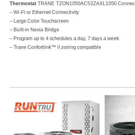
Thermostat
TRANE TZON1050AC52ZAXL1050 Connected C
– Wi-Fi or Ethernet Connectivity
– Large Color Touchscreen
– Built-in Nexia Bridge
– Program up to 4 schedules a day, 7 days a week
– Trane Confortlink™ II zoning compatible