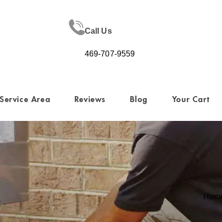
Call Us
469-707-9559
Service Area
Reviews
Blog
Your Cart
Hom