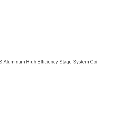
minum High Efficiency Stage System Coil