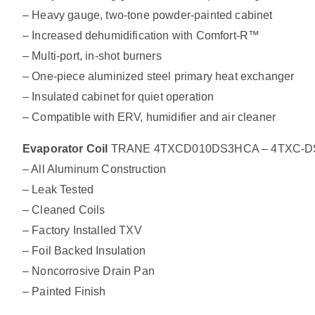
– Heavy gauge, two-tone powder-painted cabinet
– Increased dehumidification with Comfort-R™
– Multi-port, in-shot burners
– One-piece aluminized steel primary heat exchanger
– Insulated cabinet for quiet operation
– Compatible with ERV, humidifier and air cleaner
Evaporator Coil
TRANE 4TXCD010DS3HCA – 4TXC-DS Alu
– All Aluminum Construction
– Leak Tested
– Cleaned Coils
– Factory Installed TXV
– Foil Backed Insulation
– Noncorrosive Drain Pan
– Painted Finish