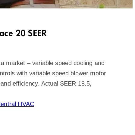
ace 20 SEER
a market – variable speed cooling and
trols with variable speed blower motor
and efficiency. Actual SEER 18.5,
entral HVAC