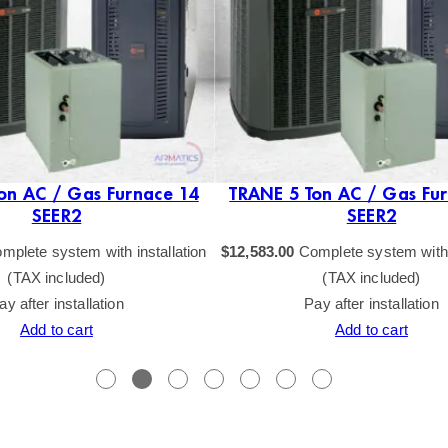
on AC / Gas Furnace 14
TRANE 5 Ton AC / Gas Fu
SEER2
SEER2
mplete system with installation
$
12,583.00
Complete system with i
(TAX included)
(TAX included)
ay after installation
Pay after installation
Add to cart
Add to cart