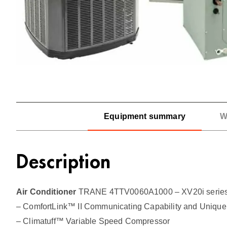
Equipment summary
W
Description
Air Conditioner
TRANE 4TTV0060A1000 – XV20i series,
– ComfortLink™ II Communicating Capability and Unique 
– Climatuff™ Variable Speed Compressor