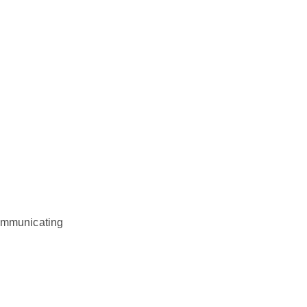
mmunicating