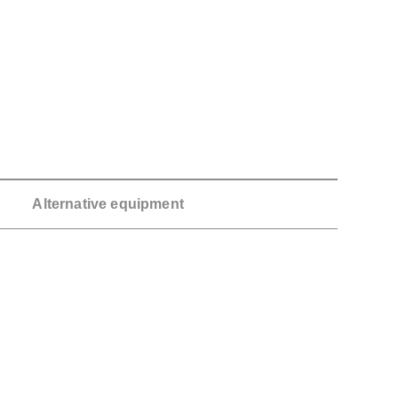
Alternative equipment