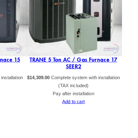
rnace 15
TRANE 5 Ton AC / Gas Furnace 17
TRAN
SEER2
nstallation
$
14,309.00
Complete system with installation
$
16,23
(TAX included)
Pay after installation
Add to cart