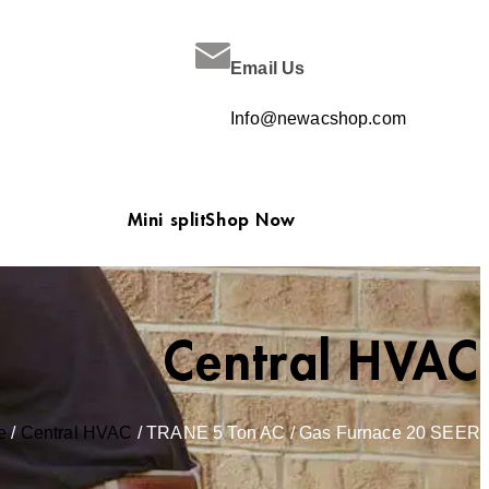
Email Us
Info@newacshop.com
Mini split
Shop Now
Central HVAC
e
/
Central HVAC
/ TRANE 5 Ton AC / Gas Furnace 20 SEER