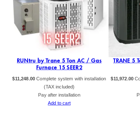
as
RUNtru by Trane 5 Ton AC / Gas
TRANE 5 T
Furnace 15 SEER2
tion
$
11,248.00
Complete system with installation
$
11,972.00
Co
(TAX included)
Pay after installation
P
Add to cart