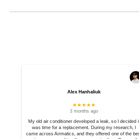
Alex Hanhaliuk
★★★★★
3 months ago
My old air conditioner developed a leak, so I decided i
was time for a replacement. During my research, I
came across Airmatics, and they offered one of the be