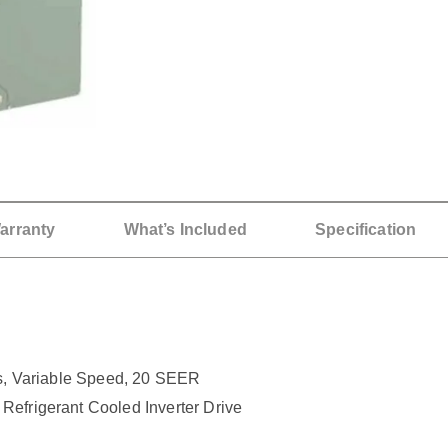
arranty
What’s Included
Specification
 Variable Speed, 20 SEER
Refrigerant Cooled Inverter Drive