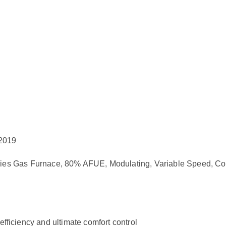
 2019
Gas Furnace, 80% AFUE, Modulating, Variable Speed, Co
efficiency and ultimate comfort control