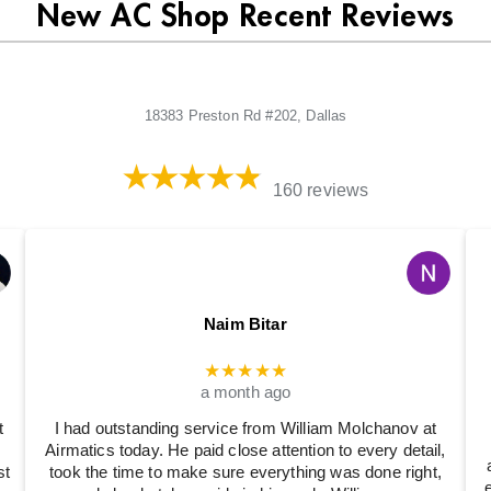
New AC Shop Recent Reviews
18383 Preston Rd #202, Dallas
160 reviews
Naim Bitar
★★★★★
a month ago
t
I had outstanding service from William Molchanov at
Airmatics today. He paid close attention to every detail,
st
took the time to make sure everything was done right,