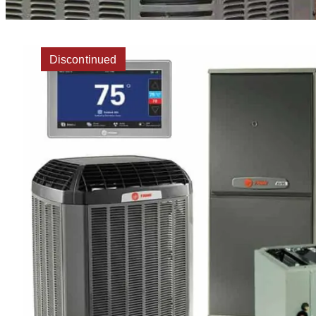
Discontinued