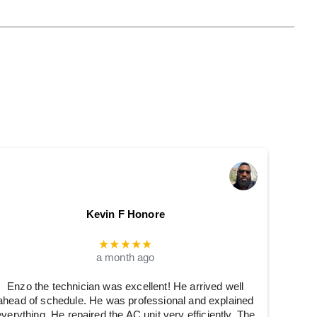
Kevin F Honore
★★★★★
a month ago
Enzo the technician was excellent! He arrived well
ahead of schedule. He was professional and explained
everything. He repaired the AC unit very efficiently. The