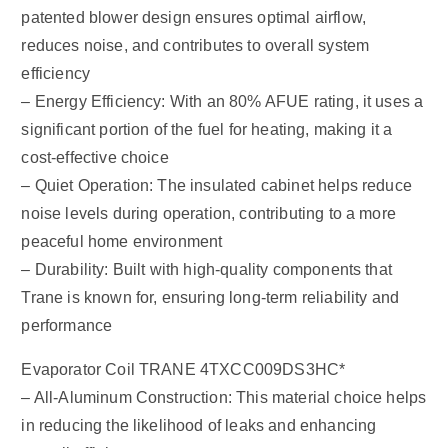
patented blower design ensures optimal airflow,
reduces noise, and contributes to overall system
efficiency
– Energy Efficiency: With an 80% AFUE rating, it uses a
significant portion of the fuel for heating, making it a
cost-effective choice
– Quiet Operation: The insulated cabinet helps reduce
noise levels during operation, contributing to a more
peaceful home environment
– Durability: Built with high-quality components that
Trane is known for, ensuring long-term reliability and
performance
Evaporator Coil TRANE 4TXCC009DS3HC*
– All-Aluminum Construction: This material choice helps
in reducing the likelihood of leaks and enhancing