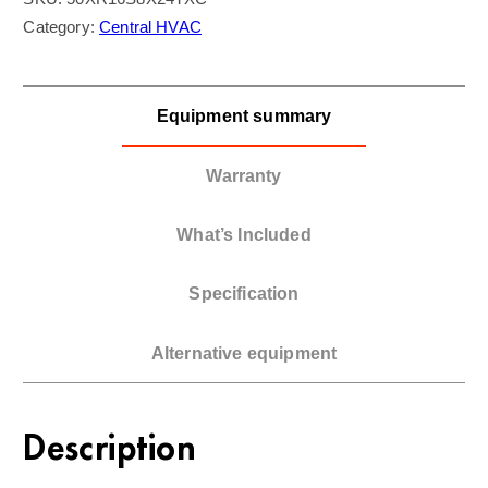
Category:
Central HVAC
Equipment summary
Warranty
What’s Included
Specification
Alternative equipment
Description