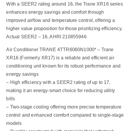
With a SEER2 rating around 16, the Trane XR16 series
enhances energy savings and comfort through
improved airflow and temperature control, offering a
higher value proposition for those prioritizing efficiency.
Actual SEER2 – 16, AHRI 210855946
Air Conditioner TRANE 4TTR6060N1000* – Trane
XR16 (Formerly XR17) is a reliable and efficient air
conditioning unit known for its robust performance and
energy savings
– High efficiency with a SEER2 rating of up to 17,
making it an energy-smart choice for reducing utility
bills
– Two-stage cooling offering more precise temperature
control and enhanced comfort compared to single-stage
models