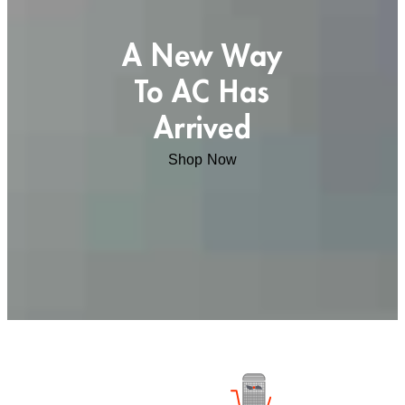
A New Way
To AC Has
Arrived
Shop Now