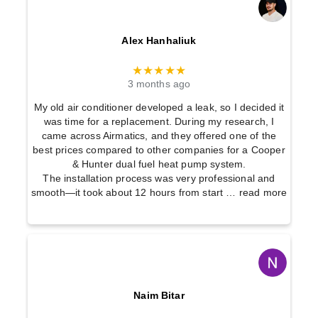
Alex Hanhaliuk
★★★★★
3 months ago
My old air conditioner developed a leak, so I decided it
was time for a replacement. During my research, I
came across Airmatics, and they offered one of the
best prices compared to other companies for a Cooper
& Hunter dual fuel heat pump system.
The installation process was very professional and
smooth—it took about 12 hours from start
… read more
Naim Bitar