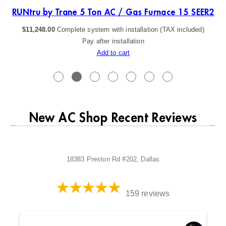
ER2
RUNtru by Trane 5 Ton AC / Gas Furnace 15 SEER2
$
11,248.00
Complete system with installation (TAX included)
Pay after installation
Add to cart
New AC Shop Recent Reviews
18383 Preston Rd #202, Dallas
159 reviews