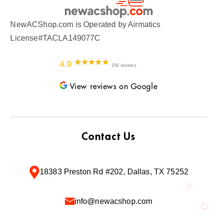
NewACShop.com is Operated by Airmatics
License#TACLA149077C
4.9
159 reviews
View reviews on Google
Contact Us
18383 Preston Rd #202, Dallas, TX 75252
info@newacshop.com