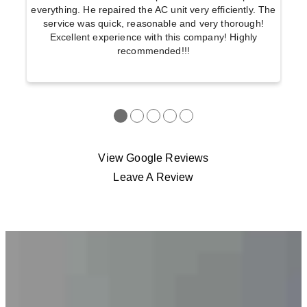
everything. He repaired the AC unit very efficiently. The
service was quick, reasonable and very thorough!
Excellent experience with this company! Highly
recommended!!!
●
●
●
●
●
View Google Reviews
Leave A Review