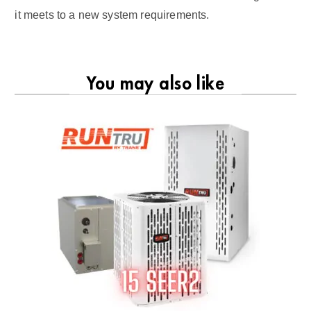
it meets to a new system requirements.
You may also like