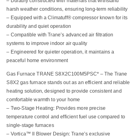
– Durably constructed with materials that withstand
harsh weather conditions, ensuring long-term reliability
– Equipped with a Climatuff® compressor known for its
durability and quiet operation
– Compatible with Trane’s advanced air filtration
systems to improve indoor air quality
– Engineered for quieter operation, it maintains a
peaceful home environment
Gas Furnace TRANE S8X2C100M5PSC* – The Trane
S8X2 gas furnace stands out as an efficient and reliable
heating solution, designed to provide consistent and
comfortable warmth to your home
– Two-Stage Heating: Provides more precise
temperature control and efficient fuel use compared to
single-stage furnaces
– Vortica™ II Blower Design: Trane’s exclusive