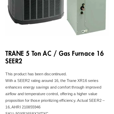
TRANE 5 Ton AC / Gas Furnace 16
SEER2
This product has been discontinued.
With a SEER2 rating around 16, the Trane XR16 series
enhances energy savings and comfort through improved
airflow and temperature control, offering a higher value
proposition for those prioritizing efficiency. Actual SEER2 –
16, AHRI 210855946
SKU:
50XR16S8X24TXC