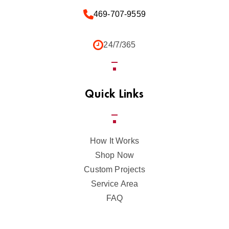
469-707-9559
24/7/365
Quick Links
How It Works
Shop Now
Custom Projects
Service Area
FAQ