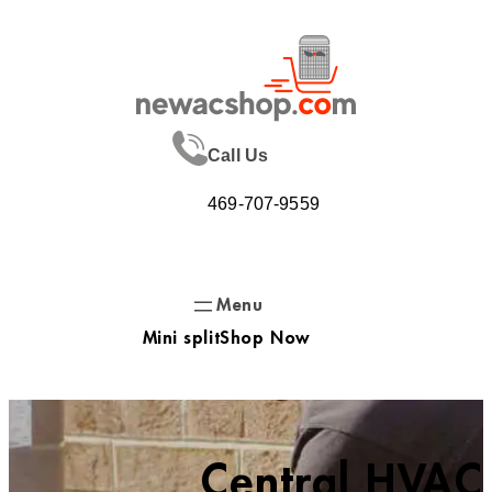
Skip
to
content
Call Us
469-707-9559
Mini split
Shop Now
Central HVAC