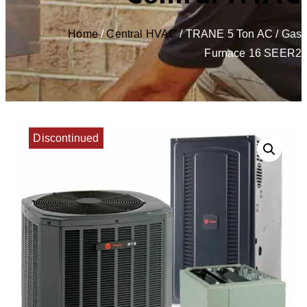
Home
/
Central HVAC
/ TRANE 5 Ton AC / Gas
Furnace 16 SEER2
Discontinued