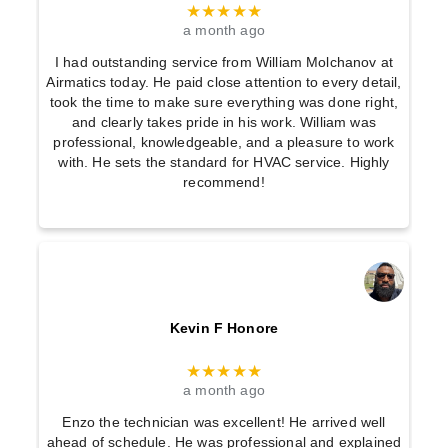
★★★★★
a month ago
I had outstanding service from William Molchanov at
Airmatics today. He paid close attention to every detail,
took the time to make sure everything was done right,
and clearly takes pride in his work. William was
professional, knowledgeable, and a pleasure to work
with. He sets the standard for HVAC service. Highly
recommend!
Kevin F Honore
★★★★★
a month ago
Enzo the technician was excellent! He arrived well
ahead of schedule. He was professional and explained