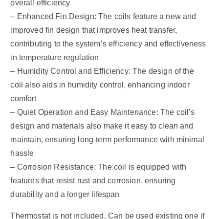
overall efficiency
– Enhanced Fin Design: The coils feature a new and
improved fin design that improves heat transfer,
contributing to the system’s efficiency and effectiveness
in temperature regulation
– Humidity Control and Efficiency: The design of the
coil also aids in humidity control, enhancing indoor
comfort
– Quiet Operation and Easy Maintenance: The coil’s
design and materials also make it easy to clean and
maintain, ensuring long-term performance with minimal
hassle
– Corrosion Resistance: The coil is equipped with
features that resist rust and corrosion, ensuring
durability and a longer lifespan
Thermostat is not included. Can be used existing one if