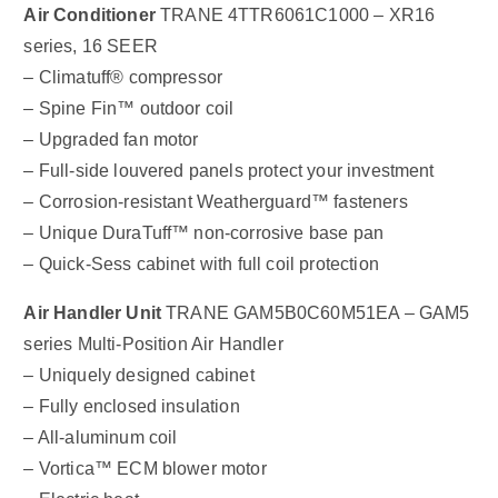
Air Conditioner
TRANE 4TTR6061C1000 – XR16
series, 16 SEER
– Climatuff® compressor
– Spine Fin™ outdoor coil
– Upgraded fan motor
– Full-side louvered panels protect your investment
– Corrosion-resistant Weatherguard™ fasteners
– Unique DuraTuff™ non-corrosive base pan
– Quick-Sess cabinet with full coil protection
Air Handler Unit
TRANE GAM5B0C60M51EA – GAM5
series Multi-Position Air Handler
– Uniquely designed cabinet
– Fully enclosed insulation
– All-aluminum coil
– Vortica™ ECM blower motor