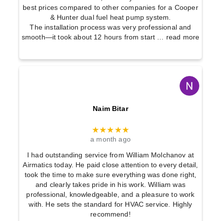
best prices compared to other companies for a Cooper
& Hunter dual fuel heat pump system.
The installation process was very professional and
smooth—it took about 12 hours from start
… read more
Naim Bitar
★★★★★
a month ago
I had outstanding service from William Molchanov at
Airmatics today. He paid close attention to every detail,
took the time to make sure everything was done right,
and clearly takes pride in his work. William was
professional, knowledgeable, and a pleasure to work
with. He sets the standard for HVAC service. Highly
recommend!