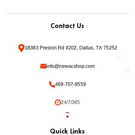
Contact Us
18383 Preston Rd #202, Dallas, TX 75252
info@newacshop.com
469-707-9559
24/7/365
Quick Links