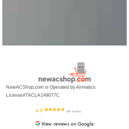
NewACShop.com is Operated by Airmatics
License#TACLA149077C
4.9
160 reviews
View reviews on Google