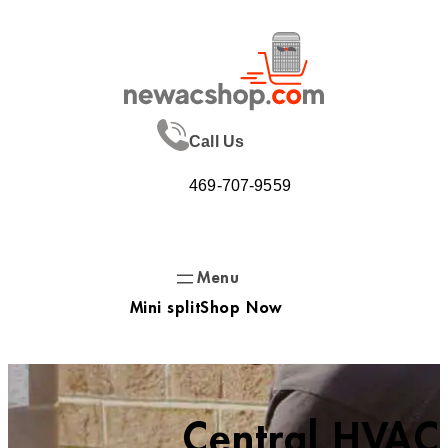
Skip
to
content
Call Us
469-707-9559
Mini split
Shop Now
Central HVAC