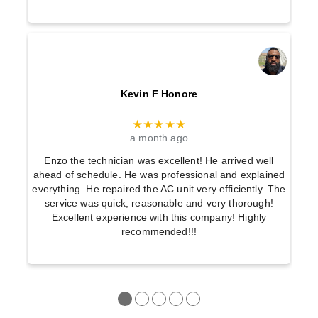
Kevin F Honore
★★★★★
a month ago
Enzo the technician was excellent! He arrived well
ahead of schedule. He was professional and explained
everything. He repaired the AC unit very efficiently. The
service was quick, reasonable and very thorough!
Excellent experience with this company! Highly
recommended!!!
●
●
●
●
●