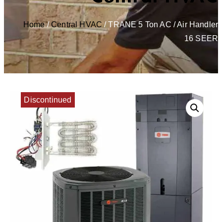
Home
/
Central HVAC
/ TRANE 5 Ton AC / Air Handler
16 SEER
Discontinued