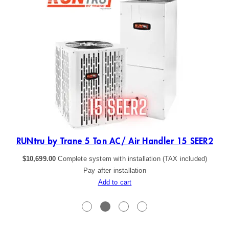
R2
RUNtru by Trane 5 Ton AC/ Air Handler 15 SEER2
$
10,699.00
Complete system with installation (TAX included)
Pay after installation
Add to cart