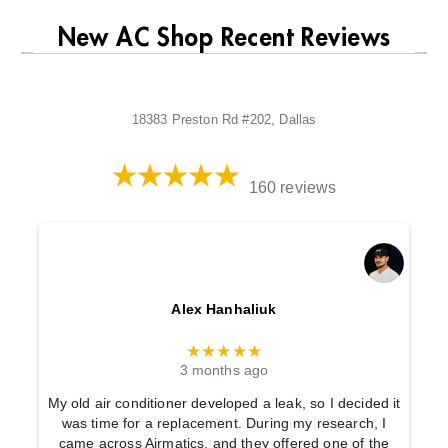
New AC Shop Recent Reviews
18383 Preston Rd #202, Dallas
160 reviews
Alex Hanhaliuk
★★★★★
3 months ago
My old air conditioner developed a leak, so I decided it
was time for a replacement. During my research, I
came across Airmatics, and they offered one of the