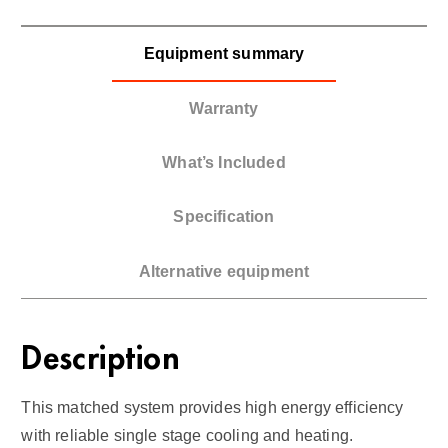
Equipment summary
Warranty
What’s Included
Specification
Alternative equipment
Description
This matched system provides high energy efficiency
with reliable single stage cooling and heating.