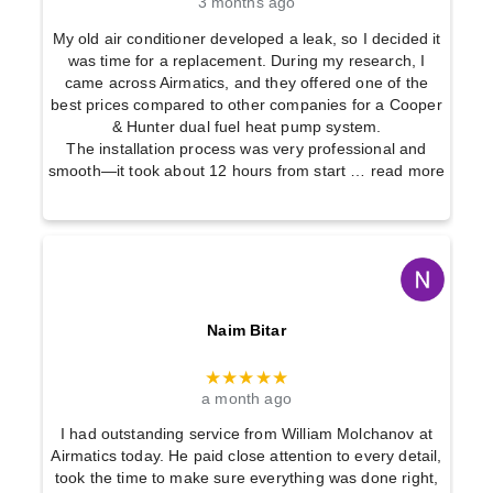
3 months ago
My old air conditioner developed a leak, so I decided it
was time for a replacement. During my research, I
came across Airmatics, and they offered one of the
best prices compared to other companies for a Cooper
& Hunter dual fuel heat pump system.
The installation process was very professional and
smooth—it took about 12 hours from start
… read more
Naim Bitar
★★★★★
a month ago
I had outstanding service from William Molchanov at
Airmatics today. He paid close attention to every detail,
took the time to make sure everything was done right,