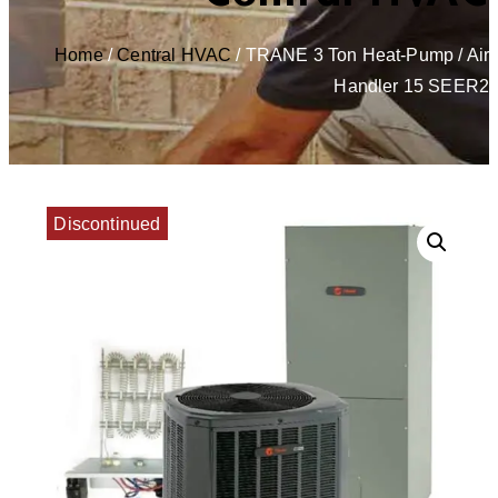
Home
/
Central HVAC
/ TRANE 3 Ton Heat-Pump / Air
Handler 15 SEER2
Discontinued