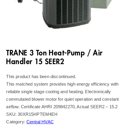
TRANE 3 Ton Heat-Pump / Air
Handler 15 SEER2
This product has been discontinued.
This matched system provides high energy efficiency with
reliable single stage cooling and heating. Electronically
commutated blower motor for quiet operation and constant
airflow. Certificate AHRI 209842270, Actual SEER2 – 15.2
SKU:
30XR15HPTEM4EH
Category:
Central HVAC