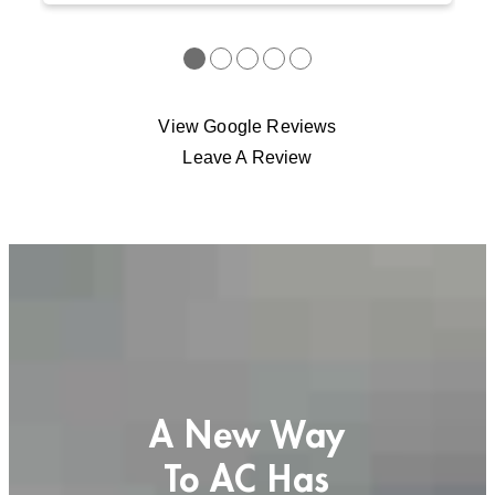
●
●
●
●
●
View Google Reviews
Leave A Review
A New Way
To AC Has