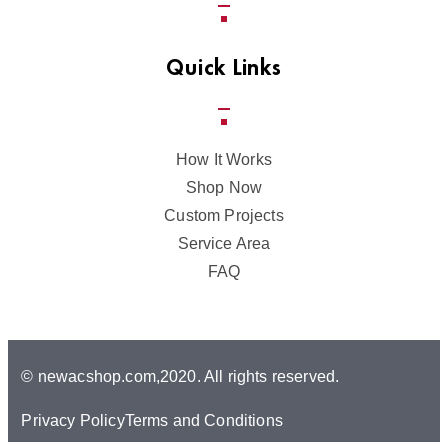
Quick Links
How It Works
Shop Now
Custom Projects
Service Area
FAQ
© newacshop.com,2020. All rights reserved.
Privacy Policy
Terms and Conditions