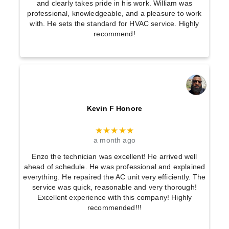
and clearly takes pride in his work. William was
professional, knowledgeable, and a pleasure to work
with. He sets the standard for HVAC service. Highly
recommend!
Kevin F Honore
★★★★★
a month ago
Enzo the technician was excellent! He arrived well
ahead of schedule. He was professional and explained
everything. He repaired the AC unit very efficiently. The
service was quick, reasonable and very thorough!
Excellent experience with this company! Highly
recommended!!!