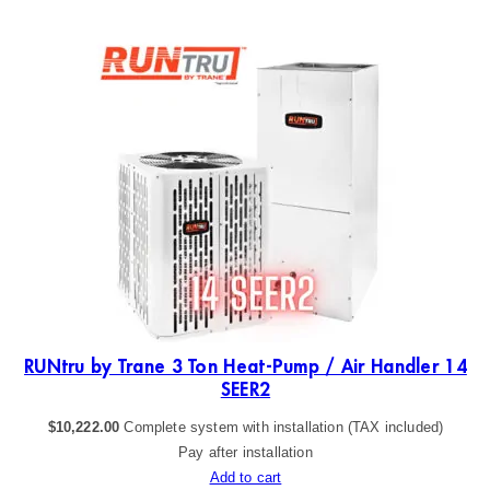
RU
19
RUNtru by Trane 3 Ton Heat-Pump / Air Handler 14
SEER2
$
10,222.00
Complete system with installation (TAX included)
Pay after installation
Add to cart