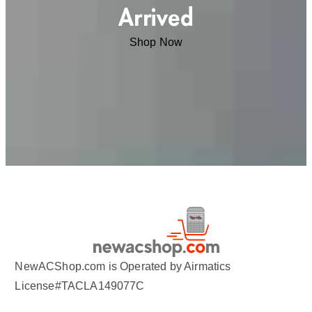
Arrived
Shop Now
NewACShop.com is Operated by Airmatics
License#TACLA149077C