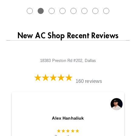
New AC Shop Recent Reviews
18383 Preston Rd #202, Dallas
160 reviews
Alex Hanhaliuk
★★★★★