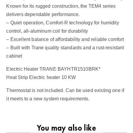
Known for its rugged construction, the TEM4 series
delivers dependable performance.
– Quiet operation, Comfort-R technology for humidity
control, all-aluminum coil for durability
– Excellent balance of affordability and reliable comfort
– Built with Trane quality standards and a rust-resistant
cabinet
Electric Heater TRANE BAYHTR1510BRK*
Heat Strip Electric heater 10 KW
Thermostat is not included. Can be used existing one if
it meets to a new system requirements.
You may also like