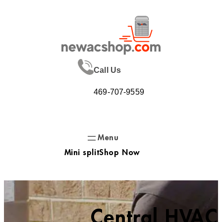
Skip
to
content
Call Us
469-707-9559
Mini split
Shop Now
Central HVAC