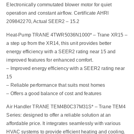
Electronically commutated blower motor for quiet
operation and constant airflow. Certificate AHRI
209842270, Actual SEER2 – 15.2
Heat-Pump TRANE 4TWR5036N1000* – Trane XR15 –
a step up from the XR14, this unit provides better
energy efficiency with a SEER2 rating near 15 and
improved features for enhanced comfort.
– Improved energy efficiency with a SEER2 rating near
15
– Reliable performance that suits most homes
– Offers a good balance of cost and features
Air Handler TRANE TEM4B0C37M31S* – Trane TEM4
Series: designed to offer a reliable solution at an
affordable price. It integrates seamlessly with various
HVAC systems to provide efficient heating and cooling.