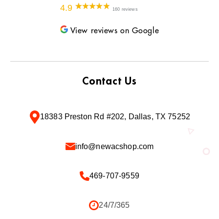
4.9
160 reviews
View reviews on Google
Contact Us
18383 Preston Rd #202, Dallas, TX 75252
info@newacshop.com
469-707-9559
24/7/365