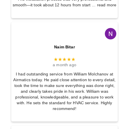
smooth—it took about 12 hours from start
… read more
Naim Bitar
★★★★★
a month ago
I had outstanding service from William Molchanov at
Airmatics today. He paid close attention to every detail,
took the time to make sure everything was done right,
and clearly takes pride in his work. William was
professional, knowledgeable, and a pleasure to work
with. He sets the standard for HVAC service. Highly
recommend!