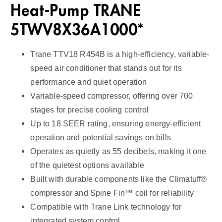
Heat-Pump TRANE
i
t
5TWV8X36A1000*
y
Trane TTV18 R454B is a high-efficiency, variable-
speed air conditioner that stands out for its
performance and quiet operation
Variable-speed compressor, offering over 700
stages for precise cooling control
Up to 18 SEER rating, ensuring energy-efficient
operation and potential savings on bills
Operates as quietly as 55 decibels, making it one
of the quietest options available
Built with durable components like the Climatuff®
compressor and Spine Fin™ coil for reliability
Compatible with Trane Link technology for
integrated system control