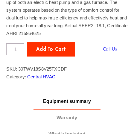
up of both an electric heat pump and a gas furnace. The
system operates based on the type of comfort control for
dual fuel to help maximize efficiency and effectively heat and
cool your home all year long. Actual SEER2- 18.1, Certificate
AHRI 215864625
T
Add To Cart
Call Us
R
A
SKU:
30TWV18S8V25TXCDF
N
Category:
Central HVAC
E
3
T
Equipment summary
o
n
D
Warranty
u
a
What’s Included