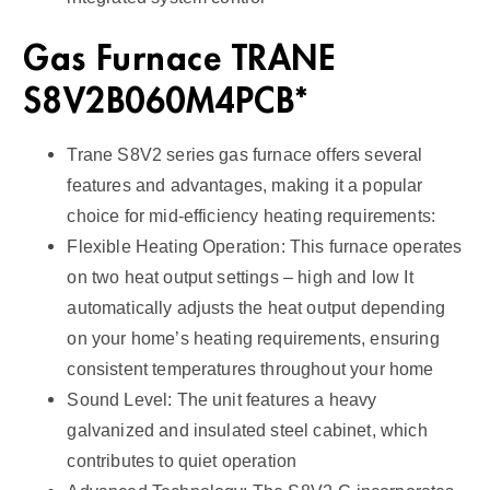
Gas Furnace TRANE
S8V2B060M4PCB*
Trane S8V2 series gas furnace offers several
features and advantages, making it a popular
choice for mid-efficiency heating requirements:
Flexible Heating Operation: This furnace operates
on two heat output settings – high and low It
automatically adjusts the heat output depending
on your home’s heating requirements, ensuring
consistent temperatures throughout your home
Sound Level: The unit features a heavy
galvanized and insulated steel cabinet, which
contributes to quiet operation