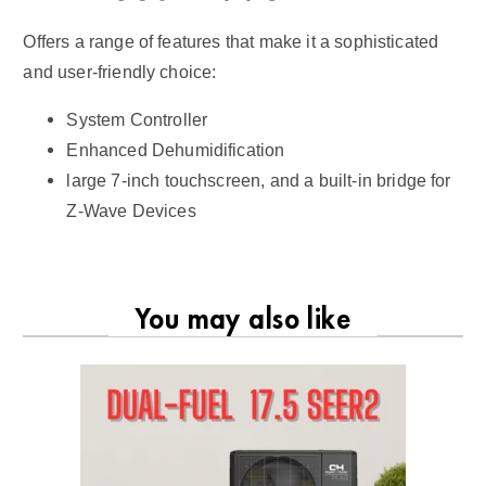
Offers a range of features that make it a sophisticated
and user-friendly choice:
System Controller
Enhanced Dehumidification
large 7-inch touchscreen, and a built-in bridge for
Z-Wave Devices
You may also like