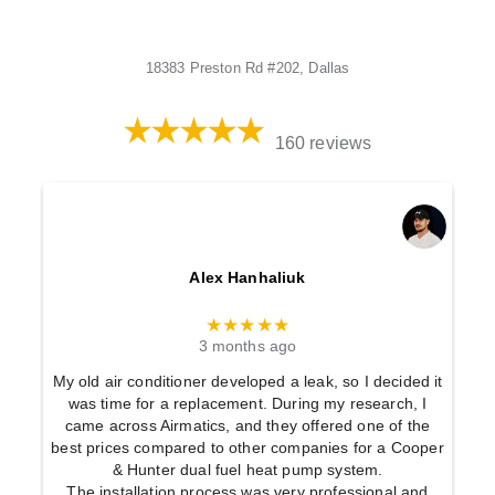
18383 Preston Rd #202, Dallas
160 reviews
Alex Hanhaliuk
★★★★★
3 months ago
My old air conditioner developed a leak, so I decided it
was time for a replacement. During my research, I
came across Airmatics, and they offered one of the
best prices compared to other companies for a Cooper
& Hunter dual fuel heat pump system.
The installation process was very professional and