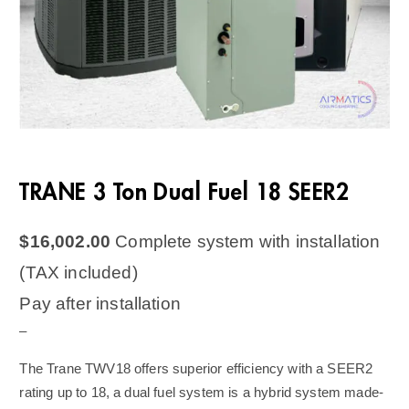
TRANE 3 Ton Dual Fuel 18 SEER2
$
16,002.00
Complete system with installation
(TAX included)
Pay after installation
–
The Trane TWV18 offers superior efficiency with a SEER2
rating up to 18, a dual fuel system is a hybrid system made-