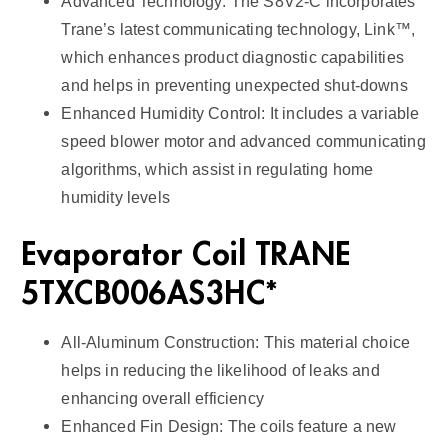
Advanced Technology: The S8V2-C incorporates
Trane’s latest communicating technology, Link™,
which enhances product diagnostic capabilities
and helps in preventing unexpected shut-downs
Enhanced Humidity Control: It includes a variable
speed blower motor and advanced communicating
algorithms, which assist in regulating home
humidity levels
Evaporator Coil TRANE
5TXCB006AS3HC*
All-Aluminum Construction: This material choice
helps in reducing the likelihood of leaks and
enhancing overall efficiency
Enhanced Fin Design: The coils feature a new