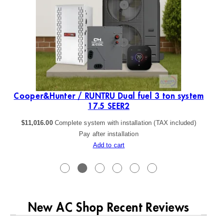
Cooper&Hunter / RUNTRU Dual fuel 3 ton system
17.5 SEER2
$
11,016.00
Complete system with installation (TAX included)
Pay after installation
Add to cart
New AC Shop Recent Reviews