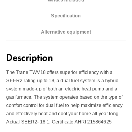
l
F
Specification
u
e
Alternative equipment
l
1
8
Description
S
E
The Trane TWV18 offers superior efficiency with a
E
SEER2 rating up to 18, a dual fuel system is a hybrid
R
system made-up of both an electric heat pump and a
2
gas furnace. The system operates based on the type of
q
comfort control for dual fuel to help maximize efficiency
u
and effectively heat and cool your home all year long.
a
n
Actual SEER2- 18.1, Certificate AHRI 215864625
t