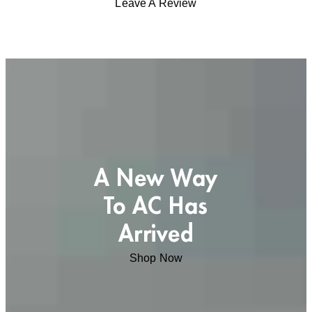
Leave A Review
A New Way
To AC Has
Arrived
Shop Now