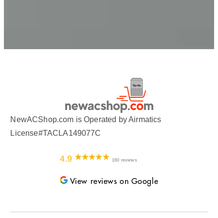
NewACShop.com is Operated by Airmatics
License#TACLA149077C
4.9
160 reviews
View reviews on Google