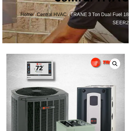
Home
/
Central HVAC
/ TRANE 3 Ton Dual Fuel 18
SEER2