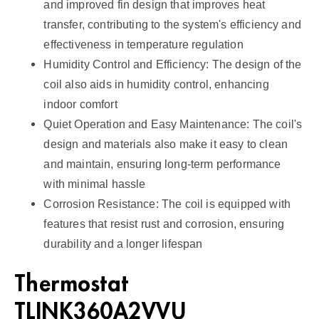
and improved fin design that improves heat
transfer, contributing to the system's efficiency and
effectiveness in temperature regulation
Humidity Control and Efficiency: The design of the
coil also aids in humidity control, enhancing
indoor comfort
Quiet Operation and Easy Maintenance: The coil's
design and materials also make it easy to clean
and maintain, ensuring long-term performance
with minimal hassle
Corrosion Resistance: The coil is equipped with
features that resist rust and corrosion, ensuring
durability and a longer lifespan
Thermostat
TLINK360A2VVU