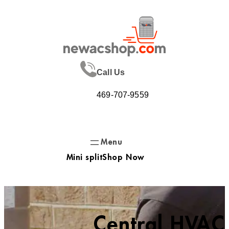
Skip
to
content
Call Us
469-707-9559
Mini split
Shop Now
Central HVAC