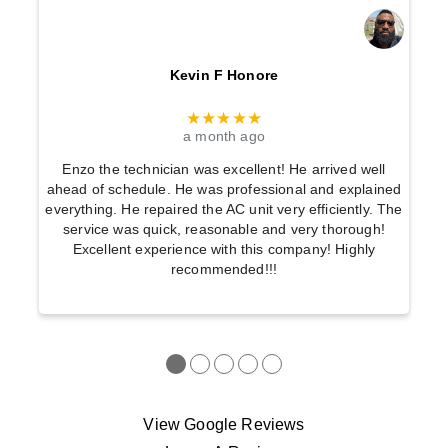
Kevin F Honore
★★★★★
a month ago
Enzo the technician was excellent! He arrived well
ahead of schedule. He was professional and explained
everything. He repaired the AC unit very efficiently. The
service was quick, reasonable and very thorough!
Excellent experience with this company! Highly
recommended!!!
●
●
●
●
●
View Google Reviews