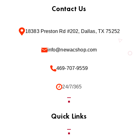
Contact Us
18383 Preston Rd #202, Dallas, TX 75252
info@newacshop.com
469-707-9559
24/7/365
Quick Links