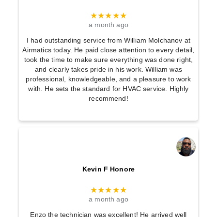
★★★★★
a month ago
I had outstanding service from William Molchanov at
Airmatics today. He paid close attention to every detail,
took the time to make sure everything was done right,
and clearly takes pride in his work. William was
professional, knowledgeable, and a pleasure to work
with. He sets the standard for HVAC service. Highly
recommend!
Kevin F Honore
★★★★★
a month ago
Enzo the technician was excellent! He arrived well