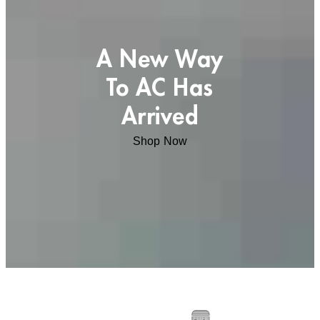
A New Way
To AC Has
Arrived
Shop Now