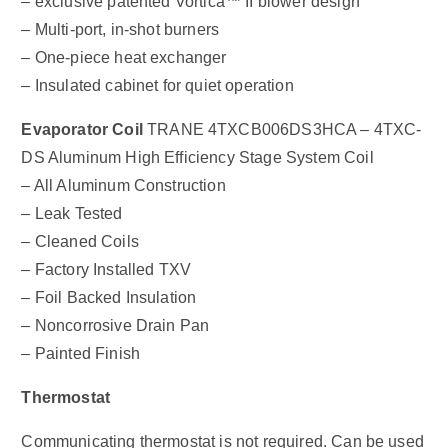
– exclusive patented Vortica™ II blower design
– Multi-port, in-shot burners
– One-piece heat exchanger
– Insulated cabinet for quiet operation
Evaporator Coil
TRANE 4TXCB006DS3HCA – 4TXC-
DS Aluminum High Efficiency Stage System Coil
– All Aluminum Construction
– Leak Tested
– Cleaned Coils
– Factory Installed TXV
– Foil Backed Insulation
– Noncorrosive Drain Pan
– Painted Finish
Thermostat
Communicating thermostat is not required. Can be used