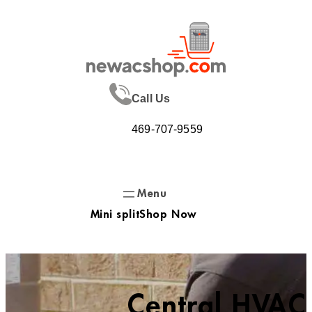
Skip
to
content
Call Us
469-707-9559
Mini split
Shop Now
Central HVAC