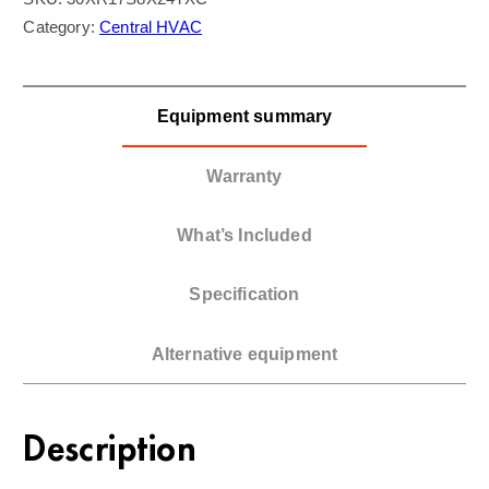
Category:
Central HVAC
Equipment summary
Warranty
What’s Included
Specification
Alternative equipment
Description