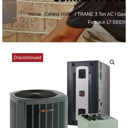
Home
/
Central HVAC
/ TRANE 3 Ton AC / Gas
Furnace 17 SEER
Discontinued