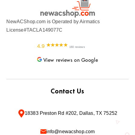
NewACShop.com is Operated by Airmatics
License#TACLA149077C
4.9
160 reviews
View reviews on Google
Contact Us
18383 Preston Rd #202, Dallas, TX 75252
info@newacshop.com