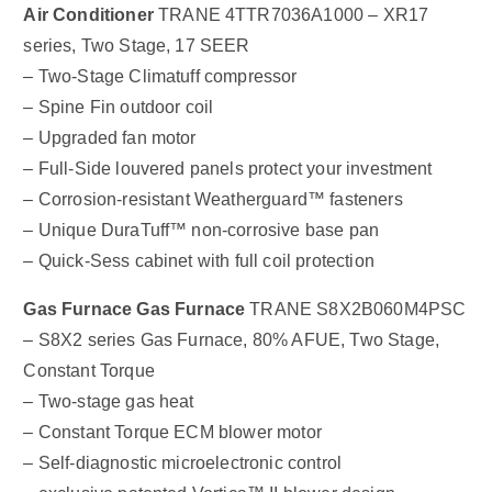
Air Conditioner
TRANE 4TTR7036A1000 – XR17
series, Two Stage, 17 SEER
– Two-Stage Climatuff compressor
– Spine Fin outdoor coil
– Upgraded fan motor
– Full-Side louvered panels protect your investment
– Corrosion-resistant Weatherguard™ fasteners
– Unique DuraTuff™ non-corrosive base pan
– Quick-Sess cabinet with full coil protection
Gas Furnace
Gas Furnace
TRANE S8X2B060M4PSC
– S8X2 series Gas Furnace, 80% AFUE, Two Stage,
Constant Torque
– Two-stage gas heat
– Constant Torque ECM blower motor
– Self-diagnostic microelectronic control