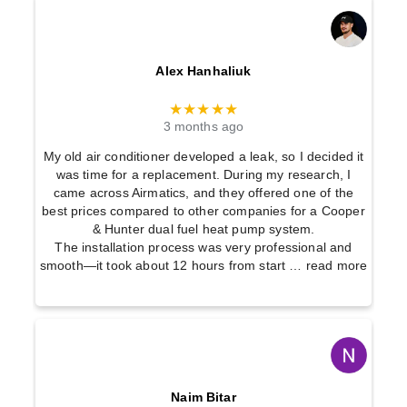
Alex Hanhaliuk
★★★★★
3 months ago
My old air conditioner developed a leak, so I decided it
was time for a replacement. During my research, I
came across Airmatics, and they offered one of the
best prices compared to other companies for a Cooper
& Hunter dual fuel heat pump system.
The installation process was very professional and
smooth—it took about 12 hours from start
… read more
Naim Bitar