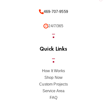
469-707-9559
24/7/365
Quick Links
How It Works
Shop Now
Custom Projects
Service Area
FAQ