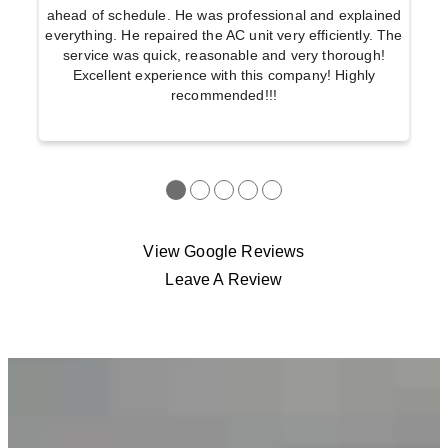
ahead of schedule. He was professional and explained
everything. He repaired the AC unit very efficiently. The
service was quick, reasonable and very thorough!
Excellent experience with this company! Highly
recommended!!!
●
●
●
●
●
View Google Reviews
Leave A Review