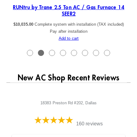
ER2
RUNtru by Trane 2.5 Ton AC / Gas Furnace 14
SEER2
$
10,035.00
Complete system with installation (TAX included)
Pay after installation
Add to cart
New AC Shop Recent Reviews
18383 Preston Rd #202, Dallas
160 reviews