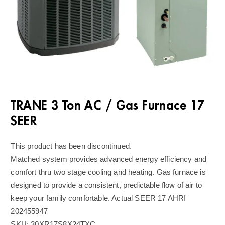
TRANE 3 Ton AC / Gas Furnace 17
SEER
This product has been discontinued.
Matched system provides advanced energy efficiency and
comfort thru two stage cooling and heating. Gas furnace is
designed to provide a consistent, predictable flow of air to
keep your family comfortable. Actual SEER 17 AHRI
202455947
SKU:
30XR17S8X24TXC