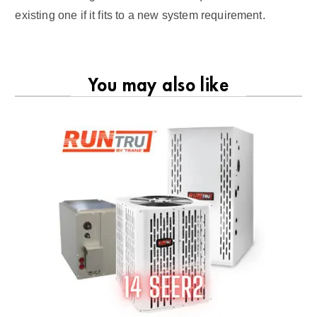
existing one if it fits to a new system requirement.
You may also like
RU