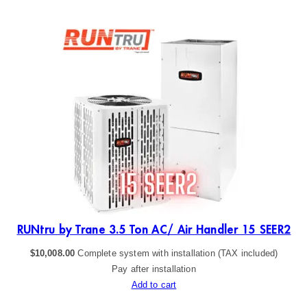
ER2
RUNtru by Trane 3.5 Ton AC/ Air Handler 15 SEER2
$
10,008.00
Complete system with installation (TAX included)
Pay after installation
Add to cart