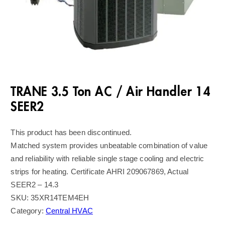
TRANE 3.5 Ton AC / Air Handler 14
SEER2
This product has been discontinued.
Matched system provides unbeatable combination of value
and reliability with reliable single stage cooling and electric
strips for heating. Certificate AHRI 209067869, Actual
SEER2 – 14.3
SKU:
35XR14TEM4EH
Category:
Central HVAC