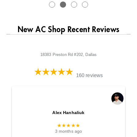
New AC Shop Recent Reviews
18383 Preston Rd #202, Dallas
160 reviews
Alex Hanhaliuk
★★★★★
3 months ago