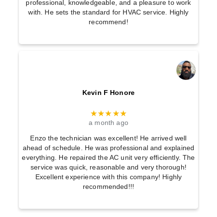
professional, knowledgeable, and a pleasure to work
with. He sets the standard for HVAC service. Highly
recommend!
Kevin F Honore
★★★★★
a month ago
Enzo the technician was excellent! He arrived well
ahead of schedule. He was professional and explained
everything. He repaired the AC unit very efficiently. The
service was quick, reasonable and very thorough!
Excellent experience with this company! Highly
recommended!!!