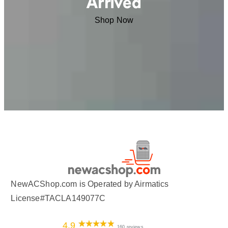
Arrived
Shop Now
NewACShop.com is Operated by Airmatics
License#TACLA149077C
4.9
160 reviews