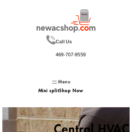
Skip
to
content
Call Us
469-707-9559
Mini split
Shop Now
Central HVAC