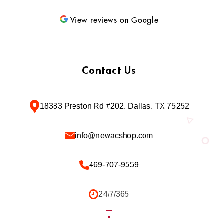
View reviews on Google
Contact Us
18383 Preston Rd #202, Dallas, TX 75252
info@newacshop.com
469-707-9559
24/7/365