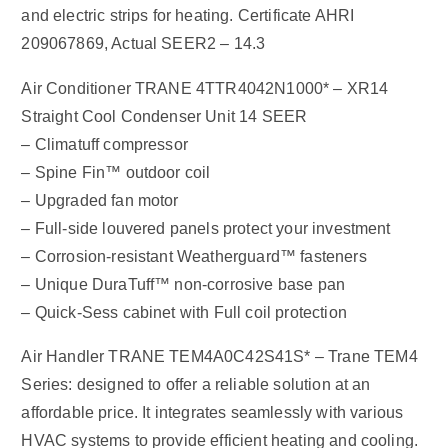
and electric strips for heating. Certificate AHRI
209067869, Actual SEER2 – 14.3
Air Conditioner TRANE 4TTR4042N1000* – XR14
Straight Cool Condenser Unit 14 SEER
– Climatuff compressor
– Spine Fin™ outdoor coil
– Upgraded fan motor
– Full-side louvered panels protect your investment
– Corrosion-resistant Weatherguard™ fasteners
– Unique DuraTuff™ non-corrosive base pan
– Quick-Sess cabinet with Full coil protection
Air Handler TRANE TEM4A0C42S41S* – Trane TEM4
Series: designed to offer a reliable solution at an
affordable price. It integrates seamlessly with various
HVAC systems to provide efficient heating and cooling.