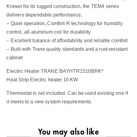
Known for its rugged construction, the TEM4 series
delivers dependable performance.
– Quiet operation, Comfort-R technology for humidity
control, all-aluminum coil for durability
– Excellent balance of affordability and reliable comfort
– Built with Trane quality standards and a rust-resistant
cabinet
Electric Heater TRANE BAYHTR1510BRK*
Heat Strip Electric heater 10 KW
Thermostat is not included. Can be used existing one if
it meets to a new system requirements.
You may also like