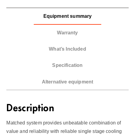
Equipment summary
Warranty
What’s Included
Specification
Alternative equipment
Description
Matched system provides unbeatable combination of
value and reliability with reliable single stage cooling