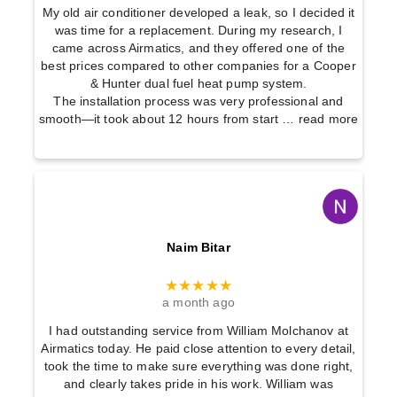
My old air conditioner developed a leak, so I decided it
was time for a replacement. During my research, I
came across Airmatics, and they offered one of the
best prices compared to other companies for a Cooper
& Hunter dual fuel heat pump system.
The installation process was very professional and
smooth—it took about 12 hours from start
… read more
Naim Bitar
★★★★★
a month ago
I had outstanding service from William Molchanov at
Airmatics today. He paid close attention to every detail,
took the time to make sure everything was done right,
and clearly takes pride in his work. William was