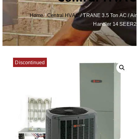
Home
/
Central HVAC
/ TRANE 3.5 Ton AC / Air
Handler 14 SEER2
Discontinued