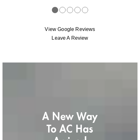
●
●
●
●
●
View Google Reviews
Leave A Review
A New Way
To AC Has