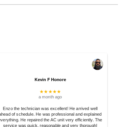
Kevin F Honore
★★★★★
a month ago
Enzo the technician was excellent! He arrived well
ahead of schedule. He was professional and explained
everything. He repaired the AC unit very efficiently. The
service was quick, reasonable and very thorough!