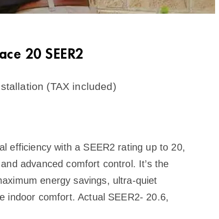
nace 20 SEER2
stallation (TAX included)
 efficiency with a SEER2 rating up to 20,
and advanced comfort control. It’s the
aximum energy savings, ultra-quiet
e indoor comfort. Actual SEER2- 20.6,