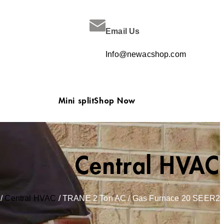
Email Us
Info@newacshop.com
Mini split
Shop Now
Central HVAC
/
Central HVAC
/ TRANE 2 Ton AC / Gas Furnace 20 SEER2