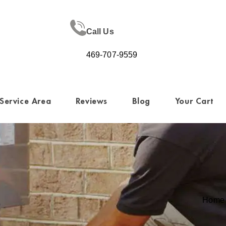
Call Us
469-707-9559
Service Area
Reviews
Blog
Your Cart
Home