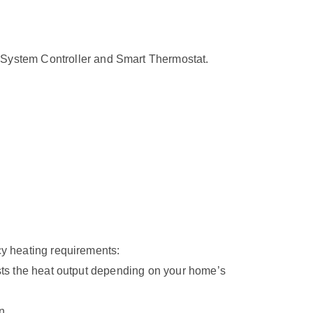
System Controller and Smart Thermostat.
cy heating requirements:
usts the heat output depending on your home’s
n