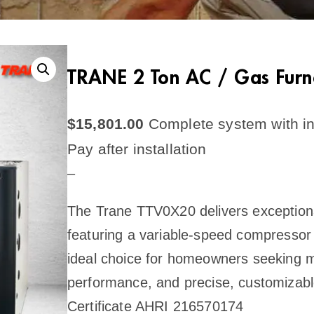
TRANE 2 Ton AC / Gas Fur
$
15,801.00
Complete system with in
Pay after installation
–
The Trane TTV0X20 delivers exceptional
featuring a variable-speed compressor 
ideal choice for homeowners seeking m
performance, and precise, customizabl
Certificate AHRI 216570174