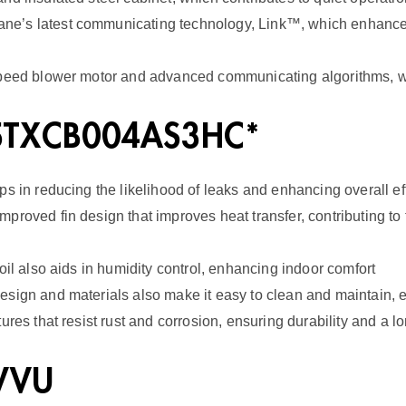
E
e’s latest communicating technology, Link™, which enhances 
R
2
speed blower motor and advanced communicating algorithms, wh
q
 5TXCB004AS3HC*
u
a
s in reducing the likelihood of leaks and enhancing overall ef
n
roved fin design that improves heat transfer, contributing to 
t
i
oil also aids in humidity control, enhancing indoor comfort
t
esign and materials also make it easy to clean and maintain, 
y
res that resist rust and corrosion, ensuring durability and a l
2VVU