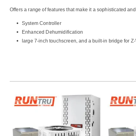
Offers a range of features that make it a sophisticated and
System Controller
Enhanced Dehumidification
large 7-inch touchscreen, and a built-in bridge for