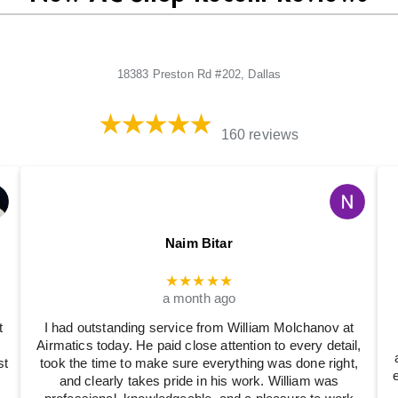
18383 Preston Rd #202, Dallas
160 reviews
Naim Bitar
★★★★★
a month ago
t
I had outstanding service from William Molchanov at
Airmatics today. He paid close attention to every detail,
st
took the time to make sure everything was done right,
and clearly takes pride in his work. William was