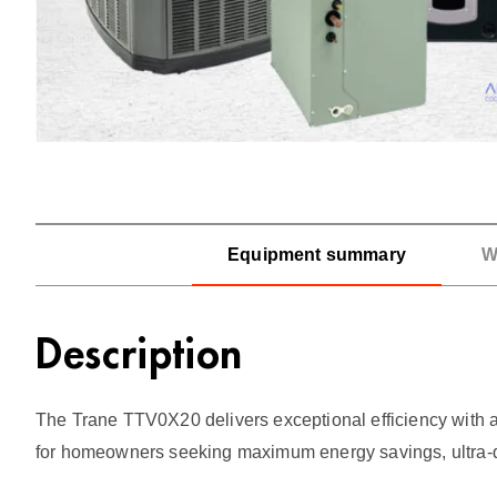
Equipment summary
W
Description
The Trane TTV0X20 delivers exceptional efficiency with a
for homeowners seeking maximum energy savings, ultra-q