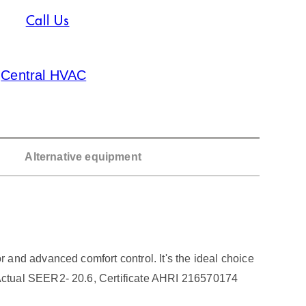
Call Us
:
Central HVAC
Alternative equipment
and advanced comfort control. It's the ideal choice
Actual SEER2- 20.6, Certificate AHRI 216570174