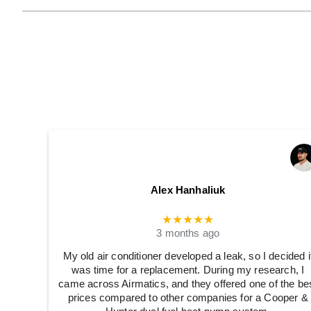
Alex Hanhaliuk
★★★★★
3 months ago
My old air conditioner developed a leak, so I decided i
was time for a replacement. During my research, I
came across Airmatics, and they offered one of the be
prices compared to other companies for a Cooper &