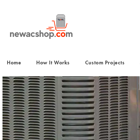
Skip
to
content
Home
How It Works
Custom Projects