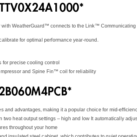
a
 5TTV0X24A1000*
s
r with WeatherGuard™ connects to the Link™ Communicating 
F
u
calibrate for optimal performance year-round.
r
n
for precise cooling control
a
mpressor and Spine Fin™ coil for reliability
c
e
V2B060M4PCB*
2
0
es and advantages, making it a popular choice for mid-efficien
n two heat output settings – high and low It automatically adj
S
tures throughout your home
E
d insulated steel cabinet, which contributes to quiet operatio