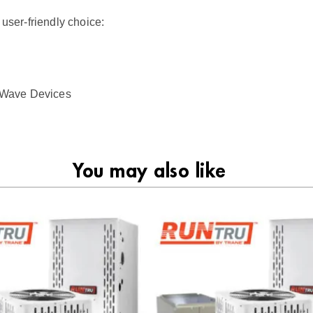
 user-friendly choice:
 Z-Wave Devices
You may also like