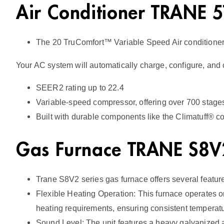
Air Conditioner TRANE
The 20 TruComfort™ Variable Speed Air conditione
Your AC system will automatically charge, configure, and 
SEER2 rating up to 22.4
Variable-speed compressor, offering over 700 stages 
Built with durable components like the Climatuff® co
Gas Furnace TRANE S8
Trane S8V2 series gas furnace offers several featur
Flexible Heating Operation: This furnace operates o
heating requirements, ensuring consistent tempera
Sound Level: The unit features a heavy galvanized an