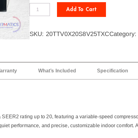
T
Add To Cart
R
A
SKU:
20TTV0X20S8V25TXC
Category
N
E
2
T
arranty
What’s Included
Specification
o
n
A
C
 SEER2 rating up to 20, featuring a variable-speed compressor 
/
uiet performance, and precise, customizable indoor comfort. 
G