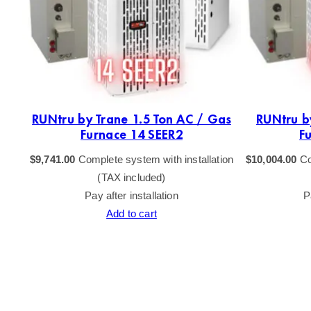
as
RUNtru by Trane 1.5 Ton AC / Gas
RUNtru b
Furnace 14 SEER2
F
tion
$
9,741.00
Complete system with installation
$
10,004.00
Co
(TAX included)
Pay after installation
P
Add to cart