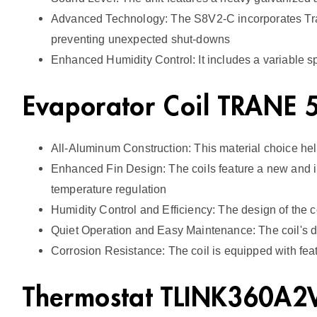
Advanced Technology: The S8V2-C incorporates Tran
preventing unexpected shut-downs
Enhanced Humidity Control: It includes a variable 
Evaporator Coil TRANE
All-Aluminum Construction: This material choice help
Enhanced Fin Design: The coils feature a new and imp
temperature regulation
Humidity Control and Efficiency: The design of the c
Quiet Operation and Easy Maintenance: The coil's d
Corrosion Resistance: The coil is equipped with featu
Thermostat TLINK360A