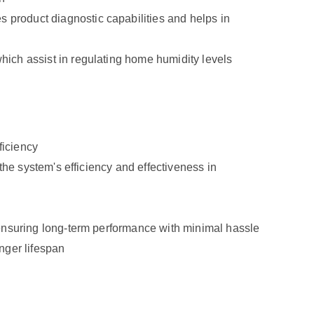
product diagnostic capabilities and helps in
ich assist in regulating home humidity levels
ficiency
the system's efficiency and effectiveness in
ensuring long-term performance with minimal hassle
onger lifespan