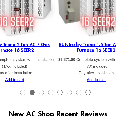
y Trane 2 Ton AC / Gas
RUNtru by Trane 1.5 Ton 
urnace 16 SEER2
Furnace 16 SEER2
mplete system with installation
$
9,871.00
Complete system with i
(TAX included)
(TAX included)
ay after installation
Pay after installation
Add to cart
Add to cart
New AC Shop Recent Reviews