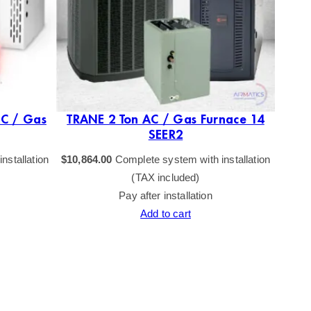
AC / Gas
TRANE 2 Ton AC / Gas Furnace 14
TRAN
SEER2
nstallation
$
10,864.00
Complete system with installation
$
10,77
(TAX included)
Pay after installation
Add to cart