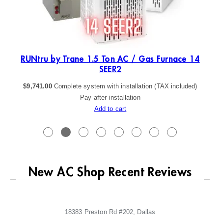
ER2
RUNtru by Trane 1.5 Ton AC / Gas Furnace 14
SEER2
$
9,741.00
Complete system with installation (TAX included)
Pay after installation
Add to cart
New AC Shop Recent Reviews
18383 Preston Rd #202, Dallas