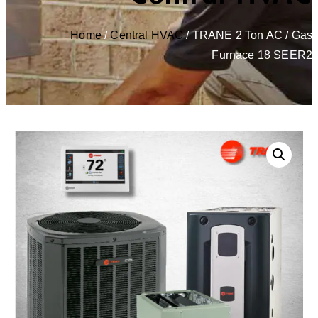
Home
/
Central HVAC
/ TRANE 2 Ton AC / Gas
Furnace 18 SEER2