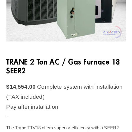
TRANE 2 Ton AC / Gas Furnace 18
SEER2
$
14,554.00
Complete system with installation
(TAX included)
Pay after installation
–
The Trane TTV18 offers superior efficiency with a SEER2