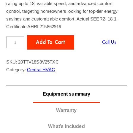
rating up to 18, variable speed, and advanced comfort
control, targeting homeowners looking for top-tier energy
savings and customizable comfort. Actual SEER2- 18.1,
Certificate AHRI 215862919
T
Add To Cart
Call Us
R
A
SKU:
20TTV18S8V25TXC
N
Category:
Central HVAC
E
2
T
Equipment summary
o
n
A
Warranty
C
/
What’s Included
G