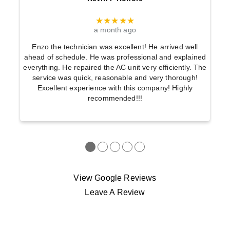
★★★★★
a month ago
Enzo the technician was excellent! He arrived well
ahead of schedule. He was professional and explained
everything. He repaired the AC unit very efficiently. The
service was quick, reasonable and very thorough!
Excellent experience with this company! Highly
recommended!!!
●
●
●
●
●
View Google Reviews
Leave A Review