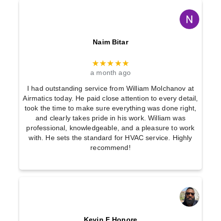
Naim Bitar
★★★★★
a month ago
I had outstanding service from William Molchanov at
Airmatics today. He paid close attention to every detail,
took the time to make sure everything was done right,
and clearly takes pride in his work. William was
professional, knowledgeable, and a pleasure to work
with. He sets the standard for HVAC service. Highly
recommend!
Kevin F Honore