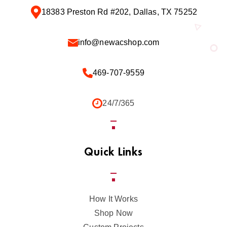
18383 Preston Rd #202, Dallas, TX 75252
info@newacshop.com
469-707-9559
24/7/365
Quick Links
How It Works
Shop Now