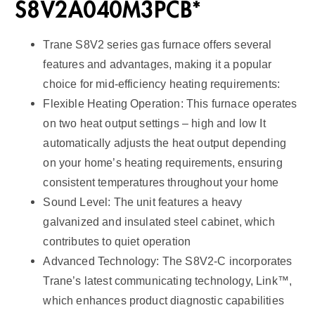
S8V2A040M3PCB*
Trane S8V2 series gas furnace offers several
features and advantages, making it a popular
choice for mid-efficiency heating requirements:
Flexible Heating Operation: This furnace operates
on two heat output settings – high and low It
automatically adjusts the heat output depending
on your home’s heating requirements, ensuring
consistent temperatures throughout your home
Sound Level: The unit features a heavy
galvanized and insulated steel cabinet, which
contributes to quiet operation
Advanced Technology: The S8V2-C incorporates
Trane’s latest communicating technology, Link™,
which enhances product diagnostic capabilities