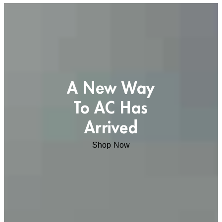
A New Way
To AC Has
Arrived
Shop Now