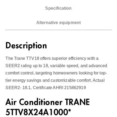
a
Specification
s
F
Alternative equipment
u
r
n
Description
a
c
The Trane TTV18 offers superior efficiency with a
e
SEER2 rating up to 18, variable speed, and advanced
1
comfort control, targeting homeowners looking for top-
8
tier energy savings and customizable comfort. Actual
S
SEER2- 18.1, Certificate AHRI 215862919
E
E
Air Conditioner TRANE
R
2
5TTV8X24A1000*
q