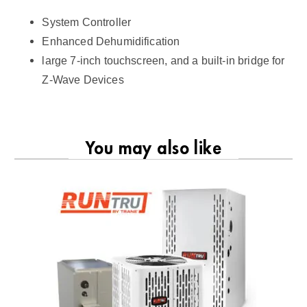
System Controller
Enhanced Dehumidification
large 7-inch touchscreen, and a built-in bridge for
Z-Wave Devices
You may also like
RU