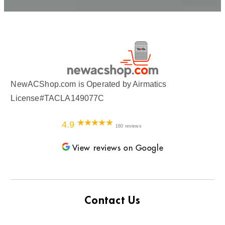
NewACShop.com is Operated by Airmatics
License#TACLA149077C
4.9
160 reviews
View reviews on Google
Contact Us