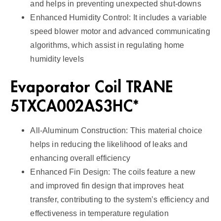
and helps in preventing unexpected shut-downs
Enhanced Humidity Control: It includes a variable
speed blower motor and advanced communicating
algorithms, which assist in regulating home
humidity levels
Evaporator Coil TRANE
5TXCA002AS3HC*
All-Aluminum Construction: This material choice
helps in reducing the likelihood of leaks and
enhancing overall efficiency
Enhanced Fin Design: The coils feature a new
and improved fin design that improves heat
transfer, contributing to the system’s efficiency and
effectiveness in temperature regulation