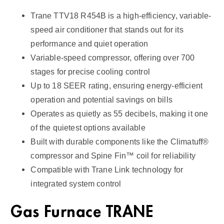
u
Trane TTV18 R454B is a high-efficiency, variable-
a
speed air conditioner that stands out for its
n
performance and quiet operation
t
Variable-speed compressor, offering over 700
i
stages for precise cooling control
t
Up to 18 SEER rating, ensuring energy-efficient
y
operation and potential savings on bills
Operates as quietly as 55 decibels, making it one
of the quietest options available
Built with durable components like the Climatuff®
compressor and Spine Fin™ coil for reliability
Compatible with Trane Link technology for
integrated system control
Gas Furnace TRANE