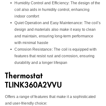
Humidity Control and Efficiency: The design of the
coil also aids in humidity control, enhancing
indoor comfort
Quiet Operation and Easy Maintenance: The coil’s
design and materials also make it easy to clean
and maintain, ensuring long-term performance
with minimal hassle
Corrosion Resistance: The coil is equipped with
features that resist rust and corrosion, ensuring
durability and a longer lifespan
Thermostat
TLINK360A2VVU
Offers a range of features that make it a sophisticated
and user-friendly choice: