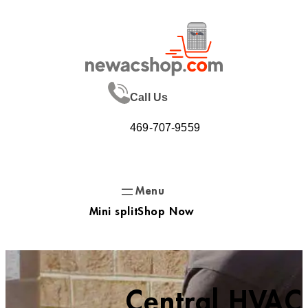
Skip
to
content
Call Us
469-707-9559
Mini split
Shop Now
Central HVAC