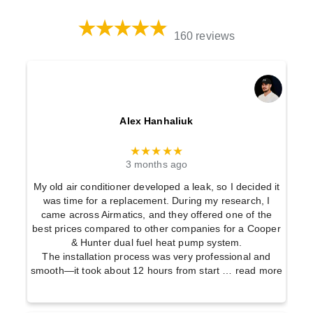
160 reviews
Alex Hanhaliuk
★★★★★
3 months ago
My old air conditioner developed a leak, so I decided it
was time for a replacement. During my research, I
came across Airmatics, and they offered one of the
best prices compared to other companies for a Cooper
& Hunter dual fuel heat pump system.
The installation process was very professional and
smooth—it took about 12 hours from start
… read more