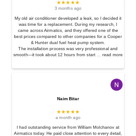
★★★★★
3 months ago
My old air conditioner developed a leak, so I decided it
was time for a replacement. During my research, I
came across Airmatics, and they offered one of the
best prices compared to other companies for a Cooper
& Hunter dual fuel heat pump system.
The installation process was very professional and
smooth—it took about 12 hours from start
… read more
Naim Bitar
★★★★★
a month ago
I had outstanding service from William Molchanov at
Airmatics today. He paid close attention to every detail,