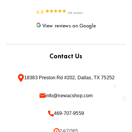
4.9
159 reviews
View reviews on Google
Contact Us
18383 Preston Rd #202, Dallas, TX 75252
info@newacshop.com
469-707-9559
24/7/365