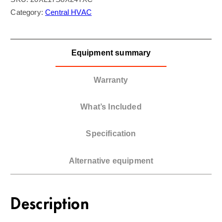
Category:
Central HVAC
Equipment summary
Warranty
What’s Included
Specification
Alternative equipment
Description