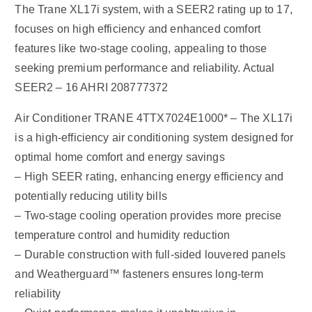
The Trane XL17i system, with a SEER2 rating up to 17,
focuses on high efficiency and enhanced comfort
features like two-stage cooling, appealing to those
seeking premium performance and reliability. Actual
SEER2 – 16 AHRI 208777372
Air Conditioner TRANE 4TTX7024E1000* – The XL17i
is a high-efficiency air conditioning system designed for
optimal home comfort and energy savings
– High SEER rating, enhancing energy efficiency and
potentially reducing utility bills
– Two-stage cooling operation provides more precise
temperature control and humidity reduction
– Durable construction with full-sided louvered panels
and Weatherguard™ fasteners ensures long-term
reliability