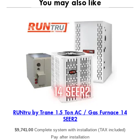
You may also like
RU
ER2
RUNtru by Trane 1.5 Ton AC / Gas Furnace 14
SEER2
$
9,741.00
Complete system with installation (TAX included)
Pay after installation