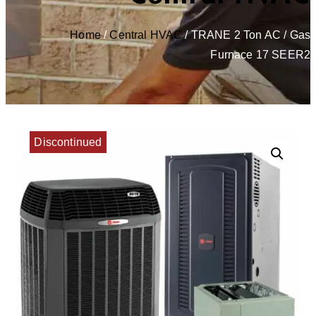
Home
/
Central HVAC
/ TRANE 2 Ton AC / Gas
Furnace 17 SEER2
Discontinued