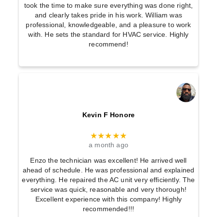
took the time to make sure everything was done right,
and clearly takes pride in his work. William was
professional, knowledgeable, and a pleasure to work
with. He sets the standard for HVAC service. Highly
recommend!
Kevin F Honore
★★★★★
a month ago
Enzo the technician was excellent! He arrived well
ahead of schedule. He was professional and explained
everything. He repaired the AC unit very efficiently. The
service was quick, reasonable and very thorough!
Excellent experience with this company! Highly
recommended!!!