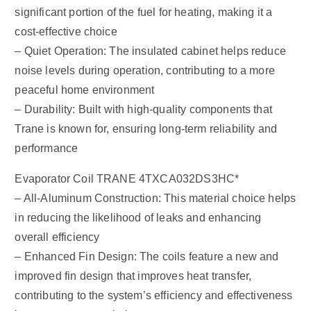
significant portion of the fuel for heating, making it a
cost-effective choice
– Quiet Operation: The insulated cabinet helps reduce
noise levels during operation, contributing to a more
peaceful home environment
– Durability: Built with high-quality components that
Trane is known for, ensuring long-term reliability and
performance
Evaporator Coil TRANE 4TXCA032DS3HC*
– All-Aluminum Construction: This material choice helps
in reducing the likelihood of leaks and enhancing
overall efficiency
– Enhanced Fin Design: The coils feature a new and
improved fin design that improves heat transfer,
contributing to the system’s efficiency and effectiveness