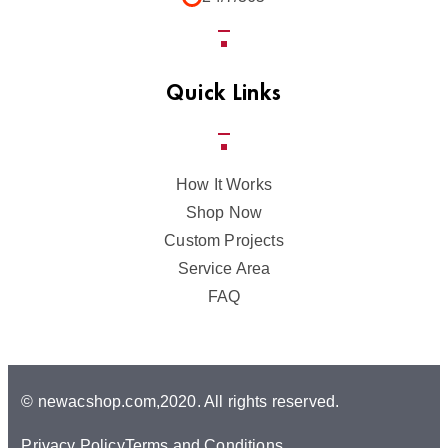
Quick Links
How It Works
Shop Now
Custom Projects
Service Area
FAQ
© newacshop.com,2020. All rights reserved.
Privacy Policy
Terms and Conditions