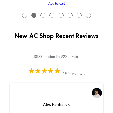
Add to cart
New AC Shop Recent Reviews
18383 Preston Rd #202, Dallas
159 reviews
Alex Hanhaliuk