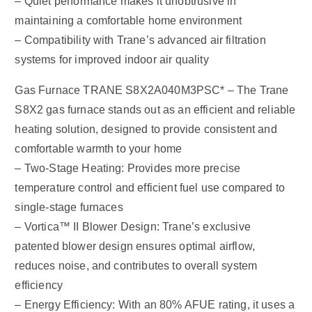
– Quiet performance makes it unobtrusive in
maintaining a comfortable home environment
– Compatibility with Trane’s advanced air filtration
systems for improved indoor air quality
Gas Furnace TRANE S8X2A040M3PSC* – The Trane
S8X2 gas furnace stands out as an efficient and reliable
heating solution, designed to provide consistent and
comfortable warmth to your home
– Two-Stage Heating: Provides more precise
temperature control and efficient fuel use compared to
single-stage furnaces
– Vortica™ II Blower Design: Trane’s exclusive
patented blower design ensures optimal airflow,
reduces noise, and contributes to overall system
efficiency
– Energy Efficiency: With an 80% AFUE rating, it uses a