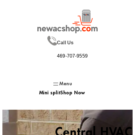
Skip
to
content
Call Us
469-707-9559
Mini split
Shop Now
Central HVAC