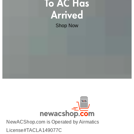
To AC Has
Arrived
Shop Now
NewACShop.com is Operated by Airmatics
License#TACLA149077C