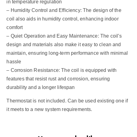
in temperature regulation
– Humidity Control and Efficiency: The design of the
coil also aids in humidity control, enhancing indoor
comfort
– Quiet Operation and Easy Maintenance: The coil’s
design and materials also make it easy to clean and
maintain, ensuring long-term performance with minimal
hassle
– Corrosion Resistance: The coil is equipped with
features that resist rust and corrosion, ensuring
durability and a longer lifespan
Thermostat is not included. Can be used existing one if
it meets to a new system requirements.