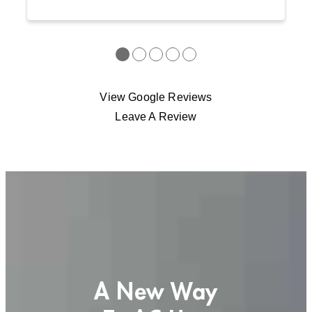
●
●
●
●
●
View Google Reviews
Leave A Review
A New Way