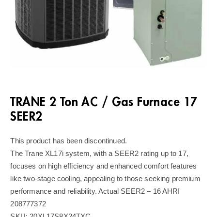
TRANE 2 Ton AC / Gas Furnace 17
SEER2
This product has been discontinued.
The Trane XL17i system, with a SEER2 rating up to 17,
focuses on high efficiency and enhanced comfort features
like two-stage cooling, appealing to those seeking premium
performance and reliability. Actual SEER2 – 16 AHRI
208777372
SKU:
20XL17S8X24TXC