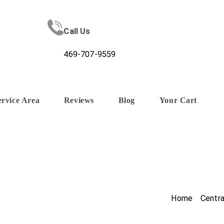
Call Us
469-707-9559
ervice Area
Reviews
Blog
Your Cart
Home
/
Centr