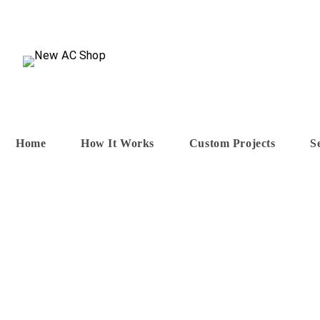
Skip
to
content
Home
How It Works
Custom Projects
S