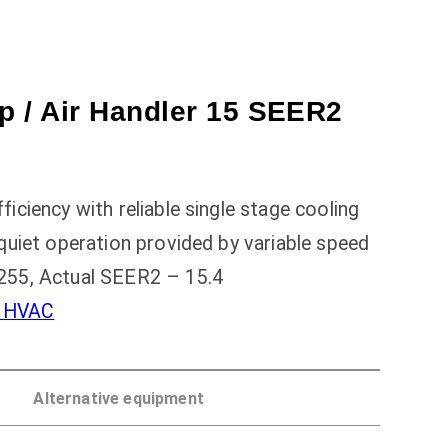
 / Air Handler 15 SEER2
ciency with reliable single stage cooling
quiet operation provided by variable speed
255, Actual SEER2 – 15.4
l HVAC
Alternative equipment