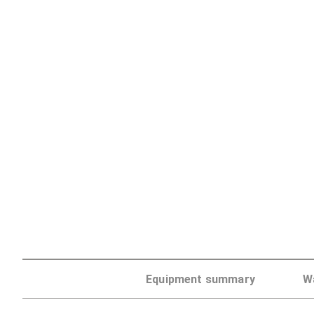
Discontinued
Equipment summary
W