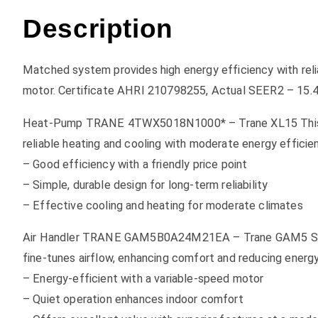
Description
Matched system provides high energy efficiency with reli
motor. Certificate AHRI 210798255, Actual SEER2 – 15.
Heat-Pump TRANE 4TWX5018N1000* – Trane XL15 This mod
reliable heating and cooling with moderate energy efficie
– Good efficiency with a friendly price point
– Simple, durable design for long-term reliability
– Effective cooling and heating for moderate climates
Air Handler TRANE GAM5B0A24M21EA – Trane GAM5 Series s
fine-tunes airflow, enhancing comfort and reducing energ
– Energy-efficient with a variable-speed motor
– Quiet operation enhances indoor comfort