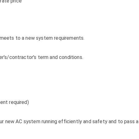
rate price
it meets to a new system requirements.
’s/contractor’s term and conditions.
ent required)
ur new AC system running efficiently and safety and to pass a 