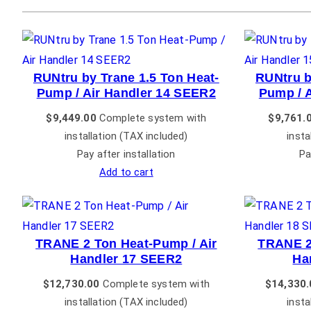
RUNtru by Trane 1.5 Ton Heat-
RUNtru b
Pump / Air Handler 14 SEER2
Pump / 
$
9,449.00
Complete system with
$
9,761.
installation (TAX included)
insta
Pay after installation
Pa
Add to cart
TRANE 2 Ton Heat-Pump / Air
TRANE 2
Handler 17 SEER2
Ha
$
12,730.00
Complete system with
$
14,330.
installation (TAX included)
insta