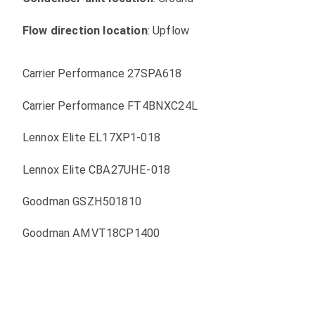
Flow direction location
: Upflow
Carrier Performance 27SPA618
Carrier Performance FT4BNXC24L
Lennox Elite EL17XP1-018
Lennox Elite CBA27UHE-018
Goodman GSZH501810
Goodman AMVT18CP1400