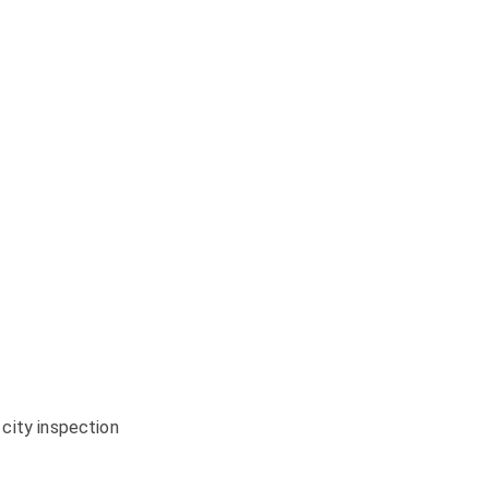
city inspection