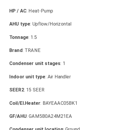
HP / AC
: Heat-Pump
AHU type
: Upflow/Horizontal
Tonnage
: 1.5
Brand
: TRANE
Condenser unit stages
: 1
Indoor unit type
: Air Handler
SEER2
: 15 SEER
Coil/El.Heater
: BAYEAAC05BK1
GF/AHU
: GAM5B0A24M21EA
Condenser unit location
: Ground