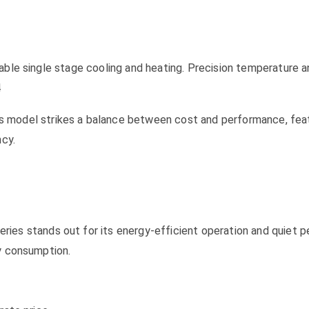
able single stage cooling and heating. Precision temperature a
4
el strikes a balance between cost and performance, featur
ncy.
tands out for its energy-efficient operation and quiet per
y consumption.