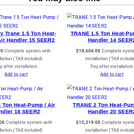
y Trane 1.5 Ton Heat-
TRANE 1.5 Ton Heat-Pum
Air Handler 15 SEER2
Handler 14 SEER
00
Complete system with
$
10,604.00
Complete syste
llation (TAX included)
installation (TAX includ
y after installation
Pay after installation
Add to cart
Add to cart
 Ton Heat-Pump / Air
TRANE 2 Ton Heat-Pump
ndler 18 SEER2
Handler 20 SEER
00
Complete system with
$
15,219.00
Complete syste
llation (TAX included)
installation (TAX includ