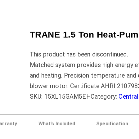
TRANE 1.5 Ton Heat-Pump
This product has been discontinued.
Matched system provides high energy effi
and heating. Precision temperature and 
blower motor. Certificate AHRI 210798
SKU:
15XL15GAM5EH
Category:
Centra
arranty
What’s Included
Specification