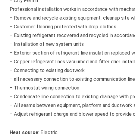
– City Permit
Professional installation works in accordance with mechan
– Remove and recycle existing equipment, cleanup site w
– Customer flooring protected with drop clothes
– Existing refrigerant recovered and recycled in accordanc
– Installation of new system units
– Exterior section of refrigerant line insulation replaced w
– Copper refrigerant lines vacuumed and filter drier inst
– Connecting to existing ductwork
– all necessary connection to existing communication lines
– Thermostat wiring connection
– Condensate line connection to existing drainage with p
– All seams between equipment, platform and ductwork se
– Adjust refrigerant charge and blower speed to provide
Heat source
: Electric