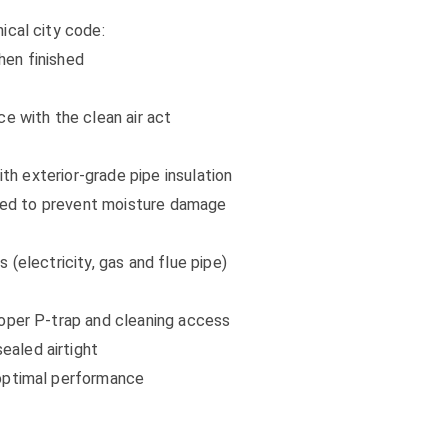
ical city code:
hen finished
e with the clean air act
ith exterior-grade pipe insulation
alled to prevent moisture damage
 (electricity, gas and flue pipe)
roper P-trap and cleaning access
aled airtight
 optimal performance