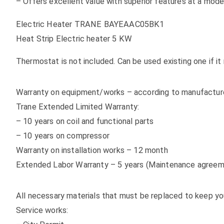
– Offers excellent value with superior features at a mode
Electric Heater TRANE BAYEAAC05BK1
Heat Strip Electric heater 5 KW
Thermostat is not included. Can be used existing one if 
Warranty on equipment/works – according to manufacturer
Trane Extended Limited Warranty:
– 10 years on coil and functional parts
– 10 years on compressor
Warranty on installation works – 12 month
Extended Labor Warranty – 5 years (Maintenance agreem
All necessary materials that must be replaced to keep yo
Service works: