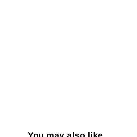
You may also like