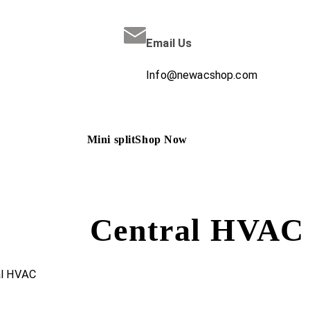
Email Us
Info@newacshop.com
Mini split
Shop Now
Central HVAC
al HVAC
/ TRANE 1.5 Ton Heat-Pump / Air Handler 15 SEER2