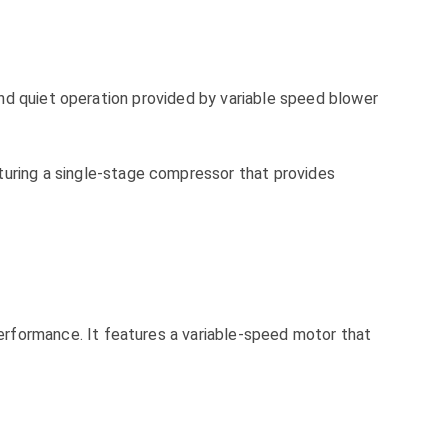
nd quiet operation provided by variable speed blower
ing a single-stage compressor that provides
formance. It features a variable-speed motor that