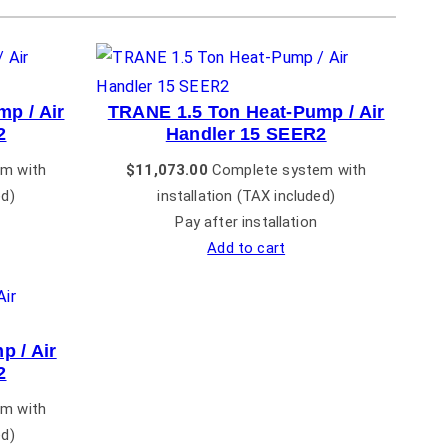
p / Air
TRANE 1.5 Ton Heat-Pump / Air
2
Handler 15 SEER2
m with
$
11,073.00
Complete system with
ed)
installation (TAX included)
Pay after installation
Add to cart
 / Air
2
m with
ed)