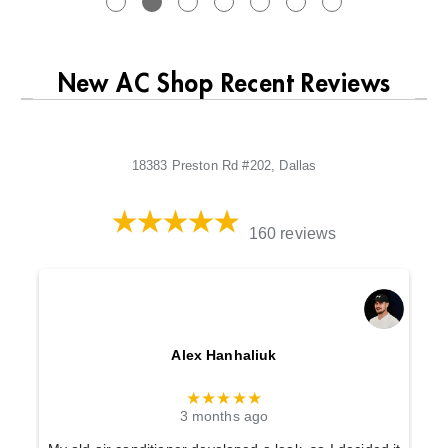
New AC Shop Recent Reviews
18383 Preston Rd #202, Dallas
160 reviews
Alex Hanhaliuk
★★★★★
3 months ago