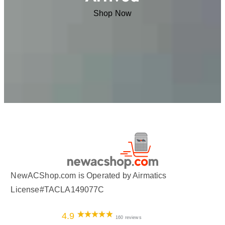
Shop Now
NewACShop.com is Operated by Airmatics
License#TACLA149077C
4.9
160 reviews