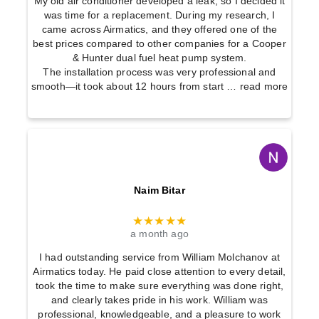
My old air conditioner developed a leak, so I decided it
was time for a replacement. During my research, I
came across Airmatics, and they offered one of the
best prices compared to other companies for a Cooper
& Hunter dual fuel heat pump system.
The installation process was very professional and
smooth—it took about 12 hours from start
… read more
Naim Bitar
★★★★★
a month ago
I had outstanding service from William Molchanov at
Airmatics today. He paid close attention to every detail,
took the time to make sure everything was done right,
and clearly takes pride in his work. William was
professional, knowledgeable, and a pleasure to work