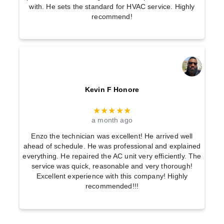
with. He sets the standard for HVAC service. Highly
recommend!
Kevin F Honore
★★★★★
a month ago
Enzo the technician was excellent! He arrived well
ahead of schedule. He was professional and explained
everything. He repaired the AC unit very efficiently. The
service was quick, reasonable and very thorough!
Excellent experience with this company! Highly
recommended!!!