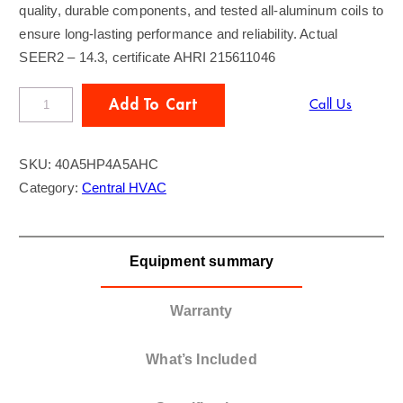
quality, durable components, and tested all-aluminum coils to
ensure long-lasting performance and reliability. Actual
SEER2 – 14.3, certificate AHRI 215611046
R
Add To Cart
Call Us
U
N
SKU:
40A5HP4A5AHC
t
Category:
Central HVAC
r
u
b
Equipment summary
y
T
r
Warranty
a
n
What’s Included
e
4