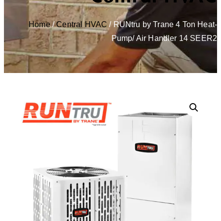
Home
/
Central HVAC
/ RUNtru by Trane 4 Ton Heat-
Pump/ Air Handler 14 SEER2