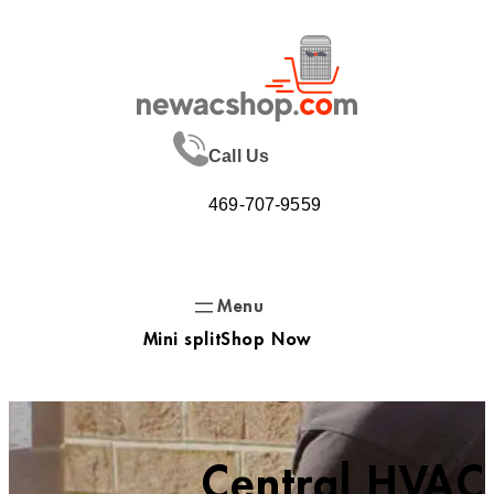
Skip
to
content
Call Us
469-707-9559
Mini split
Shop Now
Central HVAC