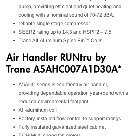
a
pump, providing efficient and quiet heating and
n
cooling with a nominal sound of 70-72 dBA.
d
reliable single stage compressor
l
SEER2 rating up to 14.3 and HSPF2 – 7.5
e
Trane All-Aluminum Spine Fin™ Coils
r
1
Air Handler RUNtru by
4
Trane A5AHC007A1D30A*
S
E
A5AHC series is eco-friendly air handler,
E
R
providing dependable operation year-round with a
2
reduced environmental footprint.
q
All-aluminum coil
u
Factory-installed flow control to support ratings
a
Fully insulated galvanized steel cabinet
n
ECM Multi-speed fan motors