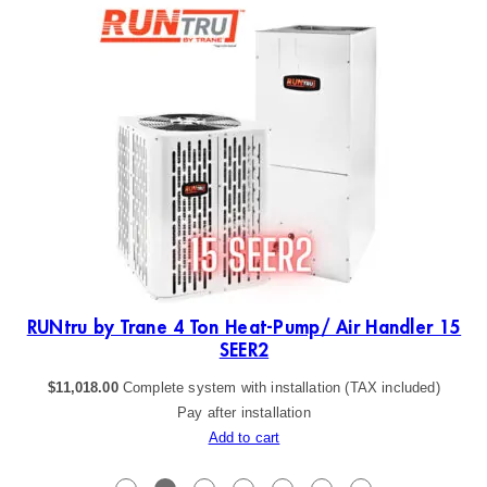
19
RUNtru by Trane 4 Ton Heat-Pump/ Air Handler 15
SEER2
$
11,018.00
Complete system with installation (TAX included)
Pay after installation
Add to cart