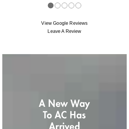
●
●
●
●
●
View Google Reviews
Leave A Review
A New Way
To AC Has
Arrived