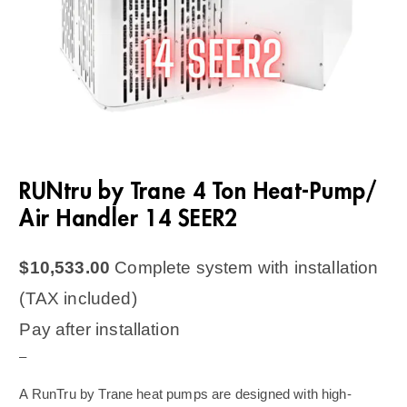
RUNtru by Trane 4 Ton Heat-Pump/
Air Handler 14 SEER2
$
10,533.00
Complete system with installation
(TAX included)
Pay after installation
–
A RunTru by Trane heat pumps are designed with high-