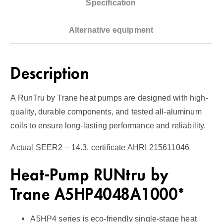
Specification
T
o
Alternative equipment
n
H
e
Description
a
t
A RunTru by Trane heat pumps are designed with high-
-
quality, durable components, and tested all-aluminum
P
coils to ensure long-lasting performance and reliability.
u
m
Actual SEER2 – 14.3, certificate AHRI 215611046
p
/
Heat-Pump RUNtru by
A
Trane A5HP4048A1000*
i
r
A5HP4 series is eco-friendly single-stage heat
H