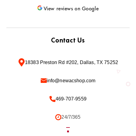
View reviews on Google
Contact Us
18383 Preston Rd #202, Dallas, TX 75252
info@newacshop.com
469-707-9559
24/7/365