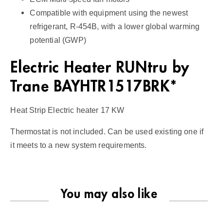
t
Compatible with equipment using the newest
i
refrigerant, R-454B, with a lower global warming
t
potential (GWP)
y
Electric Heater RUNtru by
Trane BAYHTR1517BRK*
Heat Strip Electric heater 17 KW
Thermostat is not included. Can be used existing one if
it meets to a new system requirements.
You may also like