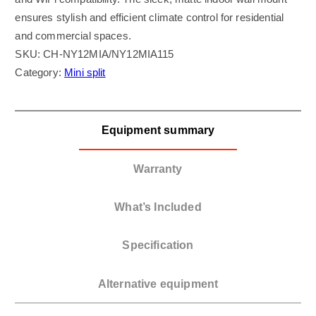
ensures stylish and efficient climate control for residential
and commercial spaces.
SKU:
CH-NY12MIA/NY12MIA115
Category:
Mini split
Equipment summary
Warranty
What’s Included
Specification
Alternative equipment