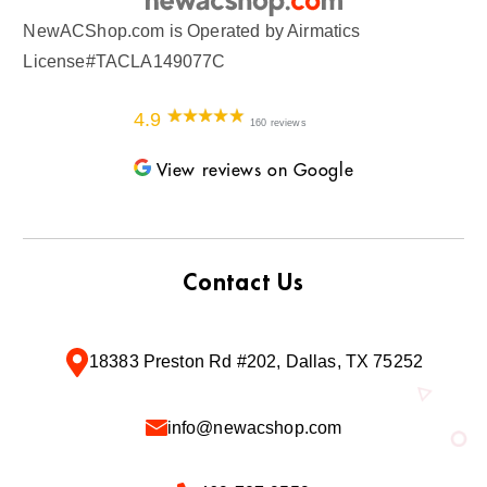
NewACShop.com is Operated by Airmatics
License#TACLA149077C
4.9
160 reviews
View reviews on Google
Contact Us
18383 Preston Rd #202, Dallas, TX 75252
info@newacshop.com