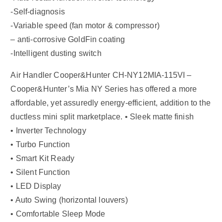
-Self-diagnosis
-Variable speed (fan motor & compressor)
– anti-corrosive GoldFin coating
-Intelligent dusting switch
Air Handler Cooper&Hunter CH-NY12MIA-115VI –
Cooper&Hunter’s Mia NY Series has offered a more
affordable, yet assuredly energy-efficient, addition to the
ductless mini split marketplace. • Sleek matte finish
• Inverter Technology
• Turbo Function
• Smart Kit Ready
• Silent Function
• LED Display
• Auto Swing (horizontal louvers)
• Comfortable Sleep Mode