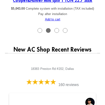
Cooper&Hunter mini split 1 TON 22.7 SEER
$
5,043.00
Complete system with installation (TAX included)
Pay after installation
Add to cart
New AC Shop Recent Reviews
18383 Preston Rd #202, Dallas
160 reviews