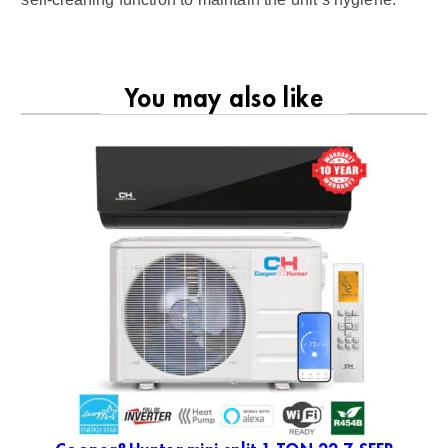
You may also like