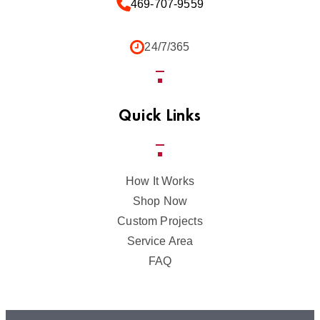
469-707-9559
24/7/365
Quick Links
How It Works
Shop Now
Custom Projects
Service Area
FAQ