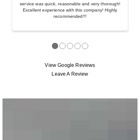
service was quick, reasonable and very thorough!
Excellent experience with this company! Highly
recommended!!!
●
●
●
●
●
View Google Reviews
Leave A Review