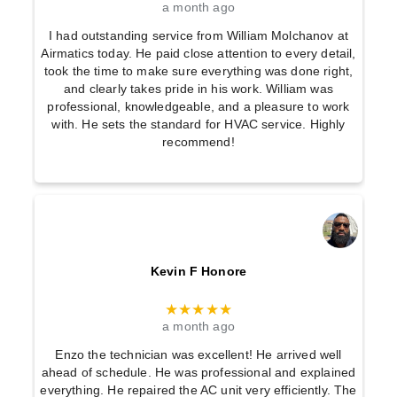
a month ago
I had outstanding service from William Molchanov at
Airmatics today. He paid close attention to every detail,
took the time to make sure everything was done right,
and clearly takes pride in his work. William was
professional, knowledgeable, and a pleasure to work
with. He sets the standard for HVAC service. Highly
recommend!
Kevin F Honore
★★★★★
a month ago
Enzo the technician was excellent! He arrived well
ahead of schedule. He was professional and explained
everything. He repaired the AC unit very efficiently. The