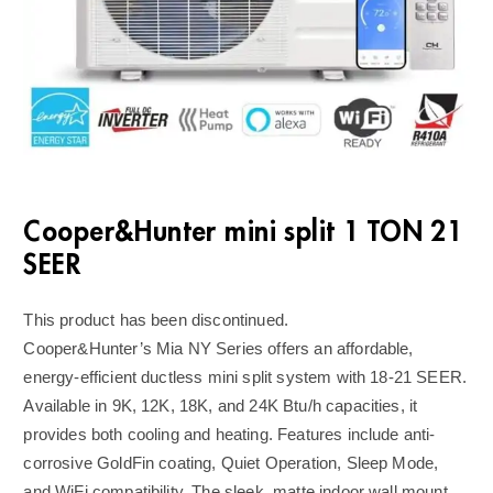
Cooper&Hunter mini split 1 TON 21
SEER
This product has been discontinued.
Cooper&Hunter’s Mia NY Series offers an affordable,
energy-efficient ductless mini split system with 18-21 SEER.
Available in 9K, 12K, 18K, and 24K Btu/h capacities, it
provides both cooling and heating. Features include anti-
corrosive GoldFin coating, Quiet Operation, Sleep Mode,
and WiFi compatibility. The sleek, matte indoor wall mount