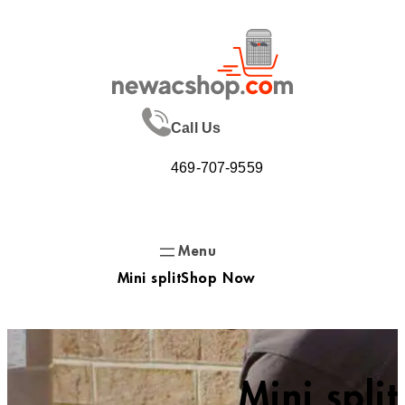
Skip
to
content
Call Us
469-707-9559
Mini split
Shop Now
Mini split