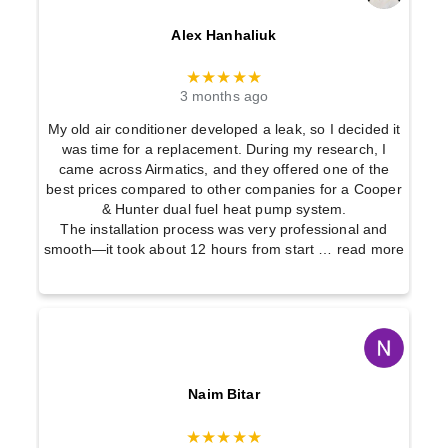
Alex Hanhaliuk
★★★★★
3 months ago
My old air conditioner developed a leak, so I decided it
was time for a replacement. During my research, I
came across Airmatics, and they offered one of the
best prices compared to other companies for a Cooper
& Hunter dual fuel heat pump system.
The installation process was very professional and
smooth—it took about 12 hours from start
… read more
Naim Bitar
★★★★★