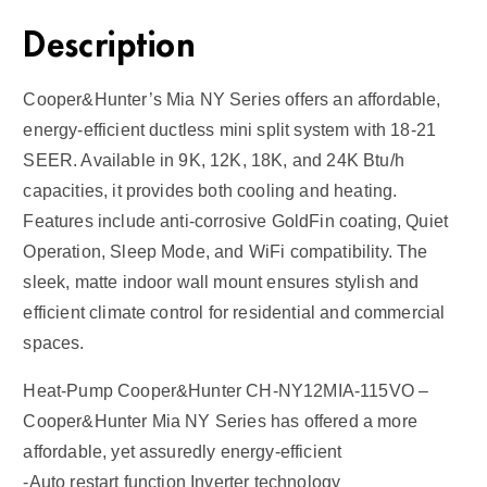
Description
Cooper&Hunter’s Mia NY Series offers an affordable,
energy-efficient ductless mini split system with 18-21
SEER. Available in 9K, 12K, 18K, and 24K Btu/h
capacities, it provides both cooling and heating.
Features include anti-corrosive GoldFin coating, Quiet
Operation, Sleep Mode, and WiFi compatibility. The
sleek, matte indoor wall mount ensures stylish and
efficient climate control for residential and commercial
spaces.
Heat-Pump Cooper&Hunter CH-NY12MIA-115VO –
Cooper&Hunter Mia NY Series has offered a more
affordable, yet assuredly energy-efficient
-Auto restart function Inverter technology