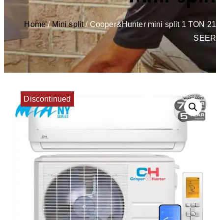
Home
/
Mini split
/ Cooper&Hunter mini split 1 TON 21
SEER
Discontinued