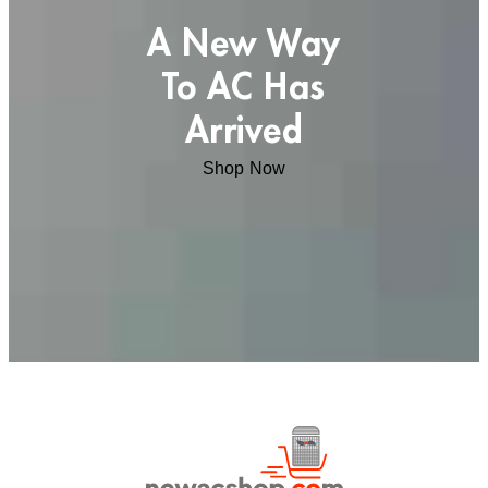
A New Way
To AC Has
Arrived
Shop Now