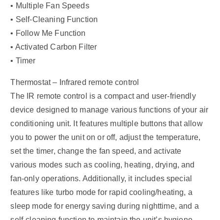
• Multiple Fan Speeds
• Self-Cleaning Function
• Follow Me Function
• Activated Carbon Filter
• Timer
Thermostat – Infrared remote control
The IR remote control is a compact and user-friendly
device designed to manage various functions of your air
conditioning unit. It features multiple buttons that allow
you to power the unit on or off, adjust the temperature,
set the timer, change the fan speed, and activate
various modes such as cooling, heating, drying, and
fan-only operations. Additionally, it includes special
features like turbo mode for rapid cooling/heating, a
sleep mode for energy saving during nighttime, and a
self-cleaning function to maintain the unit’s hygiene.