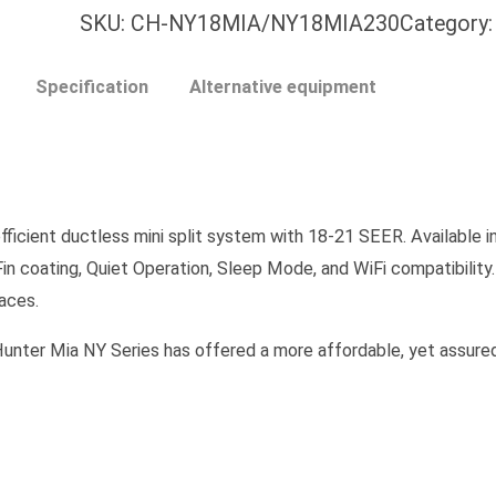
SKU:
CH-NY18MIA/NY18MIA230
Category
Specification
Alternative equipment
icient ductless mini split system with 18-21 SEER. Available in
Fin coating, Quiet Operation, Sleep Mode, and WiFi compatibility
paces.
 Mia NY Series has offered a more affordable, yet assuredl