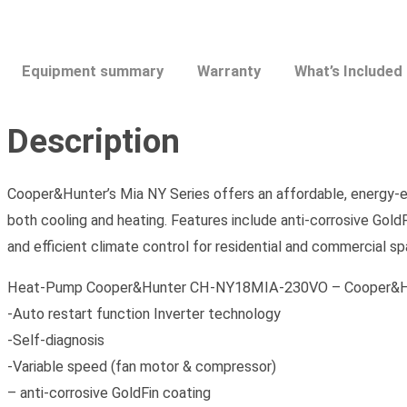
Equipment summary
Warranty
What’s Included
Description
Cooper&Hunter’s Mia NY Series offers an affordable, energy-eff
both cooling and heating. Features include anti-corrosive Gold
and efficient climate control for residential and commercial s
Heat-Pump Cooper&Hunter CH-NY18MIA-230VO – Cooper&Hunter
-Auto restart function Inverter technology
-Self-diagnosis
-Variable speed (fan motor & compressor)
– anti-corrosive GoldFin coating