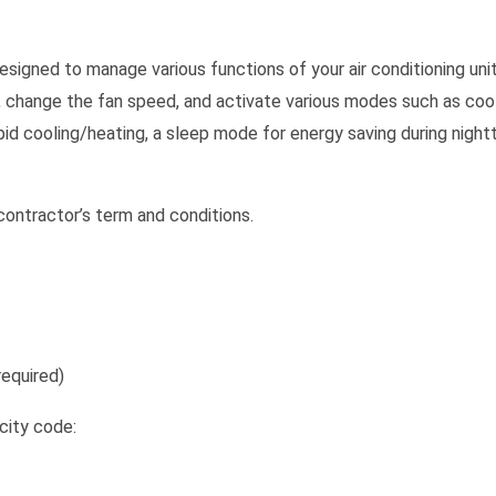
signed to manage various functions of your air conditioning unit
, change the fan speed, and activate various modes such as cooli
apid cooling/heating, a sleep mode for energy saving during night
ontractor’s term and conditions.
equired)
city code: