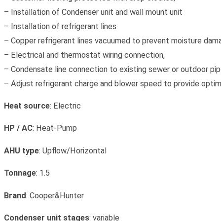
– Installation of Condenser unit and wall mount unit
– Installation of refrigerant lines
– Copper refrigerant lines vacuumed to prevent moisture dam
– Electrical and thermostat wiring connection,
– Condensate line connection to existing sewer or outdoor pipe
– Adjust refrigerant charge and blower speed to provide opti
Heat source
: Electric
HP / AC
: Heat-Pump
AHU type
: Upflow/Horizontal
Tonnage
: 1.5
Brand
: Cooper&Hunter
Condenser unit stages
: variable