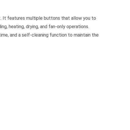
. It features multiple buttons that allow you to
ng, heating, drying, and fan-only operations.
time, and a self-cleaning function to maintain the