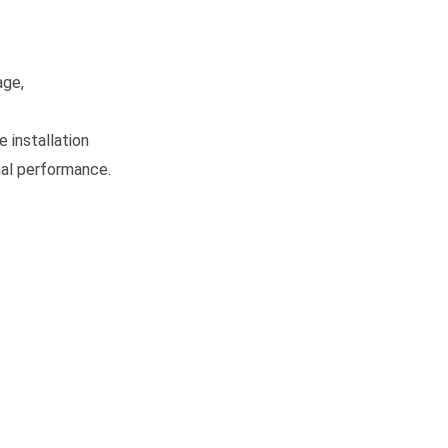
age,
 installation
mal performance.