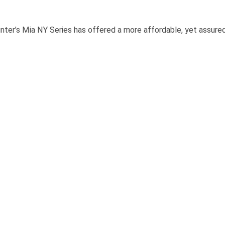
s Mia NY Series has offered a more affordable, yet assuredly 