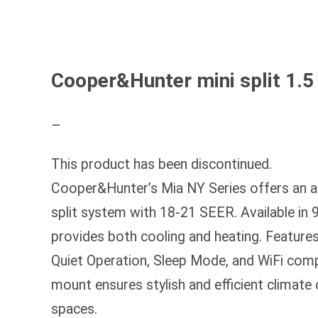
Cooper&Hunter mini split 1.
–
This product has been discontinued.
Cooper&Hunter’s Mia NY Series offers an aff
split system with 18-21 SEER. Available in 9
provides both cooling and heating. Features
Quiet Operation, Sleep Mode, and WiFi compa
mount ensures stylish and efficient climate
spaces.