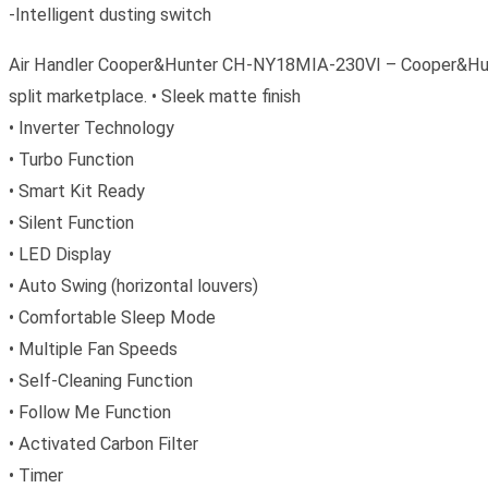
-Intelligent dusting switch
Air Handler Cooper&Hunter CH-NY18MIA-230VI – Cooper&Hunter’
split marketplace. • Sleek matte finish
• Inverter Technology
• Turbo Function
• Smart Kit Ready
• Silent Function
• LED Display
• Auto Swing (horizontal louvers)
• Comfortable Sleep Mode
• Multiple Fan Speeds
• Self-Cleaning Function
• Follow Me Function
• Activated Carbon Filter
• Timer