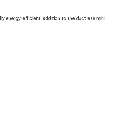
energy-efficient, addition to the ductless mini