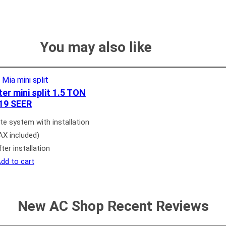
You may also like
r mini split 1.5 TON
19 SEER
e system with installation
AX included)
ter installation
dd to cart
New AC Shop Recent Reviews