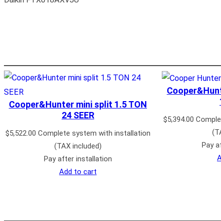
Cooper&Hunte
Cooper&Hunter mini split 1.5 TON
24 SEER
$
5,394.00
Complet
(T
$
5,522.00
Complete system with installation
Pay af
(TAX included)
A
Pay after installation
Add to cart