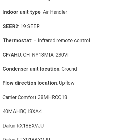
Indoor unit type
: Air Handler
SEER2
: 19 SEER
Thermostat
: – Infrared remote control
GF/AHU
: CH-NY18MIA-230VI
Condenser unit location
: Ground
Flow direction location
: Upflow
Carrier Comfort 38MHRCQ18
40MAHBQ18XA4
Daikin RX18BXVJU
Daikin FTX018AXVJU