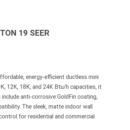
5 TON 19 SEER
ordable, energy-efficient ductless mini
K, 12K, 18K, and 24K Btu/h capacities, it
 include anti-corrosive GoldFin coating,
tibility. The sleek, matte indoor wall
 control for residential and commercial