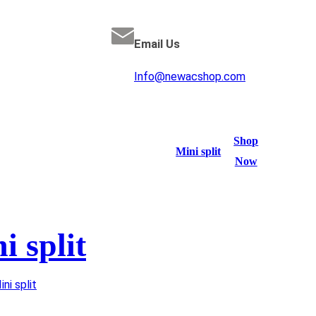
Email Us
Info@newacshop.com
Shop
Mini split
Now
i split
ini split
/ Cooper&Hunter mini split 1.5 TON 19 SEER