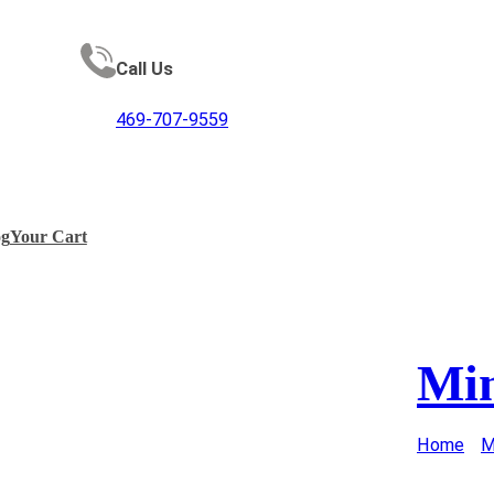
Call Us
469-707-9559
og
Your Cart
Min
Home
/
M