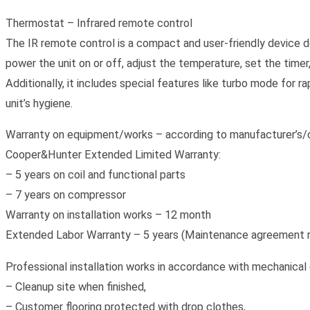
Thermostat – Infrared remote control
The IR remote control is a compact and user-friendly device de
power the unit on or off, adjust the temperature, set the timer
Additionally, it includes special features like turbo mode for r
unit’s hygiene.
Warranty on equipment/works – according to manufacturer’s/c
Cooper&Hunter Extended Limited Warranty:
– 5 years on coil and functional parts
– 7 years on compressor
Warranty on installation works – 12 month
Extended Labor Warranty – 5 years (Maintenance agreement r
Professional installation works in accordance with mechanical 
– Cleanup site when finished,
– Customer flooring protected with drop clothes,