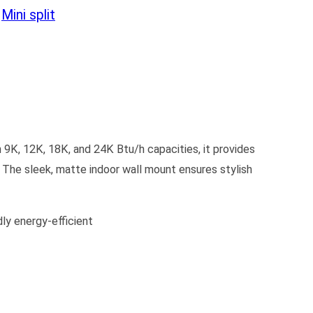
:
Mini split
 9K, 12K, 18K, and 24K Btu/h capacities, it provides
. The sleek, matte indoor wall mount ensures stylish
y energy-efficient