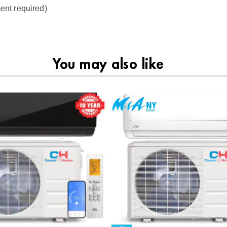
ent required)
You may also like