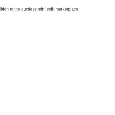
on to the ductless mini split marketplace.