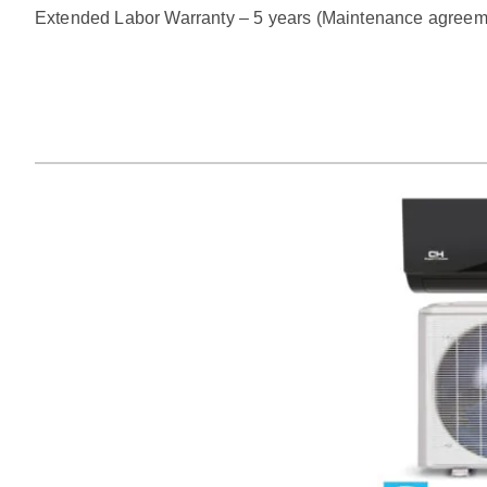
Extended Labor Warranty – 5 years (Maintenance agreem