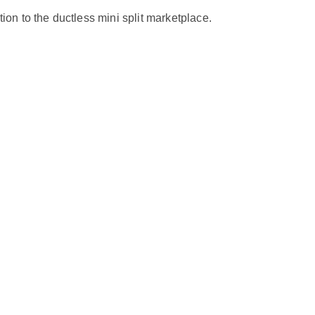
n to the ductless mini split marketplace.