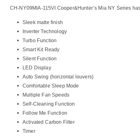
CH-NY09MIA-115VI Cooper&Hunter’s Mia NY Series has offer
Sleek matte finish
Inverter Technology
Turbo Function
Smart Kit Ready
Silent Function
LED Display
Auto Swing (horizontal louvers)
Comfortable Sleep Mode
Multiple Fan Speeds
Self-Cleaning Function
Follow Me Function
Activated Carbon Filter
Timer