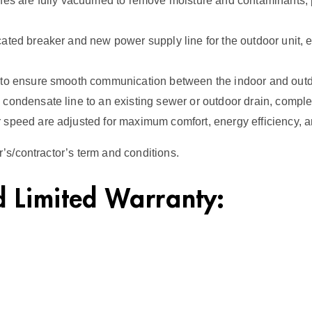
lines are fully vacuumed to remove moisture and contaminants
ated breaker and new power supply line for the outdoor unit, 
 to ensure smooth communication between the indoor and outd
condensate line to an existing sewer or outdoor drain, complet
 speed are adjusted for maximum comfort, energy efficiency, 
s/contractor’s term and conditions.
 Limited Warranty: