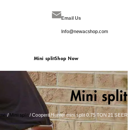
Email Us
Info@newacshop.com
Mini split
Shop Now
Mini split
me
/
Mini split
/ Cooper&Hunter mini split 0.75 TON 21 SEER