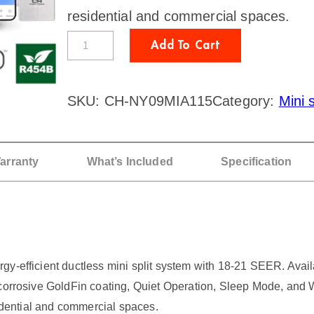
residential and commercial spaces.
C
Add To Cart
o
o
SKU:
CH-NY09MIA115
Category:
Mini s
p
e
r
arranty
What’s Included
Specification
&
H
u
n
y-efficient ductless mini split system with 18-21 SEER. Availa
t
corrosive GoldFin coating, Quiet Operation, Sleep Mode, and Wi
e
sidential and commercial spaces.