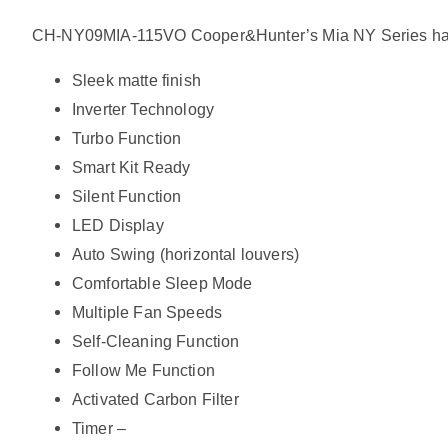
CH-NY09MIA-115VO Cooper&Hunter’s Mia NY Series has offer
Sleek matte finish
Inverter Technology
Turbo Function
Smart Kit Ready
Silent Function
LED Display
Auto Swing (horizontal louvers)
Comfortable Sleep Mode
Multiple Fan Speeds
Self-Cleaning Function
Follow Me Function
Activated Carbon Filter
Timer –