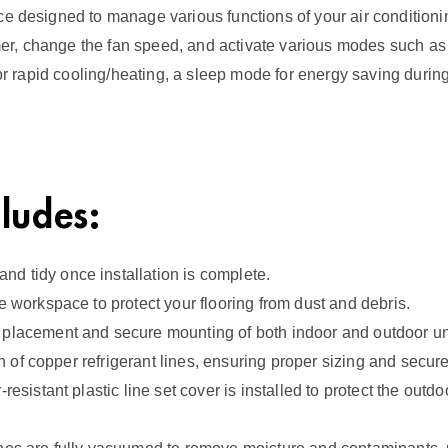
n
e designed to manage various functions of your air conditioning 
t
timer, change the fan speed, and activate various modes such as
i
for rapid cooling/heating, a sleep mode for energy saving during
t
y
cludes:
d tidy once installation is complete.
e workspace to protect your flooring from dust and debris.
 placement and secure mounting of both indoor and outdoor uni
ion of copper refrigerant lines, ensuring proper sizing and secur
esistant plastic line set cover is installed to protect the outd