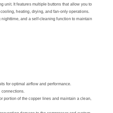
unit. It features multiple buttons that allow you to
 cooling, heating, drying, and fan-only operations.
 nighttime, and a self-cleaning function to maintain
ts for optimal airflow and performance.
e connections.
oor portion of the copper lines and maintain a clean,