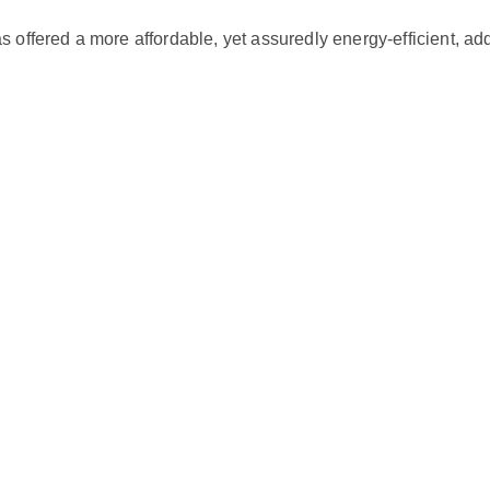
r
ed a more affordable, yet assuredly energy-efficient, additi
m
i
n
i
s
p
l
i
t
0
.
7