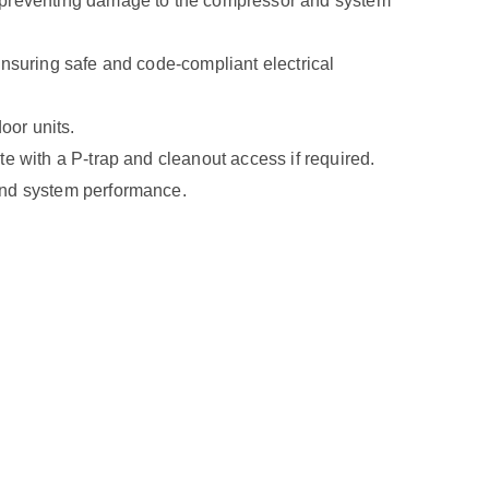
, preventing damage to the compressor and system
ensuring safe and code-compliant electrical
oor units.
e with a P-trap and cleanout access if required.
and system performance.