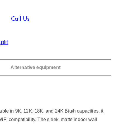
Call Us
plit
Alternative equipment
ble in 9K, 12K, 18K, and 24K Btu/h capacities, it
Fi compatibility. The sleek, matte indoor wall