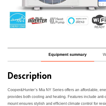
Equipment summary
W
Description
Cooper&Hunter’s Mia NY Series offers an affordable, energ
provides both cooling and heating. Features include anti-
mount ensures stylish and efficient climate control for re