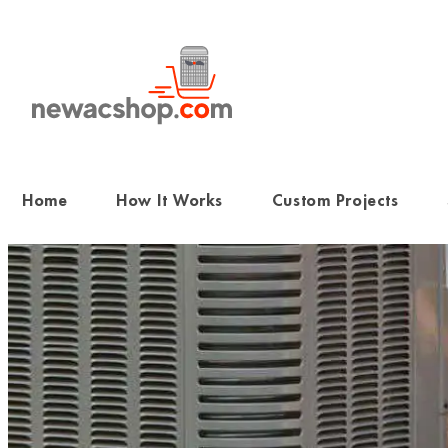
Skip
to
content
Home
How It Works
Custom Projects