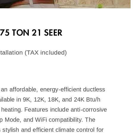
0.75 TON 21 SEER
allation (TAX included)
n affordable, energy-efficient ductless
ilable in 9K, 12K, 18K, and 24K Btu/h
 heating. Features include anti-corrosive
p Mode, and WiFi compatibility. The
tylish and efficient climate control for