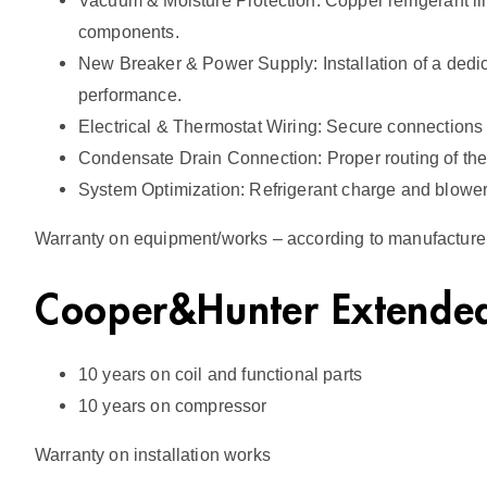
Vacuum & Moisture Protection: Copper refrigerant 
components.
New Breaker & Power Supply: Installation of a dedic
performance.
Electrical & Thermostat Wiring: Secure connections
Condensate Drain Connection: Proper routing of the 
System Optimization: Refrigerant charge and blower
Warranty on equipment/works – according to manufacturer’
Cooper&Hunter Extended
10 years on coil and functional parts
10 years on compressor
Warranty on installation works