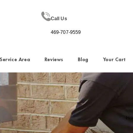
Call Us
469-707-9559
Service Area
Reviews
Blog
Your Cart
Ho