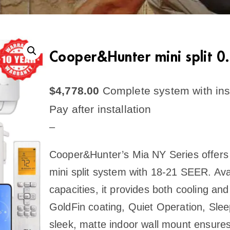
Cooper&Hunter mini split 
$
4,778.00
Complete system with inst
Pay after installation
–
Cooper&Hunter’s Mia NY Series offers a
mini split system with 18-21 SEER. Ava
capacities, it provides both cooling and
GoldFin coating, Quiet Operation, Slee
sleek, matte indoor wall mount ensures s