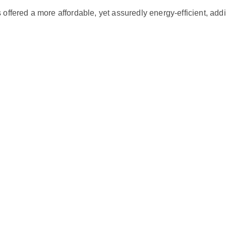
5
ed a more affordable, yet assuredly energy-efficient, additio
T
O
N
2
1
S
E
E
R
q
u
a