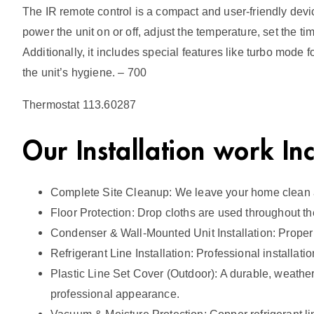
The IR remote control is a compact and user-friendly devic
power the unit on or off, adjust the temperature, set the 
Additionally, it includes special features like turbo mode 
the unit’s hygiene. – 700
Thermostat 113.60287
Our Installation work In
Complete Site Cleanup: We leave your home clean an
Floor Protection: Drop cloths are used throughout th
Condenser & Wall-Mounted Unit Installation: Proper
Refrigerant Line Installation: Professional installat
Plastic Line Set Cover (Outdoor): A durable, weather-r
professional appearance.