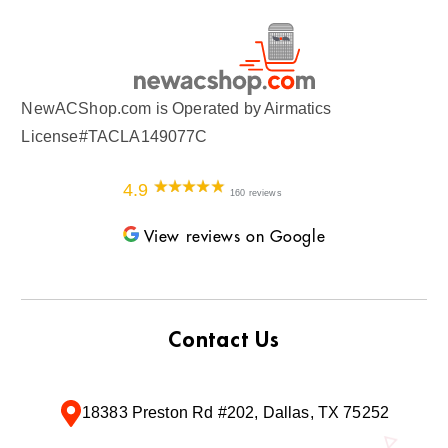
NewACShop.com is Operated by Airmatics
License#TACLA149077C
4.9
160 reviews
View reviews on Google
Contact Us
18383 Preston Rd #202, Dallas, TX 75252