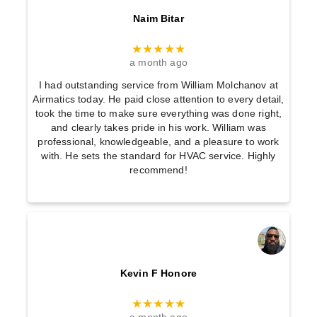
Naim Bitar
★★★★★
a month ago
I had outstanding service from William Molchanov at
Airmatics today. He paid close attention to every detail,
took the time to make sure everything was done right,
and clearly takes pride in his work. William was
professional, knowledgeable, and a pleasure to work
with. He sets the standard for HVAC service. Highly
recommend!
Kevin F Honore
★★★★★