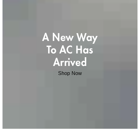
A New Way
To AC Has
Arrived
Shop Now