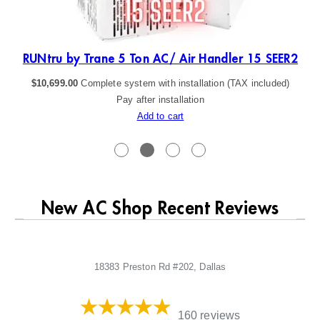
R2
RUNtru by Trane 5 Ton AC/ Air Handler 15 SEER2
$
10,699.00
Complete system with installation (TAX included)
Pay after installation
Add to cart
New AC Shop Recent Reviews
18383 Preston Rd #202, Dallas
160 reviews