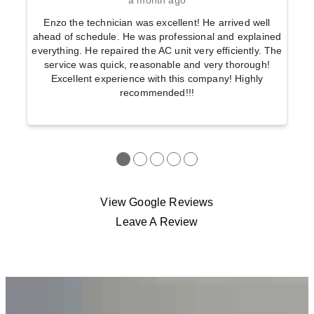
a month ago
Enzo the technician was excellent! He arrived well
ahead of schedule. He was professional and explained
everything. He repaired the AC unit very efficiently. The
service was quick, reasonable and very thorough!
Excellent experience with this company! Highly
recommended!!!
●
●
●
●
●
View Google Reviews
Leave A Review