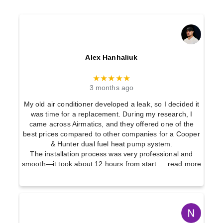
Alex Hanhaliuk
★★★★★
3 months ago
My old air conditioner developed a leak, so I decided it
was time for a replacement. During my research, I
came across Airmatics, and they offered one of the
best prices compared to other companies for a Cooper
& Hunter dual fuel heat pump system.
The installation process was very professional and
smooth—it took about 12 hours from start
… read more