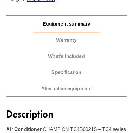
Equipment summary
Warranty
What’s Included
Specification
Alternative equipment
Description
Air Conditioner
CHAMPION TC4B6021S – TC4 series