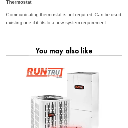
Thermostat
Communicating thermostat is not required. Can be used
existing one if it fits to a new system requirement.
You may also like