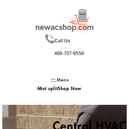
Skip
to
content
Call Us
469-707-9559
Mini split
Shop Now
Central HVAC