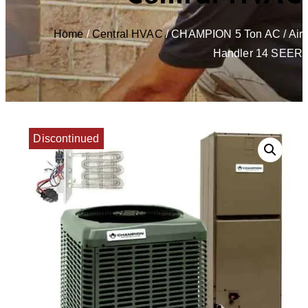
Home
/
Central HVAC
/ CHAMPION 5 Ton AC / Air
Handler 14 SEER
Discontinued