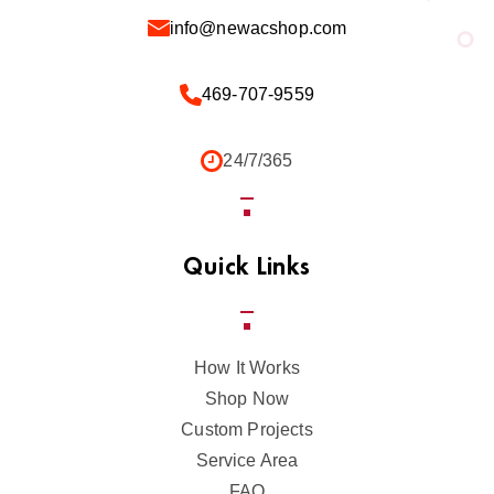
info@newacshop.com
469-707-9559
24/7/365
Quick Links
How It Works
Shop Now
Custom Projects
Service Area
FAQ