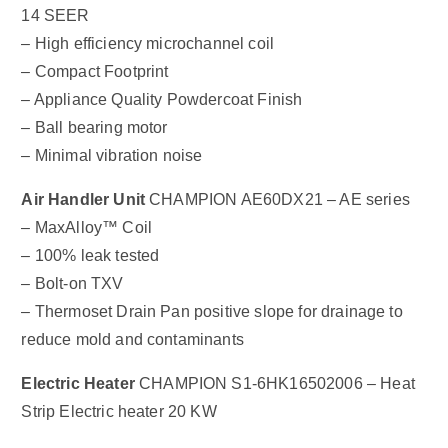
14 SEER
– High efficiency microchannel coil
– Compact Footprint
– Appliance Quality Powdercoat Finish
– Ball bearing motor
– Minimal vibration noise
Air Handler Unit
CHAMPION AE60DX21 – AE series
– MaxAlloy™ Coil
– 100% leak tested
– Bolt-on TXV
– Thermoset Drain Pan positive slope for drainage to
reduce mold and contaminants
Electric Heater
CHAMPION S1-6HK16502006 – Heat
Strip Electric heater 20 KW