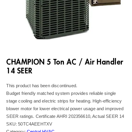
CHAMPION 5 Ton AC / Air Handler
14 SEER
This product has been discontinued.
Budget friendly matched system provides reliable single
stage cooling and electric strips for heating. High-efficiency
blower motor for lower electrical power usage and improved
SEER ratings. Certificate AHRI 202356610, Actual SEER 14
SKU:
50TC4AEEHTXV
Category:
Central HVAC