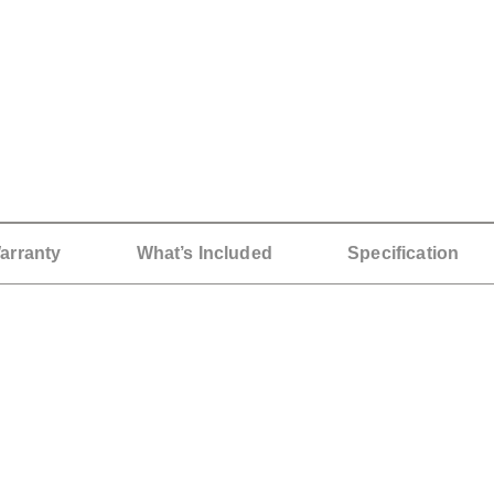
arranty
What’s Included
Specification