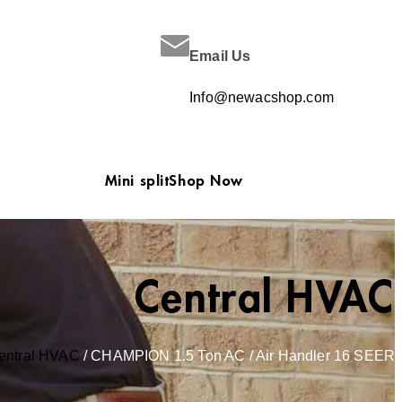
Email Us
Info@newacshop.com
Mini split
Shop Now
Central HVAC
entral HVAC
/ CHAMPION 1.5 Ton AC / Air Handler 16 SEER