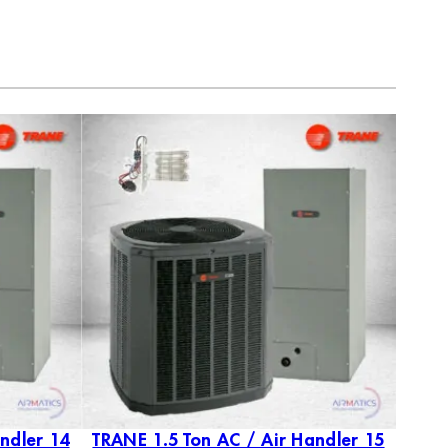
ndler 14
TRANE 1.5 Ton AC / Air Handler 15