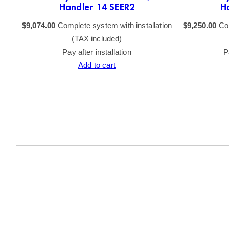
Handler 14 SEER2
H
$
9,074.00
Complete system with installation
$
9,250.00
Com
(TAX included)
Pay after installation
P
Add to cart