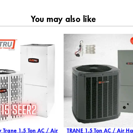
You may also like
 Trane 1.5 Ton AC / Air
TRANE 1.5 Ton AC / Air Ha