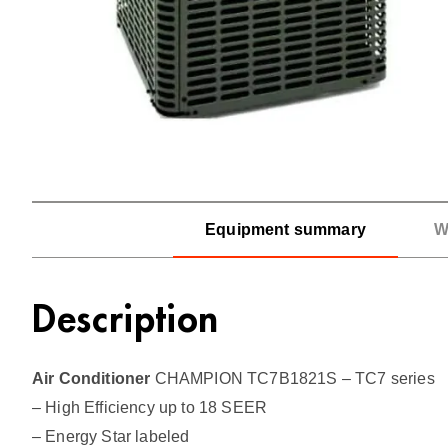
Equipment summary
W
Description
Air Conditioner
CHAMPION TC7B1821S – TC7 series
– High Efficiency up to 18 SEER
– Energy Star labeled