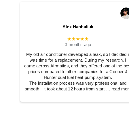
Alex Hanhaliuk
★★★★★
3 months ago
My old air conditioner developed a leak, so I decided i
was time for a replacement. During my research, I
came across Airmatics, and they offered one of the be
prices compared to other companies for a Cooper &
Hunter dual fuel heat pump system.
The installation process was very professional and
smooth—it took about 12 hours from start
… read mor