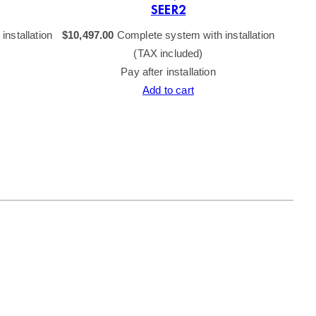
SEER2
nstallation
$
10,497.00
Complete system with installation
(TAX included)
Pay after installation
Add to cart