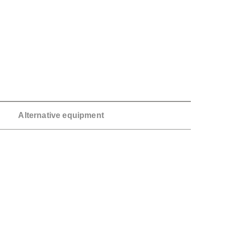
Alternative equipment