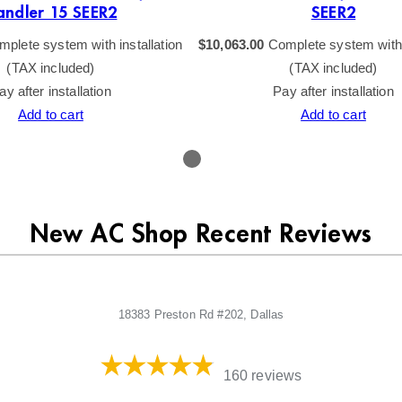
andler 15 SEER2
SEER2
plete system with installation
$
10,063.00
Complete system with i
(TAX included)
(TAX included)
ay after installation
Pay after installation
Add to cart
Add to cart
New AC Shop Recent Reviews
18383 Preston Rd #202, Dallas
160 reviews