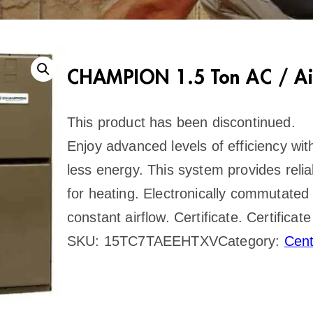
CHAMPION 1.5 Ton AC / Ai
This product has been discontinued.
Enjoy advanced levels of efficiency w
less energy. This system provides reliab
for heating. Electronically commutated
constant airflow. Certificate. Certifi
SKU:
15TC7TAEEHTXV
Category:
Cen