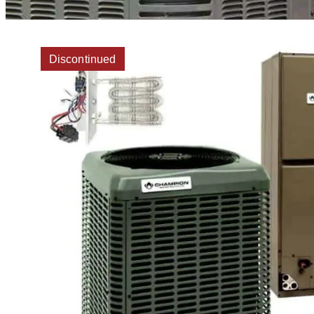
Discontinued