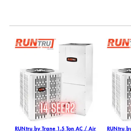
RUNtru by Trane 1.5 Ton AC / Air
RUNtru by