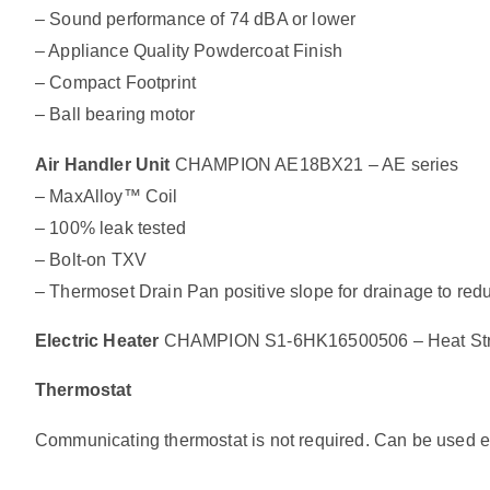
– Sound performance of 74 dBA or lower
– Appliance Quality Powdercoat Finish
– Compact Footprint
– Ball bearing motor
Air Handler Unit
CHAMPION AE18BX21 – AE series
– MaxAlloy™ Coil
– 100% leak tested
– Bolt-on TXV
– Thermoset Drain Pan positive slope for drainage to re
Electric Heater
CHAMPION S1-6HK16500506 – Heat Strip
Thermostat
Communicating thermostat is not required. Can be used exi