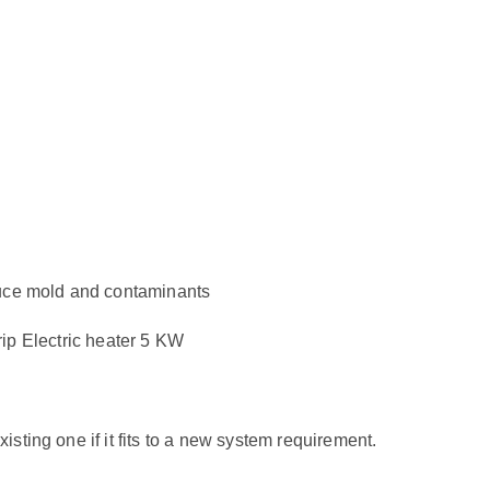
duce mold and contaminants
 Electric heater 5 KW
sting one if it fits to a new system requirement.