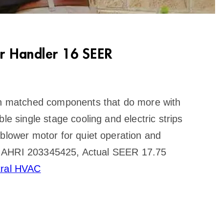
r Handler 16 SEER
ith matched components that do more with
le single stage cooling and electric strips
 blower motor for quiet operation and
cate AHRI 203345425, Actual SEER 17.75
tral HVAC