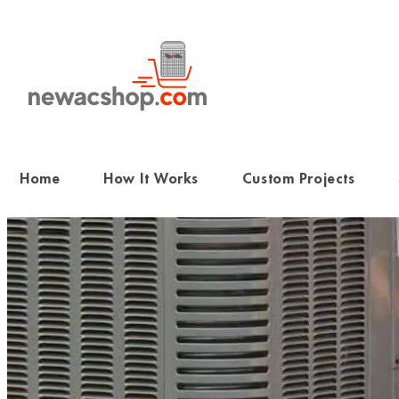
Skip
to
content
Home
How It Works
Custom Projects