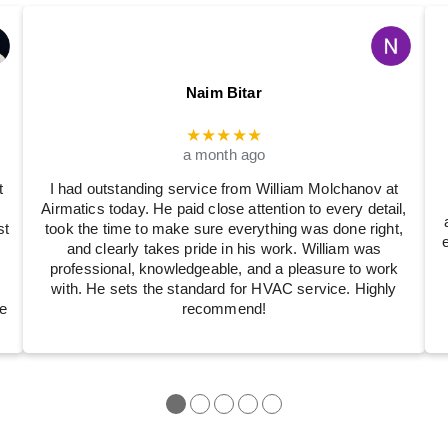
Naim Bitar
★★★★★
a month ago
t
I had outstanding service from William Molchanov at
Airmatics today. He paid close attention to every detail,
st
took the time to make sure everything was done right,
and clearly takes pride in his work. William was
professional, knowledgeable, and a pleasure to work
with. He sets the standard for HVAC service. Highly
e
recommend!
●
●
●
●
●