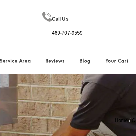
Call Us
469-707-9559
Service Area
Reviews
Blog
Your Cart
Home
/
C