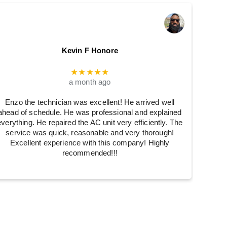
Kevin F Honore
★★★★★
a month ago
Enzo the technician was excellent! He arrived well
ahead of schedule. He was professional and explained
everything. He repaired the AC unit very efficiently. The
service was quick, reasonable and very thorough!
Excellent experience with this company! Highly
recommended!!!