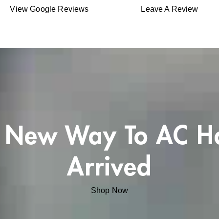
View Google Reviews
Leave A Review
 New Way To AC H
Arrived
Shop Now