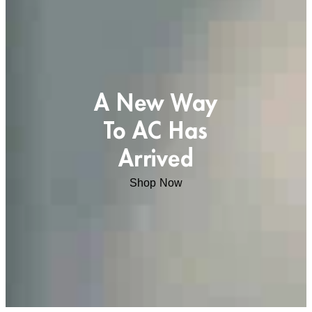
A New Way
To AC Has
Arrived
Shop Now