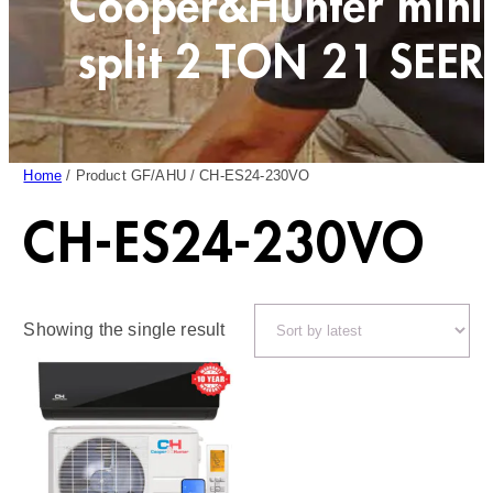
Cooper&Hunter mini
split 2 TON 21 SEER
Home
/ Product GF/AHU / CH-ES24-230VO
CH-ES24-230VO
Showing the single result