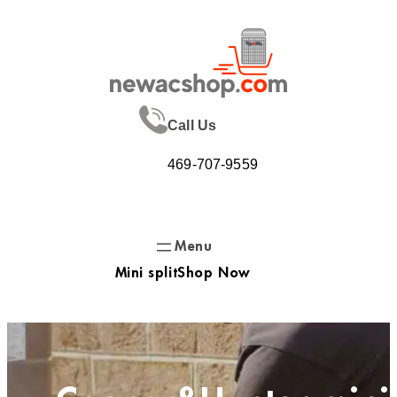
Skip
to
content
Call Us
469-707-9559
Mini split
Shop Now