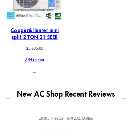
Cooper&Hunter mini
split 2 TON 21 SEER
$
5,635.00
Add to cart
–
New AC Shop Recent Reviews
18383 Preston Rd #202, Dallas