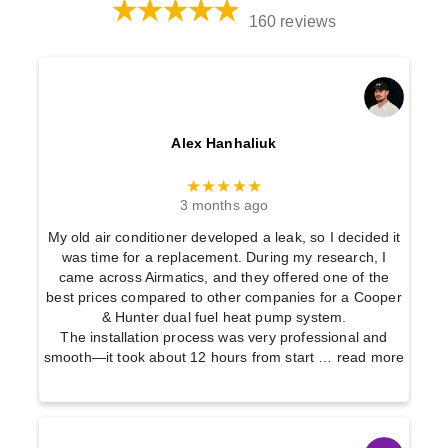
160 reviews
Alex Hanhaliuk
★★★★★
3 months ago
My old air conditioner developed a leak, so I decided it
was time for a replacement. During my research, I
came across Airmatics, and they offered one of the
best prices compared to other companies for a Cooper
& Hunter dual fuel heat pump system.
The installation process was very professional and
smooth—it took about 12 hours from start
… read more