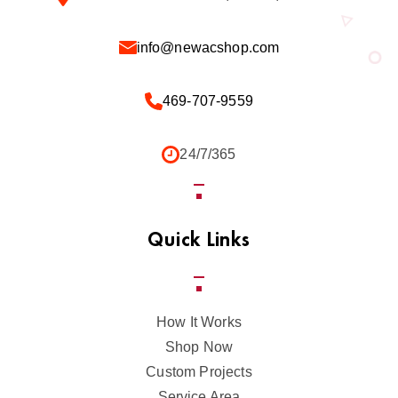
info@newacshop.com
469-707-9559
24/7/365
Quick Links
How It Works
Shop Now
Custom Projects
Service Area