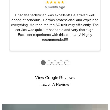
★★★★★
a month ago
Enzo the technician was excellent! He arrived well
ahead of schedule. He was professional and explained
everything. He repaired the AC unit very efficiently. The
service was quick, reasonable and very thorough!
Excellent experience with this company! Highly
recommended!!!
●
●
●
●
●
View Google Reviews
Leave A Review