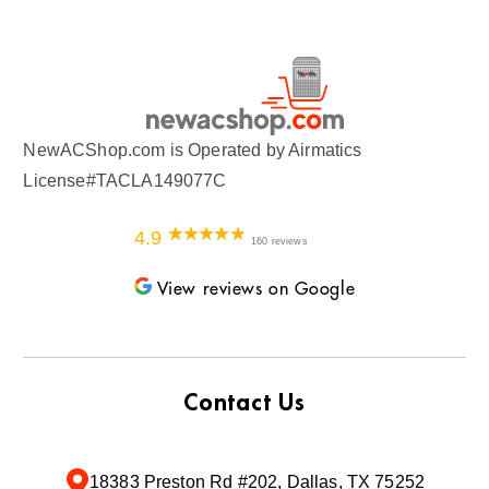
NewACShop.com is Operated by Airmatics
License#TACLA149077C
4.9
160 reviews
View reviews on Google
Contact Us
18383 Preston Rd #202, Dallas, TX 75252