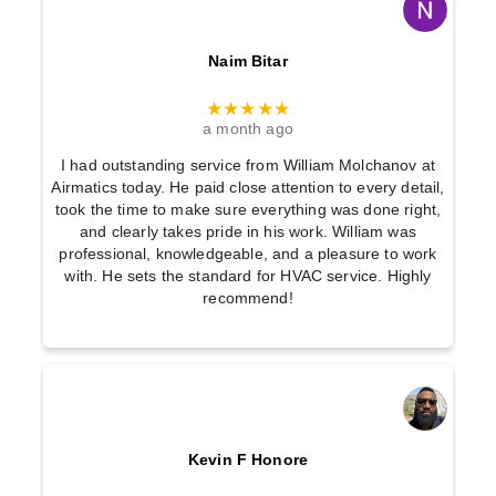
Naim Bitar
★★★★★
a month ago
I had outstanding service from William Molchanov at
Airmatics today. He paid close attention to every detail,
took the time to make sure everything was done right,
and clearly takes pride in his work. William was
professional, knowledgeable, and a pleasure to work
with. He sets the standard for HVAC service. Highly
recommend!
Kevin F Honore