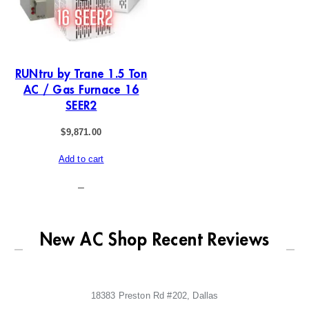
RUNtru by Trane 1.5 Ton
AC / Gas Furnace 16
SEER2
$
9,871.00
Add to cart
–
New AC Shop Recent Reviews
18383 Preston Rd #202, Dallas