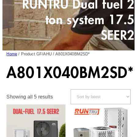
RUNTRU Dual fuel 2
ton system 17.5
SEER2
Home
/ Product GF/AHU / A801X040BM2SD*
A801X040BM2SD*
Sorted
Showing all 5 results
by
latest