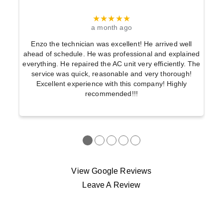
★★★★★
a month ago
Enzo the technician was excellent! He arrived well
ahead of schedule. He was professional and explained
everything. He repaired the AC unit very efficiently. The
service was quick, reasonable and very thorough!
Excellent experience with this company! Highly
recommended!!!
●
●
●
●
●
View Google Reviews
Leave A Review