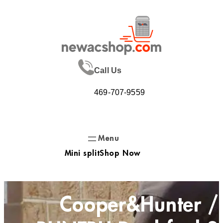
Skip
to
content
Call Us
469-707-9559
Mini split
Shop Now
Cooper&Hunter /