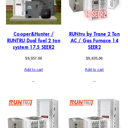
Cooper&Hunter /
RUNtru by Trane 2 Ton
RUNTRU Dual fuel 2 ton
AC / Gas Furnace 14
system 17.5 SEER2
SEER2
$
9,557.00
$
9,835.00
Add to cart
Add to cart
–
–