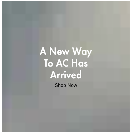
A New Way
To AC Has
Arrived
Shop Now