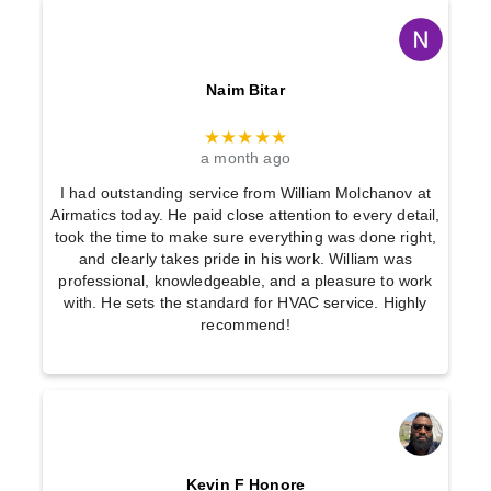
Naim Bitar
★★★★★
a month ago
I had outstanding service from William Molchanov at
Airmatics today. He paid close attention to every detail,
took the time to make sure everything was done right,
and clearly takes pride in his work. William was
professional, knowledgeable, and a pleasure to work
with. He sets the standard for HVAC service. Highly
recommend!
Kevin F Honore