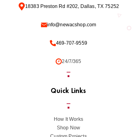
18383 Preston Rd #202, Dallas, TX 75252
info@newacshop.com
469-707-9559
24/7/365
Quick Links
How It Works
Shop Now
Custom Projects