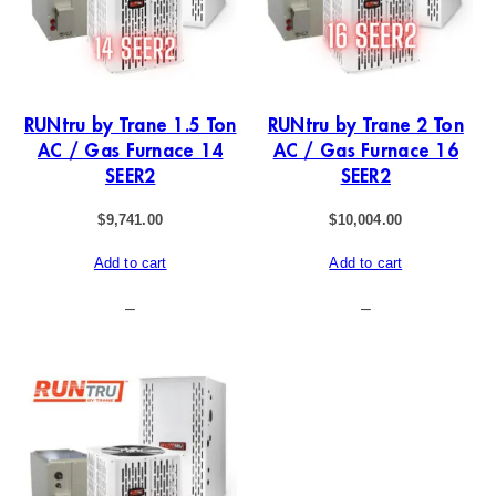
RUNtru by Trane 1.5 Ton
RUNtru by Trane 2 Ton
AC / Gas Furnace 14
AC / Gas Furnace 16
SEER2
SEER2
$
9,741.00
$
10,004.00
Add to cart
Add to cart
–
–