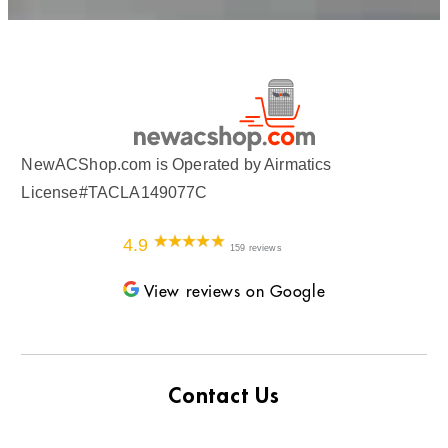
NewACShop.com is Operated by Airmatics
License#TACLA149077C
4.9
159 reviews
View reviews on Google
Contact Us