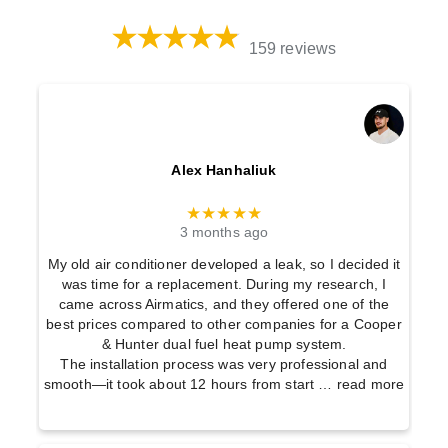
159 reviews
Alex Hanhaliuk
★★★★★
3 months ago
My old air conditioner developed a leak, so I decided it
was time for a replacement. During my research, I
came across Airmatics, and they offered one of the
best prices compared to other companies for a Cooper
& Hunter dual fuel heat pump system.
The installation process was very professional and
smooth—it took about 12 hours from start
… read more