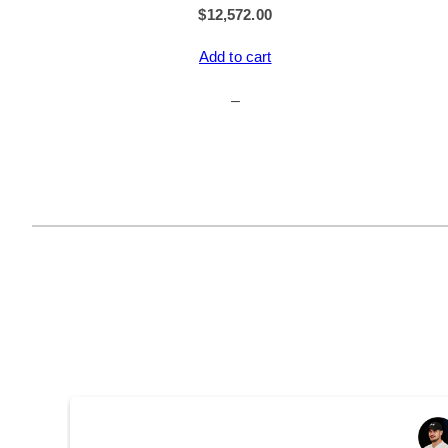
$
12,572.00
Add to cart
–