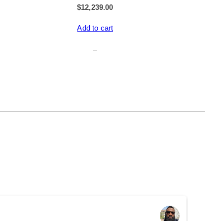
$
12,239.00
Add to cart
–