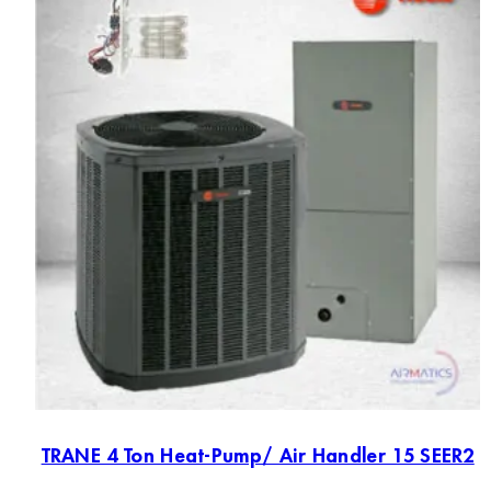
TRANE 4 Ton Heat-Pump/ Air Handler 15 SEER2