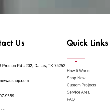
tact Us
Quick Links
 Preston Rd #202, Dallas, TX 75252
How It Works
Shop Now
@newacshop.com
Custom Projects
Service Area
07-9559
FAQ