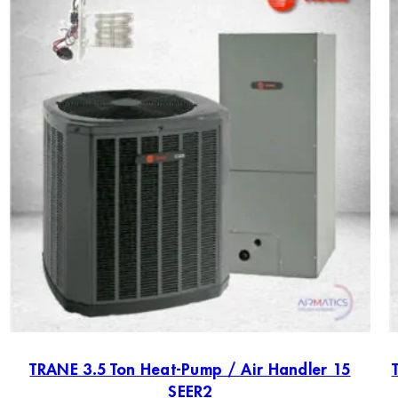
TRANE 3.5 Ton Heat-Pump / Air Handler 15
SEER2