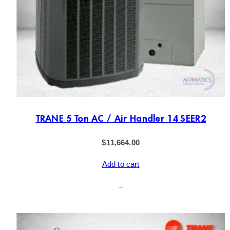
TRANE 5 Ton AC / Air Handler 14 SEER2
$
11,664.00
Add to cart
–