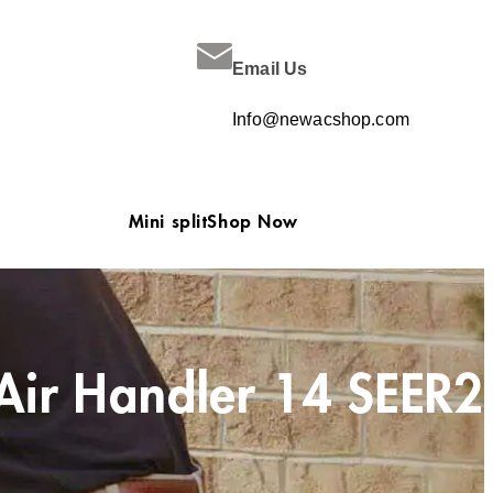
Email Us
Info@newacshop.com
Mini split
Shop Now
Air Handler 14 SEER2