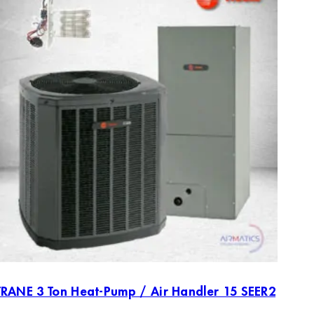
TRANE 3 Ton Heat-Pump / Air Handler 15 SEER2