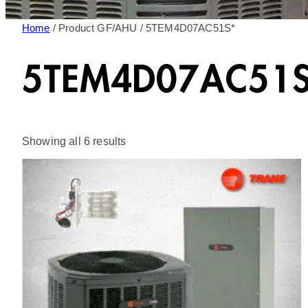
Home
/ Product GF/AHU / 5TEM4D07AC51S*
5TEM4D07AC51S
Sorted
Showing all 6 results
by
latest