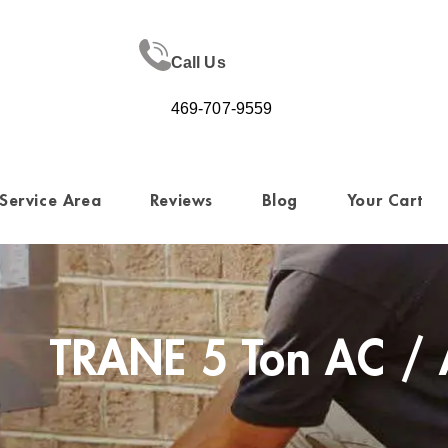
Call Us
469-707-9559
Service Area
Reviews
Blog
Your Cart
TRANE 5 Ton AC / 