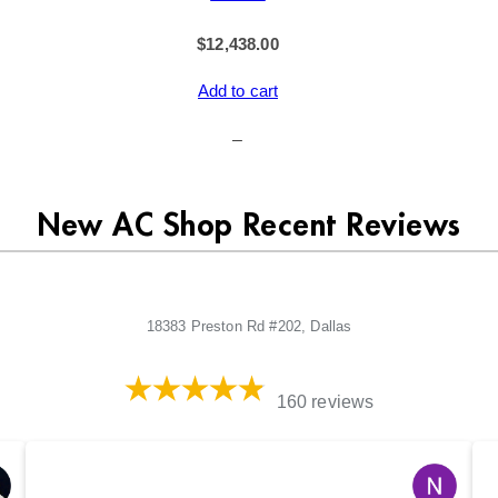
$
12,438.00
Add to cart
–
New AC Shop Recent Reviews
18383 Preston Rd #202, Dallas
160 reviews