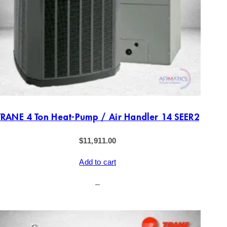
TRANE 4 Ton Heat-Pump / Air Handler 14 SEER2
$
11,911.00
Add to cart
–