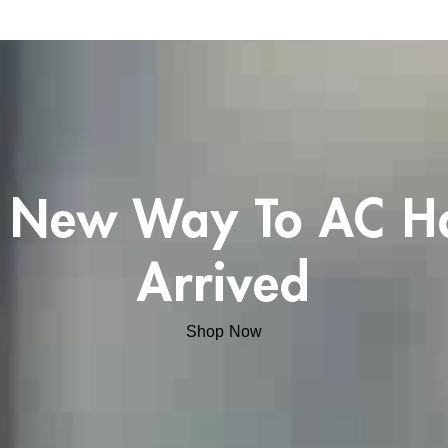
 New Way To AC H
Arrived
Shop Now