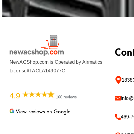
Con
NewACShop.com is Operated by Airmatics
License#TACLA149077C
18383
4.9
160 reviews
info
View reviews on Google
469-7