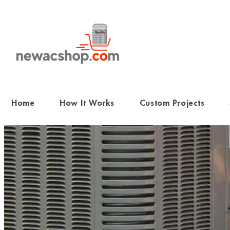
Skip
to
content
Home
How It Works
Custom Projects