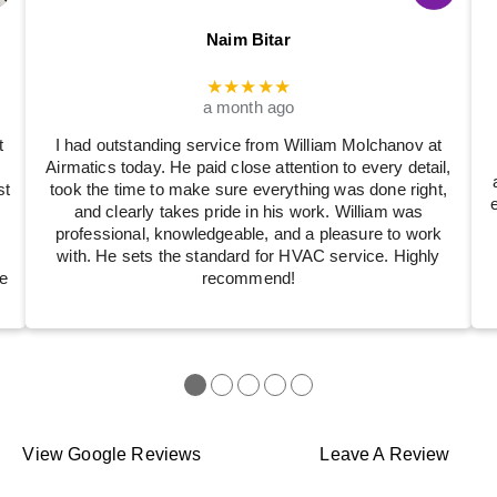
Naim Bitar
★★★★★
a month ago
t
I had outstanding service from William Molchanov at
Airmatics today. He paid close attention to every detail,
st
took the time to make sure everything was done right,
and clearly takes pride in his work. William was
professional, knowledgeable, and a pleasure to work
with. He sets the standard for HVAC service. Highly
e
recommend!
●
●
●
●
●
View Google Reviews
Leave A Review