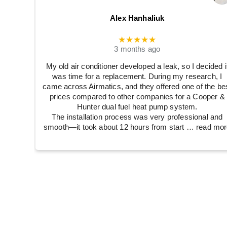
Alex Hanhaliuk
★★★★★
3 months ago
My old air conditioner developed a leak, so I decided i
was time for a replacement. During my research, I
came across Airmatics, and they offered one of the be
prices compared to other companies for a Cooper &
Hunter dual fuel heat pump system.
The installation process was very professional and
smooth—it took about 12 hours from start
… read mor