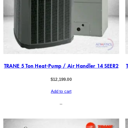
TRANE 5 Ton Heat-Pump / Air Handler 14 SEER2
$
12,199.00
Add to cart
–