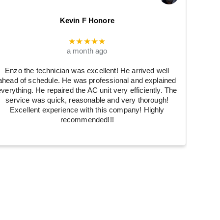
Kevin F Honore
★★★★★
a month ago
Enzo the technician was excellent! He arrived well
ahead of schedule. He was professional and explained
everything. He repaired the AC unit very efficiently. The
service was quick, reasonable and very thorough!
Excellent experience with this company! Highly
recommended!!!