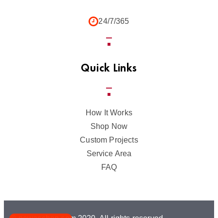
24/7/365
Quick Links
How It Works
Shop Now
Custom Projects
Service Area
FAQ