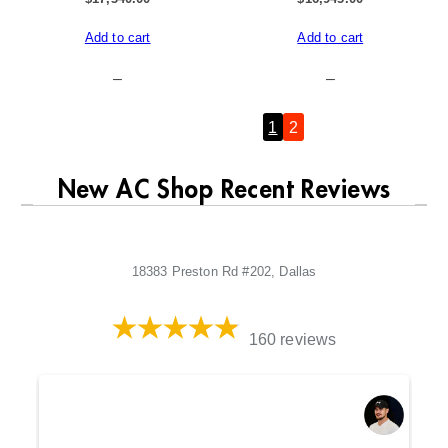
Add to cart
Add to cart
–
–
Previous Page
1
2
New AC Shop Recent Reviews
18383 Preston Rd #202, Dallas
160 reviews