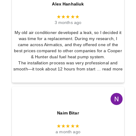
Alex Hanhaliuk
★★★★★
3 months ago
My old air conditioner developed a leak, so I decided it
was time for a replacement. During my research, I
came across Airmatics, and they offered one of the
best prices compared to other companies for a Cooper
& Hunter dual fuel heat pump system.
The installation process was very professional and
smooth—it took about 12 hours from start
… read more
Naim Bitar
★★★★★
a month ago