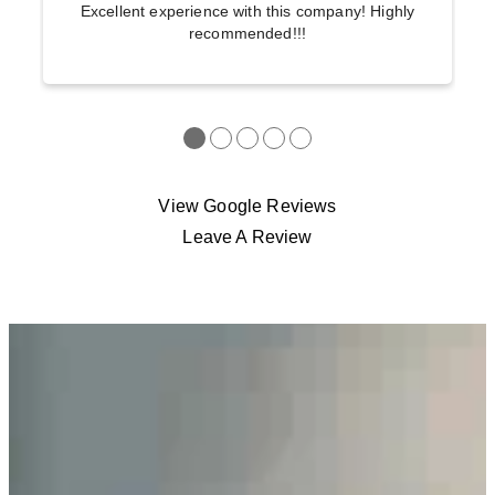
Excellent experience with this company! Highly
recommended!!!
●
●
●
●
●
View Google Reviews
Leave A Review