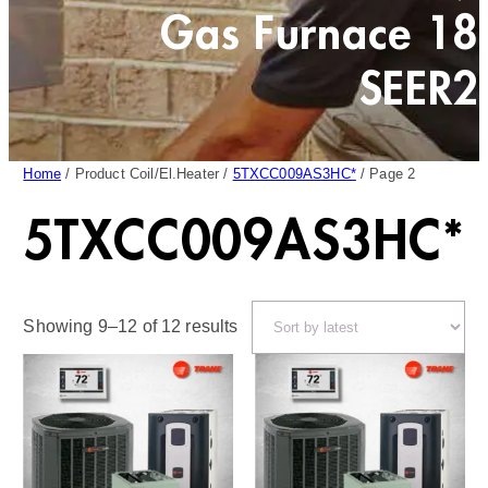
Gas Furnace 18
SEER2
Home
/ Product Coil/El.Heater /
5TXCC009AS3HC*
/ Page 2
5TXCC009AS3HC*
Sorted
Showing 9–12 of 12 results
by
latest