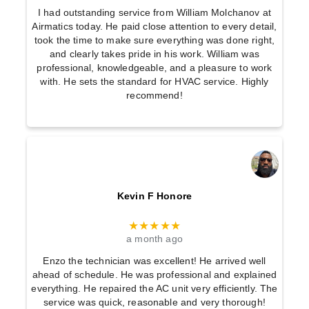
I had outstanding service from William Molchanov at
Airmatics today. He paid close attention to every detail,
took the time to make sure everything was done right,
and clearly takes pride in his work. William was
professional, knowledgeable, and a pleasure to work
with. He sets the standard for HVAC service. Highly
recommend!
Kevin F Honore
★★★★★
a month ago
Enzo the technician was excellent! He arrived well
ahead of schedule. He was professional and explained
everything. He repaired the AC unit very efficiently. The
service was quick, reasonable and very thorough!