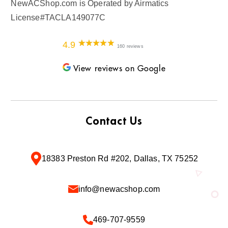
NewACShop.com is Operated by Airmatics
License#TACLA149077C
4.9
160 reviews
View reviews on Google
Contact Us
18383 Preston Rd #202, Dallas, TX 75252
info@newacshop.com
469-707-9559