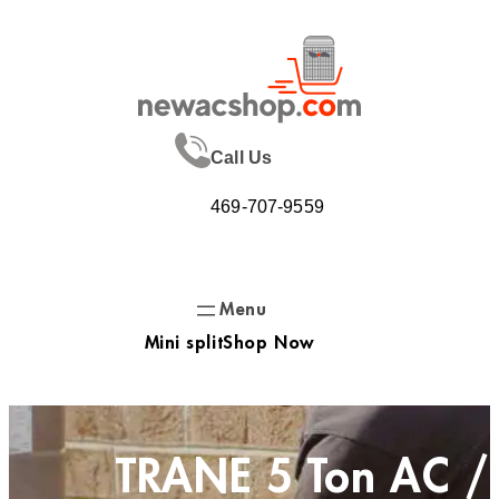
Skip
to
content
Call Us
469-707-9559
Mini split
Shop Now
TRANE 5 Ton AC /