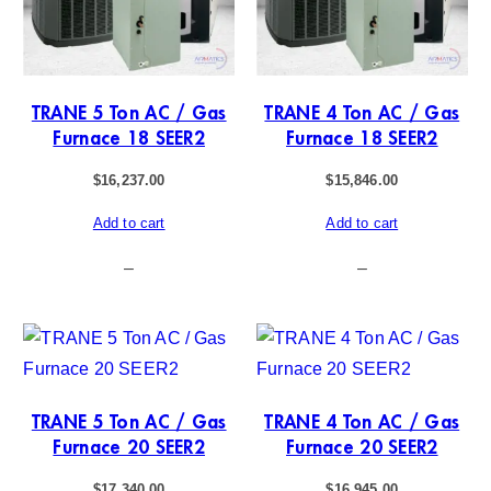
TRANE 5 Ton AC / Gas
TRANE 4 Ton AC / Gas
Furnace 18 SEER2
Furnace 18 SEER2
$
16,237.00
$
15,846.00
Add to cart
Add to cart
–
–
TRANE 5 Ton AC / Gas
TRANE 4 Ton AC / Gas
Furnace 20 SEER2
Furnace 20 SEER2
$
17,340.00
$
16,945.00