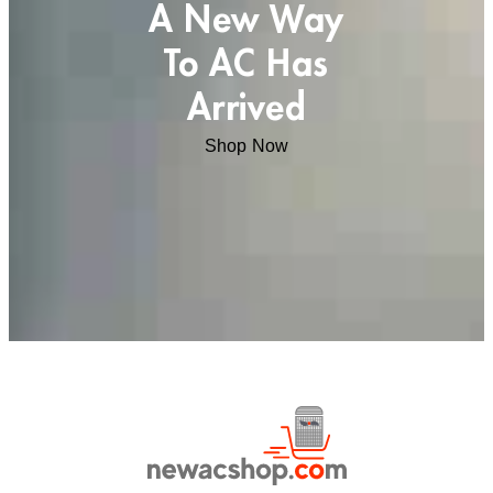
A New Way
To AC Has
Arrived
Shop Now