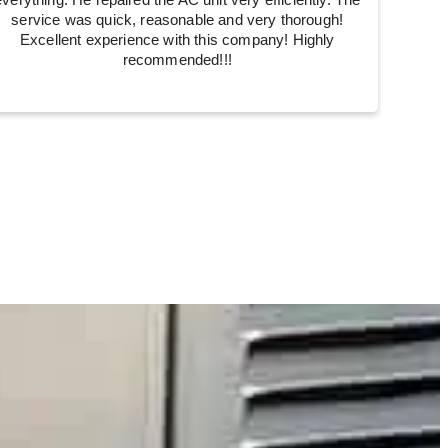
everything. He repaired the AC unit very efficiently. The
service was quick, reasonable and very thorough!
Excellent experience with this company! Highly
recommended!!!