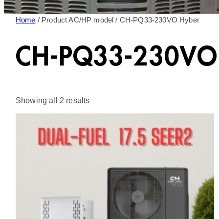
Home
/ Product AC/HP model / CH-PQ33-230VO Hyber
CH-PQ33-230VO
Sorted
Showing all 2 results
by
latest