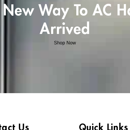
 New Way To AC H
Arrived
Shop Now
tact Us
Quick Links