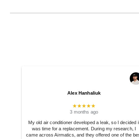
Alex Hanhaliuk
★★★★★
3 months ago
My old air conditioner developed a leak, so I decided i
was time for a replacement. During my research, I
came across Airmatics, and they offered one of the be