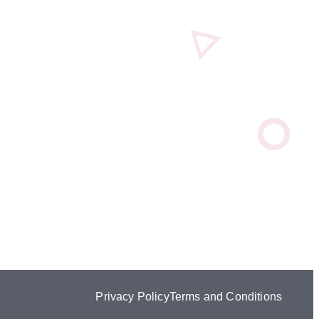
Privacy Policy
Terms and Conditions