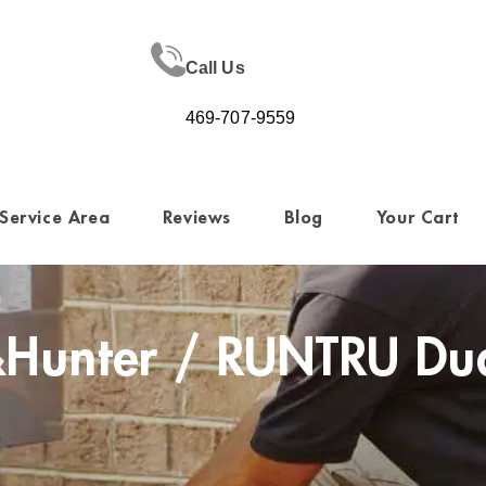
Call Us
469-707-9559
Service Area
Reviews
Blog
Your Cart
Hunter / RUNTRU Dual