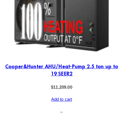
Cooper&Hunter AHU/Heat-Pump 2.5 ton up to
19 SEER2
$
11,209.00
Add to cart
–