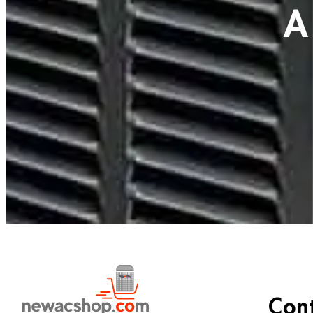
A
Con