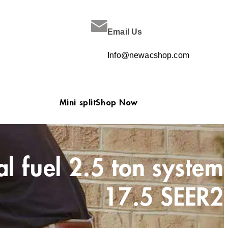
Email Us
Info@newacshop.com
Mini split
Shop Now
 fuel 2.5 ton system
17.5 SEER2