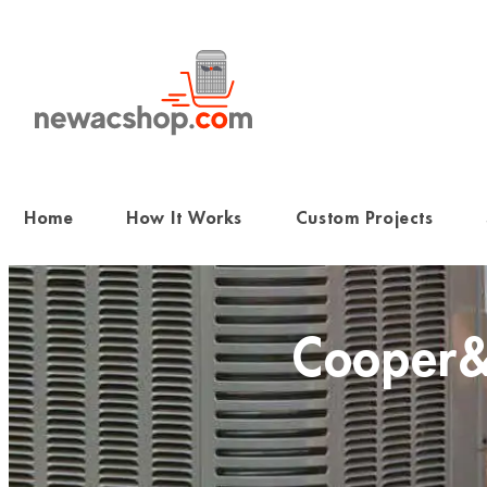
Skip
to
content
Home
How It Works
Custom Projects
Cooper&