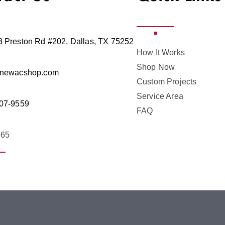
 Preston Rd #202, Dallas, TX 75252
How It Works
Shop Now
@newacshop.com
Custom Projects
Service Area
07-9559
FAQ
365