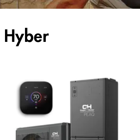
 Hyber