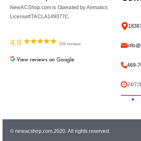
NewACShop.com is Operated by Airmatics
License#TACLA149077C
18383
4.9
159 reviews
info
View reviews on Google
469-7
24/7/
© newacshop.com,2020. All rights reserved.