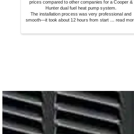
prices compared to other companies for a Cooper &
Hunter dual fuel heat pump system.
The installation process was very professional and
smooth—it took about 12 hours from start
… read mor