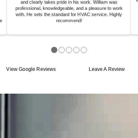
and clearly takes pride in his work. William was
professional, knowledgeable, and a pleasure to work
with. He sets the standard for HVAC service. Highly
e
recommend!
●
●
●
●
●
View Google Reviews
Leave A Review