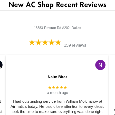
New AC Shop Recent Reviews
18383 Preston Rd #202, Dallas
159 reviews
Naim Bitar
★★★★★
a month ago
t
I had outstanding service from William Molchanov at
Airmatics today. He paid close attention to every detail,
st
took the time to make sure everything was done right,