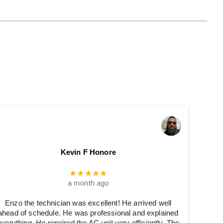
Kevin F Honore
★★★★★
a month ago
Enzo the technician was excellent! He arrived well
ahead of schedule. He was professional and explained