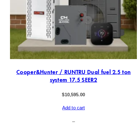
Cooper&Hunter / RUNTRU Dual fuel 2.5 ton
system 17.5 SEER2
$
10,595.00
Add to cart
–